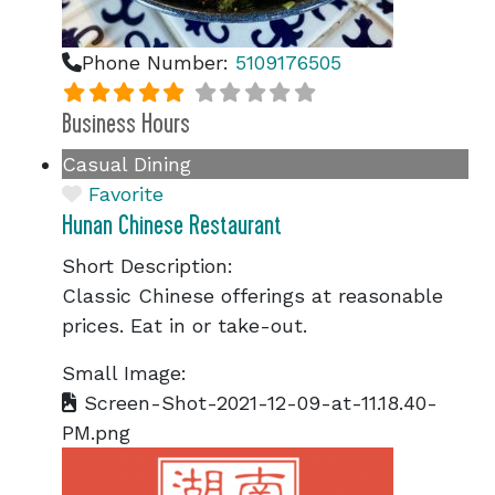
Phone Number:
5109176505
Business Hours
Casual Dining
Favorite
Hunan Chinese Restaurant
Short Description:
Classic Chinese offerings at reasonable
prices. Eat in or take-out.
Small Image:
Screen-Shot-2021-12-09-at-11.18.40-
PM.png