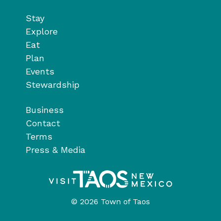
Stay
Explore
Eat
Plan
Events
Stewardship
Business
Contact
Terms
Press & Media
© 2026 Town of Taos