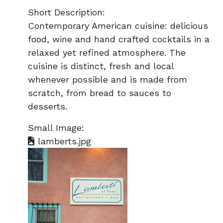
Short Description:
Contemporary American cuisine: delicious
food, wine and hand crafted cocktails in a
relaxed yet refined atmosphere. The
cuisine is distinct, fresh and local
whenever possible and is made from
scratch, from bread to sauces to
desserts.
Small Image:
lamberts.jpg