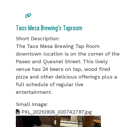
Taos Mesa Brewing’s Taproom
Short Description:
The Taos Mesa Brewing Tap Room
downtown location is on the corner of the
Paseo and Quesnel Street. This lively
venue has 24 beers on tap, wood fired
pizza and other delicious offerings plus a
full schedule of regular live
entertainment.
Small Image:
PXL_20210926_020742787.jpg