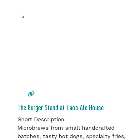
The Burger Stand at Taos Ale House
Short Description:
Microbrews from small handcrafted
batches, tasty hot dogs, specialty fries,