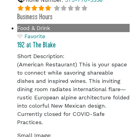
Business Hours
Food & Drink
Favorite
192 at The Blake
Short Description:
(American Restaurant) This is your space
to connect while savoring shareable
dishes and inspired wines. This inviting
dining room radiates international flare—
rustic European alpine architecture folded
into colorful New Mexican design.
Currently closed for COVID-Safe
Practices.
Small Image: