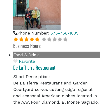
Phone Number:
575-758-1009
Business Hours
Food & Drink
Favorite
De La Tierra Restaurant
Short Description:
De La Tierra Restaurant and Garden
Courtyard serves cutting edge regional
and seasonal American dishes located in
the AAA Four Diamond, El Monte Sagrado.