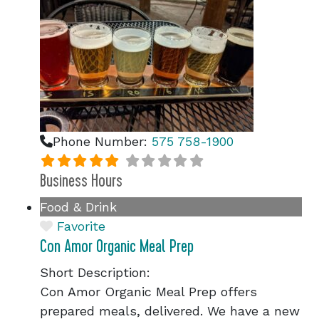
Phone Number:
575 758-1900
Business Hours
Food & Drink
Favorite
Con Amor Organic Meal Prep
Short Description:
Con Amor Organic Meal Prep offers
prepared meals, delivered. We have a new