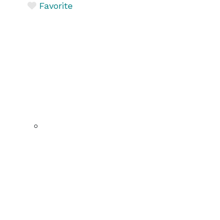
Favorite