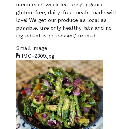
menu each week featuring organic,
gluten-free, dairy-free meals made with
love! We get our produce as local as
possible, use only healthy fats and no
ingredient is processed/ refined
Small Image:
IMG-2309.jpg