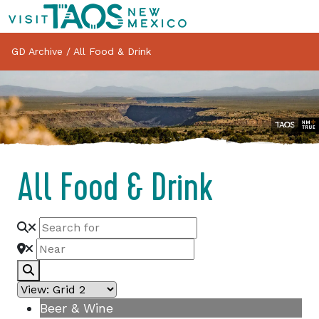
GD Archive
/
All Food & Drink
All Food & Drink
Search
Beer & Wine