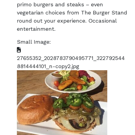
primo burgers and steaks – even
vegetarian choices from The Burger Stand
round out your experience. Occasional
entertainment.
Small Image:
27655352_2028783790495771_322792544
8814444101_n-copy2.jpg