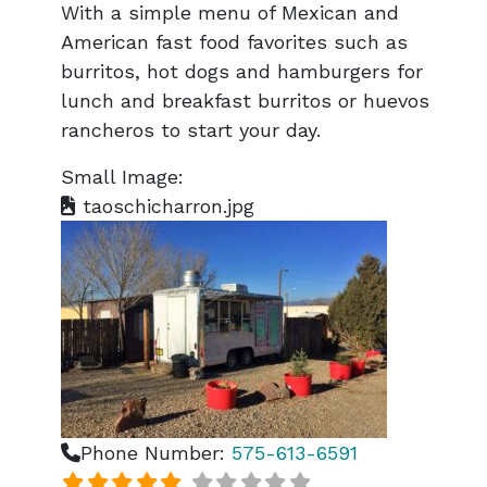
With a simple menu of Mexican and
American fast food favorites such as
burritos, hot dogs and hamburgers for
lunch and breakfast burritos or huevos
rancheros to start your day.
Small Image:
taoschicharron.jpg
Phone Number:
575-613-6591