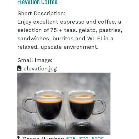
Elevation Coffee
Short Description:
Enjoy excellent espresso and coffee, a
selection of 75 + teas. gelato, pastries,
sandwiches, burritos and WI-FI in a
relaxed, upscale environment.
Small Image:
elevation.jpg
Phone Number:
575-770-5336