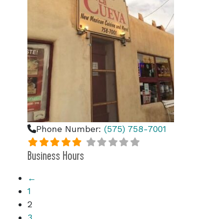
Phone Number:
(575) 758-7001
Business Hours
←
1
2
3