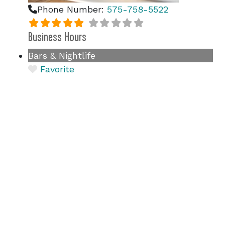
Phone Number:
575-758-5522
Business Hours
Bars & Nightlife
Favorite