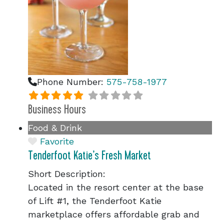
Phone Number:
575-758-1977
Business Hours
Food & Drink
Favorite
Tenderfoot Katie’s Fresh Market
Short Description:
Located in the resort center at the base
of Lift #1, the Tenderfoot Katie
marketplace offers affordable grab and