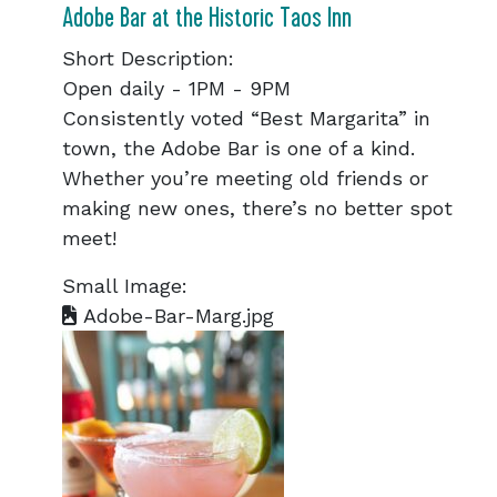
Adobe Bar at the Historic Taos Inn
Short Description:
Open daily - 1PM - 9PM
Consistently voted “Best Margarita” in
town, the Adobe Bar is one of a kind.
Whether you’re meeting old friends or
making new ones, there’s no better spot
meet!
Small Image:
Adobe-Bar-Marg.jpg