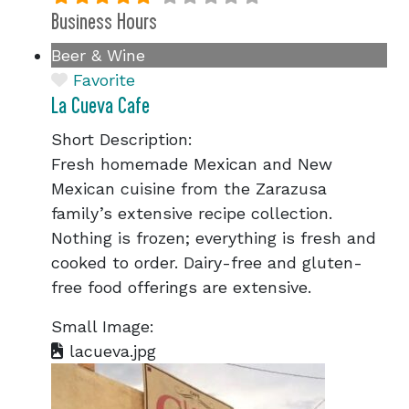
Business Hours
Beer & Wine
Favorite
La Cueva Cafe
Short Description:
Fresh homemade Mexican and New
Mexican cuisine from the Zarazusa
family’s extensive recipe collection.
Nothing is frozen; everything is fresh and
cooked to order. Dairy-free and gluten-
free food offerings are extensive.
Small Image:
lacueva.jpg