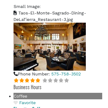
Small Image:
Taos-El-Monte-Sagrado-Dining-
DeLaTierra_Restaurant-3.jpg
Phone Number:
575-758-3502
Business Hours
Coffee
Favorite