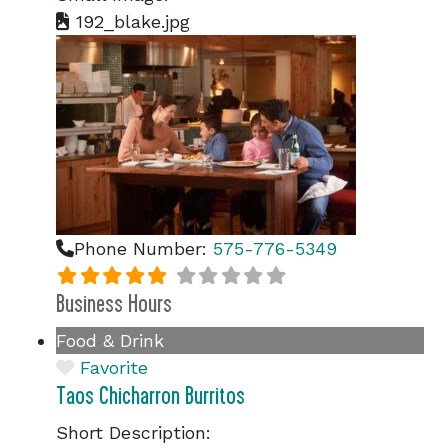
192_blake.jpg
Phone Number:
575-776-5349
Business Hours
Food & Drink
Favorite
Taos Chicharron Burritos
Short Description: