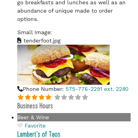
go breakfasts and lunches as well as an
abundance of unique made to order
options.
Small Image:
tenderfoot.jpg
Phone Number:
575-776-2291 ext. 2280
Business Hours
Beer & Wine
Favorite
Lambert’s of Taos