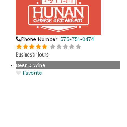
Phone Number:
575-751-0474
Business Hours
Beer & Wine
Favorite