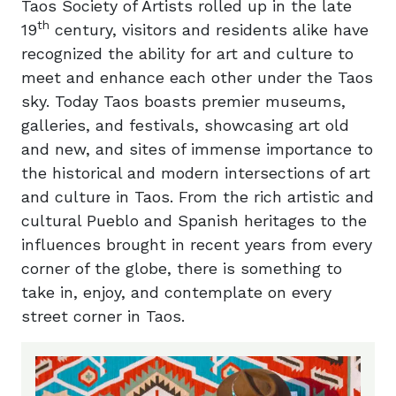
Taos Society of Artists rolled up in the late
th
19
century, visitors and residents alike have
recognized the ability for art and culture to
meet and enhance each other under the Taos
sky. Today Taos boasts premier museums,
galleries, and festivals, showcasing art old
and new, and sites of immense importance to
the historical and modern intersections of art
and culture in Taos. From the rich artistic and
cultural Pueblo and Spanish heritages to the
influences brought in recent years from every
corner of the globe, there is something to
take in, enjoy, and contemplate on every
street corner in Taos.