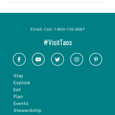
Email:
Call:
1-800-732-8267
#VisitTaos
Visit Taos on Facebook
Visit Taos on Youtube
Visit Taos on Twitter
Visit Taos on In
Visit 
Stay
Explore
Eat
Plan
Events
Stewardship