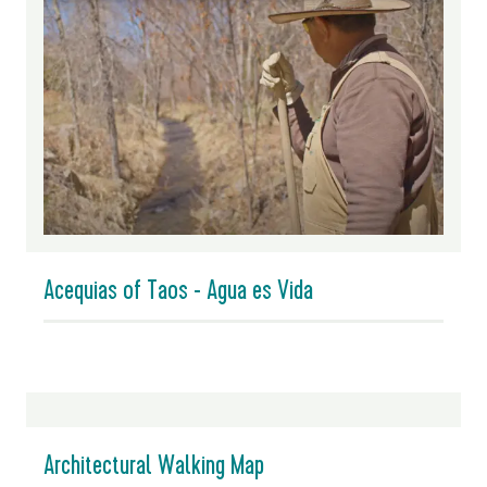
Acequias of Taos - Agua es Vida
Architectural Walking Map