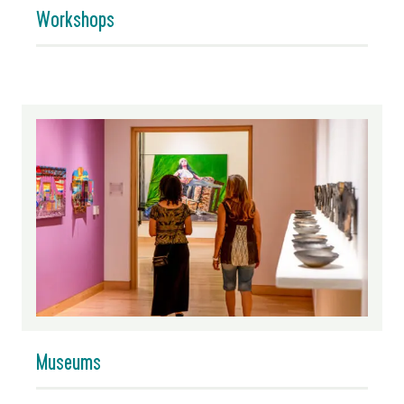
Workshops
Museums