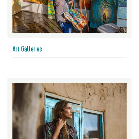
Art Galleries