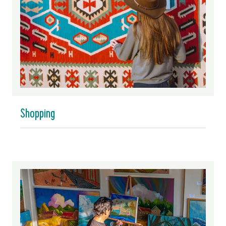
Shopping