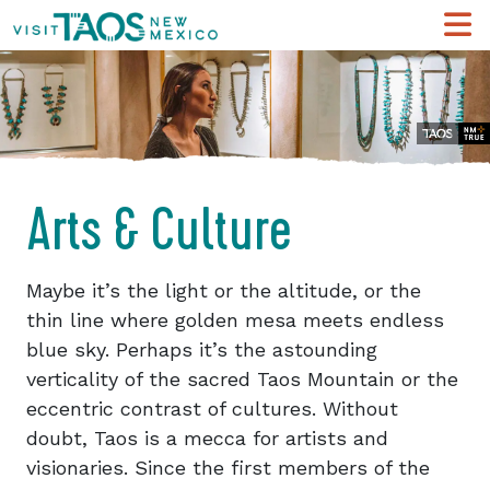
Arts & Culture
Maybe it’s the light or the altitude, or the
thin line where golden mesa meets endless
blue sky. Perhaps it’s the astounding
verticality of the sacred Taos Mountain or the
eccentric contrast of cultures. Without
doubt, Taos is a mecca for artists and
visionaries. Since the first members of the