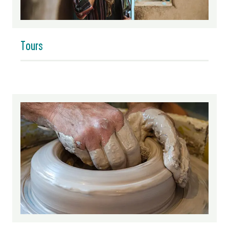
Tours