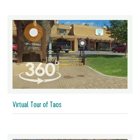
Virtual Tour of Taos