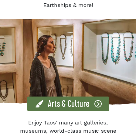
Earthships & more!
Arts & Culture
Enjoy Taos' many art galleries,
museums, world-class music scene