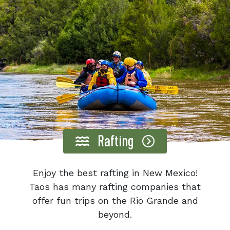
Rafting
Enjoy the best rafting in New Mexico!
Taos has many rafting companies that
offer fun trips on the Rio Grande and
beyond.