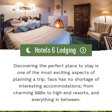
Hotels & Lodging
Discovering the perfect place to stay is
one of the most exciting aspects of
planning a trip. Taos has no shortage of
interesting accommodations; from
charming B&Bs to high end resorts, and
everything in between.