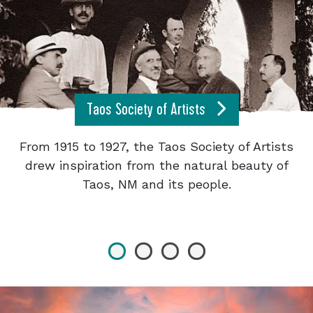
Taos Society of Artists
From 1915 to 1927, the Taos Society of Artists
drew inspiration from the natural beauty of
Taos, NM and its people.