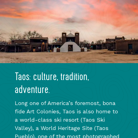
Taos: culture, tradition,
adventure.
Long one of America’s foremost, bona
fide Art Colonies, Taos is also home to
a world-class ski resort (Taos Ski
Valley), a World Heritage Site (Taos
Pueblo), one of the most photographed