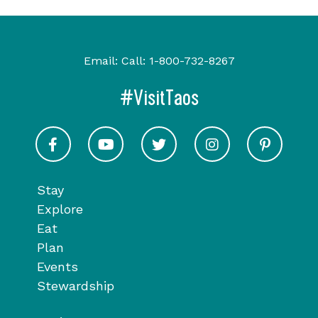
Email:
Call:
1-800-732-8267
#VisitTaos
Visit Taos on Facebook
Visit Taos on Youtube
Visit Taos on Twitter
Visit Taos on In
Visit 
Stay
Explore
Eat
Plan
Events
Stewardship