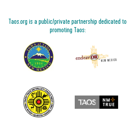
Taos.org is a public/private partnership dedicated to
promoting Taos: