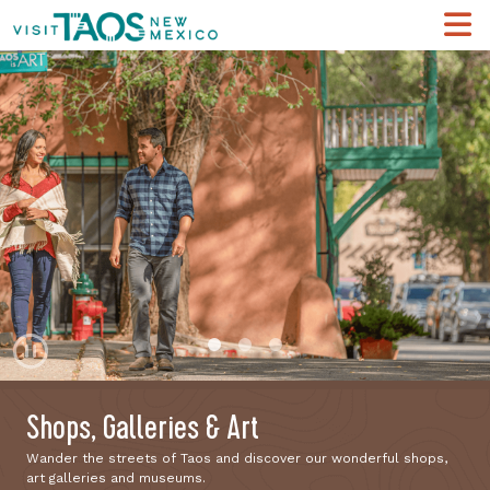
Pause
Shops, Galleries & Art
Wander the streets of Taos and discover our wonderful shops,
art galleries and museums.