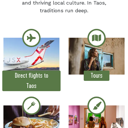
and thriving local culture. In Taos,
traditions run deep.
Direct flights to
Tours
Taos