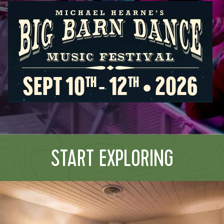
START EXPLORING