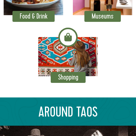
Food & Drink
Museums
Shopping
AROUND TAOS