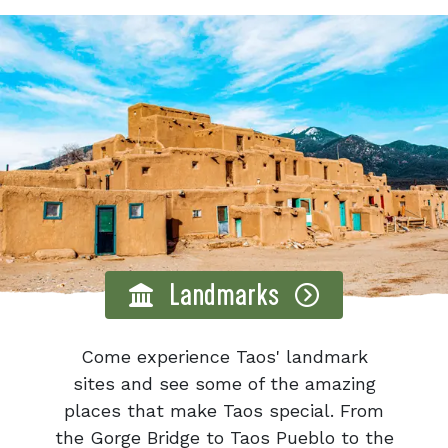
Landmarks
Come experience Taos' landmark
sites and see some of the amazing
places that make Taos special. From
the Gorge Bridge to Taos Pueblo to the