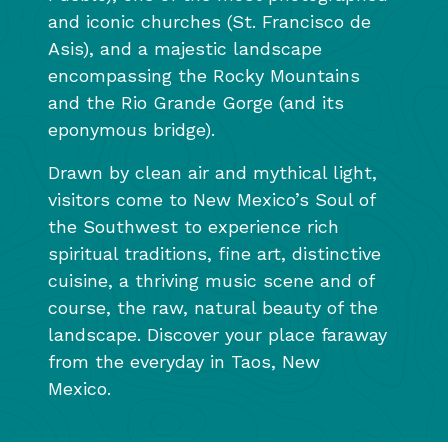
and iconic churches (St. Francisco de
Asis), and a majestic landscape
encompassing the Rocky Mountains
and the Rio Grande Gorge (and its
eponymous bridge).
Drawn by clean air and mythical light,
visitors come to New Mexico’s Soul of
the Southwest to experience rich
spiritual traditions, fine art, distinctive
cuisine, a thriving music scene and of
course, the raw, natural beauty of the
landscape. Discover your place faraway
from the everyday in Taos, New
Mexico.