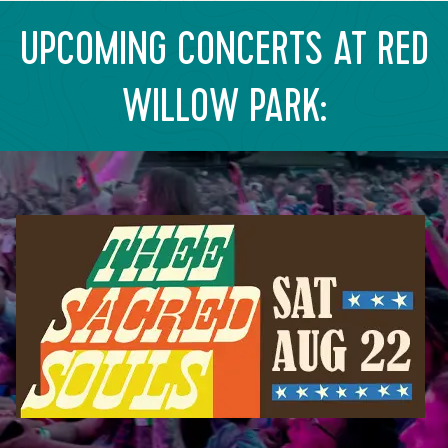
UPCOMING CONCERTS AT RED
WILLOW PARK: