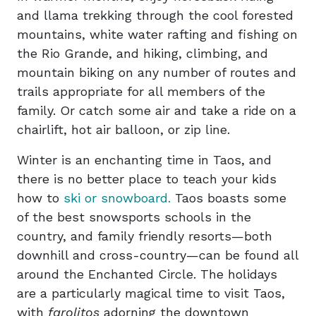
and llama trekking through the cool forested
mountains, white water rafting and fishing on
the Rio Grande, and hiking, climbing, and
mountain biking on any number of routes and
trails appropriate for all members of the
family. Or catch some air and take a ride on a
chairlift, hot air balloon, or zip line.
Winter is an enchanting time in Taos, and
there is no better place to teach your kids
how to
ski or snowboard.
Taos boasts some
of the best snowsports schools in the
country, and family friendly resorts—both
downhill and cross-country—can be found all
around the Enchanted Circle. The holidays
are a particularly magical time to visit Taos,
with
farolitos
adorning the downtown