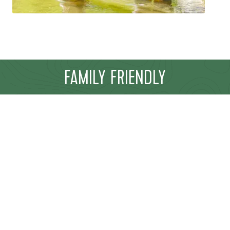
FAMILY FRIENDLY