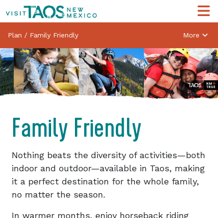
Plan
/
Family Friendly
More
Family Friendly
Nothing beats the diversity of activities—both
indoor and outdoor—available in Taos, making
it a perfect destination for the whole family,
no matter the season.
In warmer months, enjoy horseback riding