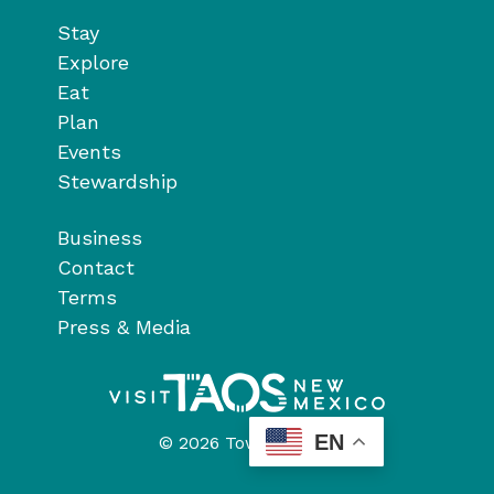
Stay
Explore
Eat
Plan
Events
Stewardship
Business
Contact
Terms
Press & Media
EN
© 2026 Town of Taos