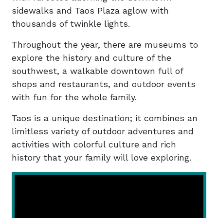
sidewalks and Taos Plaza aglow with
thousands of twinkle lights.
Throughout the year, there are museums to
explore the history and culture of the
southwest, a walkable downtown full of
shops and restaurants, and outdoor events
with fun for the whole family.
Taos is a unique destination; it combines an
limitless variety of outdoor adventures and
activities with colorful culture and rich
history that your family will love exploring.