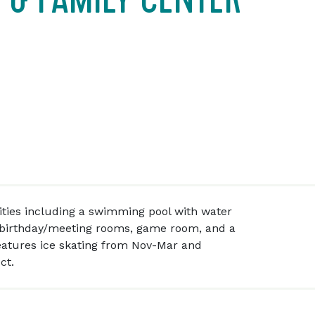
ilities including a swimming pool with water
, birthday/meeting rooms, game room, and a
eatures ice skating from Nov-Mar and
ct.