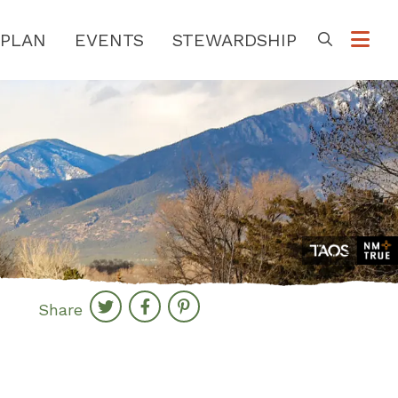
PLAN
EVENTS
STEWARDSHIP
Go
Share