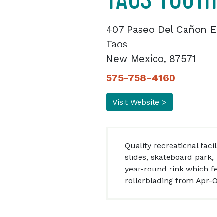
407 Paseo Del Cañon E
Taos
New Mexico, 87571
575-758-4160
Visit Website >
Quality recreational fac
slides, skateboard park
year-round rink which f
rollerblading from Apr-O