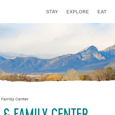
STAY
EXPLORE
EAT
 Family Center
 & FAMILY CENTER