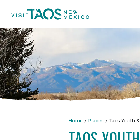
Home
/
Places
/ Taos Youth &
TAOS YOUTH