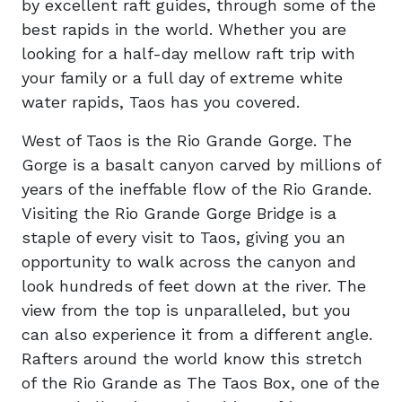
by excellent raft guides, through some of the
best rapids in the world. Whether you are
looking for a half-day mellow raft trip with
your family or a full day of extreme white
water rapids, Taos has you covered.
West of Taos is the Rio Grande Gorge. The
Gorge is a basalt canyon carved by millions of
years of the ineffable flow of the Rio Grande.
Visiting the Rio Grande Gorge Bridge is a
staple of every visit to Taos, giving you an
opportunity to walk across the canyon and
look hundreds of feet down at the river. The
view from the top is unparalleled, but you
can also experience it from a different angle.
Rafters around the world know this stretch
of the Rio Grande as The Taos Box, one of the