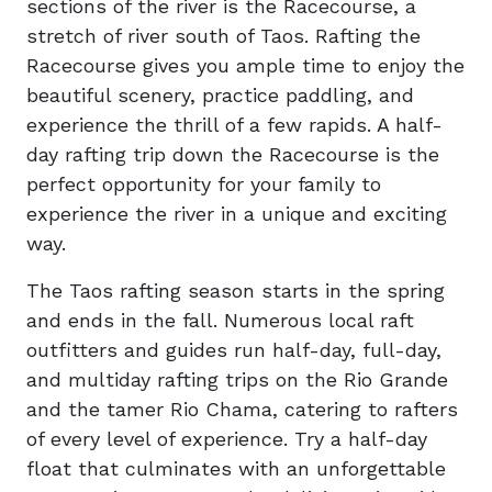
sections of the river is the Racecourse, a
stretch of river south of Taos. Rafting the
Racecourse gives you ample time to enjoy the
beautiful scenery, practice paddling, and
experience the thrill of a few rapids. A half-
day rafting trip down the Racecourse is the
perfect opportunity for your family to
experience the river in a unique and exciting
way.
The Taos rafting season starts in the spring
and ends in the fall. Numerous local raft
outfitters and guides run half-day, full-day,
and multiday rafting trips on the Rio Grande
and the tamer Rio Chama, catering to rafters
of every level of experience. Try a half-day
float that culminates with an unforgettable