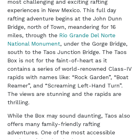
most challenging and exciting rafting
experiences in New Mexico. This full day
rafting adventure begins at the John Dunn
Bridge, north of Town, meandering for 16
miles, through the
Rio Grande Del Norte
National Monument
, under the Gorge Bridge,
south to the Taos Junction Bridge. The Taos
Box is not for the faint-of-heart as it
contains a series of world-renowned Class-IV
rapids with names like: “Rock Garden”, “Boat
Reamer”, and “Screaming Left-Hand Turn”.
The views are stunning and the rapids are
thrilling.
While the Box may sound daunting, Taos also
offers many family-friendly rafting
adventures. One of the most accessible