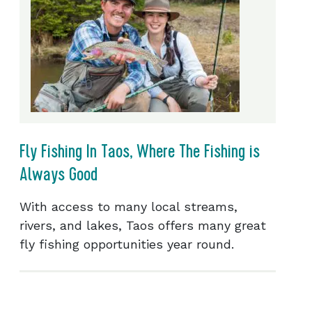
Fly Fishing In Taos, Where The Fishing is
Always Good
With access to many local streams,
rivers, and lakes, Taos offers many great
fly fishing opportunities year round.