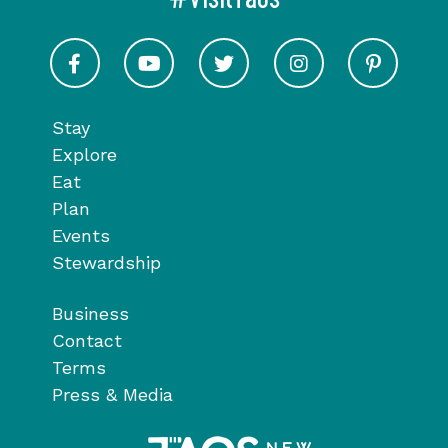
Visit Taos on Facebook
Visit Taos on Youtube
Visit Taos on Twitter
Visit Taos on In
Visit 
Stay
Explore
Eat
Plan
Events
Stewardship
Business
Contact
Terms
Press & Media