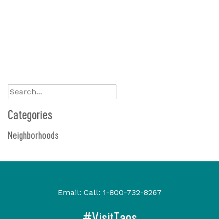
Visit Site
575-741-6336
Show On Map
Categories
Neighborhoods
Email:
Call:
1-800-732-8267
#VisitTaos