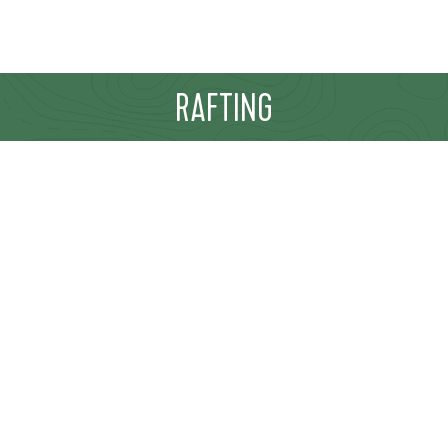
RAFTING