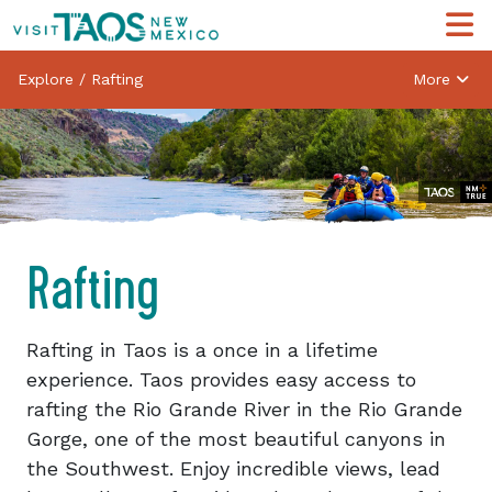
Explore
/
Rafting
More
Rafting
Rafting in Taos is a once in a lifetime
experience. Taos provides easy access to
rafting the Rio Grande River in the Rio Grande
Gorge, one of the most beautiful canyons in
the Southwest. Enjoy incredible views, lead