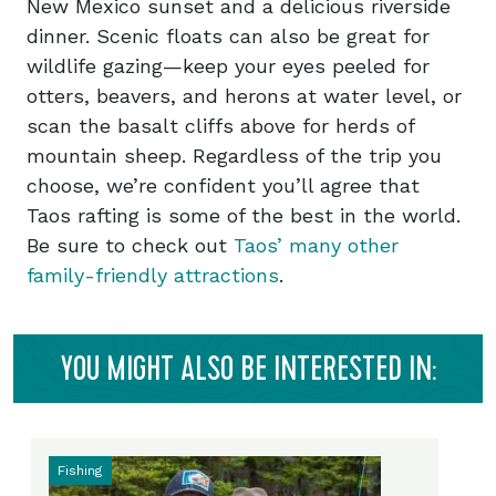
New Mexico sunset and a delicious riverside
dinner. Scenic floats can also be great for
wildlife gazing—keep your eyes peeled for
otters, beavers, and herons at water level, or
scan the basalt cliffs above for herds of
mountain sheep. Regardless of the trip you
choose, we’re confident you’ll agree that
Taos rafting is some of the best in the world.
Be sure to check out
Taos’ many other
family-friendly attractions
.
YOU MIGHT ALSO BE INTERESTED IN:
Fishing