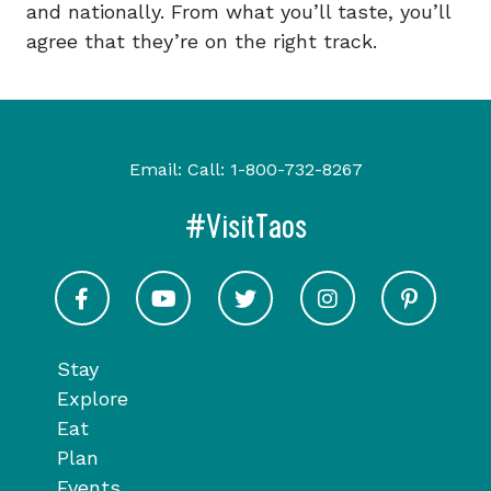
and nationally. From what you’ll taste, you’ll
agree that they’re on the right track.
Email:
Call:
1-800-732-8267
#VisitTaos
Visit Taos on Facebook
Visit Taos on Youtube
Visit Taos on Twitter
Visit Taos on In
Visit 
Stay
Explore
Eat
Plan
Events