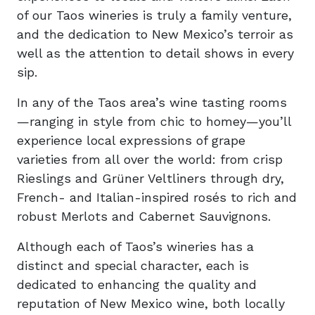
of our Taos wineries is truly a family venture,
and the dedication to New Mexico’s terroir as
well as the attention to detail shows in every
sip.
In any of the Taos area’s wine tasting rooms
—ranging in style from chic to homey—you’ll
experience local expressions of grape
varieties from all over the world: from crisp
Rieslings and Grüner Veltliners through dry,
French- and Italian-inspired rosés to rich and
robust Merlots and Cabernet Sauvignons.
Although each of Taos’s wineries has a
distinct and special character, each is
dedicated to enhancing the quality and
reputation of New Mexico wine, both locally