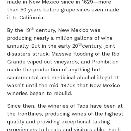
made in New Mexico since in 1629—more
than 50 years before grape vines even made
it to California.
th
By the 19
century, New Mexico was
producing nearly a million gallons of wine
th
annually. But in the early 20
century, joint
disasters struck. Massive flooding of the Rio
Grande wiped out vineyards, and Prohibition
made the production of anything but
sacramental and medicinal alcohol illegal. It
wasn’t until the mid-1970s that New Mexico
wineries began to rebuild.
Since then, the wineries of Taos have been at
the frontlines, producing wines of the highest
quality and providing exceptional tasting
experiences to locals and visitors alike. Each