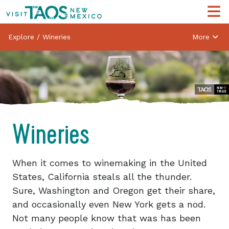
Explore
/
Wineries
More
Wineries
When it comes to winemaking in the United
States, California steals all the thunder.
Sure, Washington and Oregon get their share,
and occasionally even New York gets a nod.
Not many people know that was has been