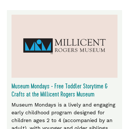
Museum Mondays - Free Toddler Storytime &
Crafts at the Millicent Rogers Museum
Museum Mondays is a lively and engaging
early childhood program designed for
children ages 2 to 4 (accompanied by an
adult), with younger and older siblings