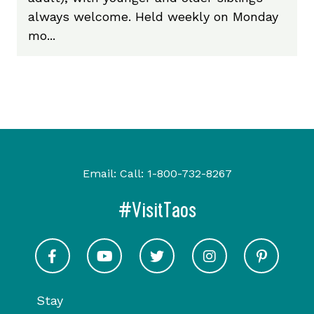
always welcome. Held weekly on Monday
mo...
Email:
Call:
1-800-732-8267
#VisitTaos
Visit Taos on Facebook
Visit Taos on Youtube
Visit Taos on Twitter
Visit Taos on In
Visit 
Stay