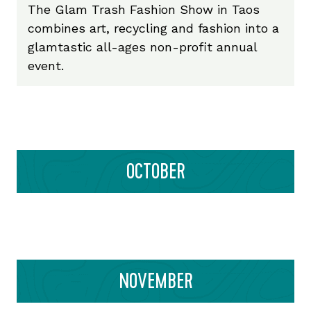
The Glam Trash Fashion Show in Taos
combines art, recycling and fashion into a
glamtastic all-ages non-profit annual
event.
OCTOBER
NOVEMBER