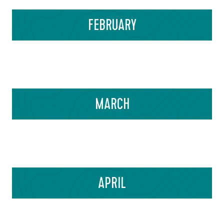
FEBRUARY
MARCH
APRIL