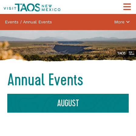
Events
/
Annual Events
More
Annual Events
AUGUST