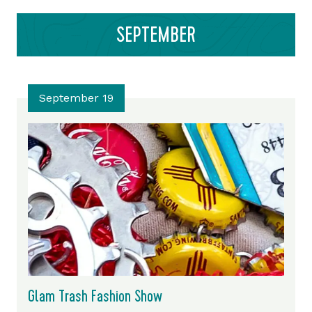
SEPTEMBER
September 19
Glam Trash Fashion Show