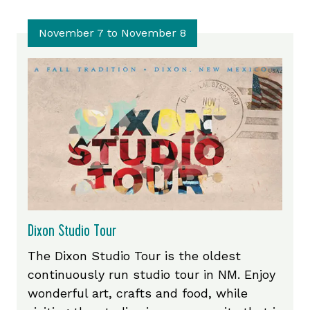
November 7 to November 8
Dixon Studio Tour
The Dixon Studio Tour is the oldest
continuously run studio tour in NM. Enjoy
wonderful art, crafts and food, while