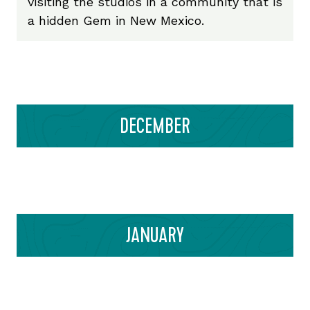
visiting the studios in a community that is
a hidden Gem in New Mexico.
DECEMBER
JANUARY