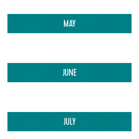
MAY
JUNE
JULY