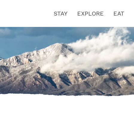
STAY
EXPLORE
EAT