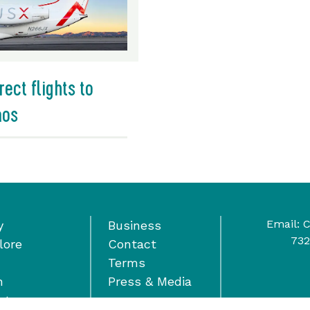
rect flights to
aos
Email:
C
y
Business
732
lore
Contact
Terms
n
Press & Media
nts