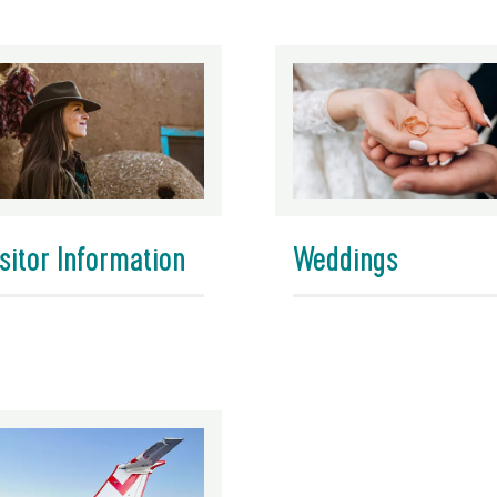
sitor Information
Weddings