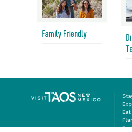
Family Friendly
Di
T
Sta
Exp
Eat
Pla
Eve