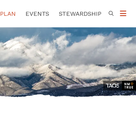
PLAN
EVENTS
STEWARDSHIP
Go