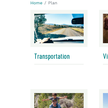
Home
Plan
Transportation
Vi