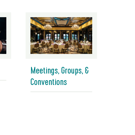
Meetings, Groups, &
Conventions