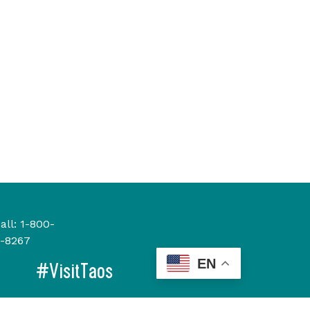
all:
1-800-
-8267
EN
#VisitTaos