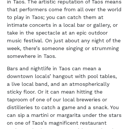
in Taos. The artistic reputation of Taos means
that performers come from all over the world
to play in Taos; you can catch them at
intimate concerts in a local bar or gallery, or
take in the spectacle at an epic outdoor
music festival. On just about any night of the
week, there’s someone singing or strumming
somewhere in Taos.
Bars and nightlife in Taos can mean a
downtown locals’ hangout with pool tables,
a live local band, and an atmospherically
sticky floor. Or it can mean hitting the
taproom of one of our local breweries or
distilleries to catch a game and a snack. You
can sip a martini or margarita under the stars
on one of Taos’s magnificent restaurant