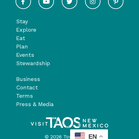
Stay
Explore
Eat
Plan
Events
Stewardship
Business
Contact
Terms
Press & Media
EN
© 2026 Town of Taos