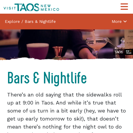
Explore
/
Bars & Nightlife
More
Bars & Nightlife
There’s an old saying that the sidewalks roll
up at 9:00 in Taos. And while it’s true that
some of us turn in a bit early (hey, we have to
get up early tomorrow to ski!), that doesn’t
mean there’s nothing for the night owl to do