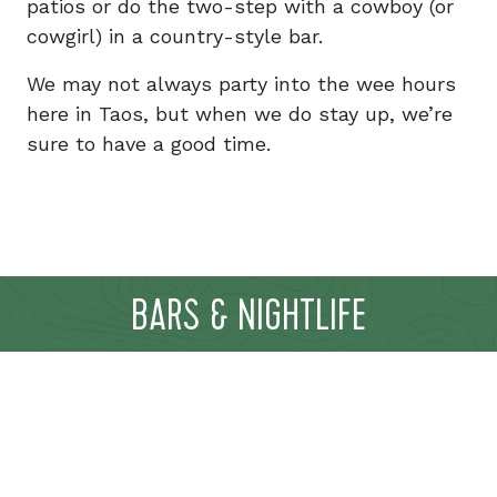
patios or do the two-step with a cowboy (or
cowgirl) in a country-style bar.
We may not always party into the wee hours
here in Taos, but when we do stay up, we’re
sure to have a good time.
BARS & NIGHTLIFE