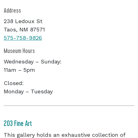
Address
238 Ledoux St
Taos, NM 87571
575-758-9826
Museum Hours
Wednesday – Sunday:
11am – 5pm
Closed:
Monday – Tuesday
203 Fine Art
This gallery holds an exhaustive collection of