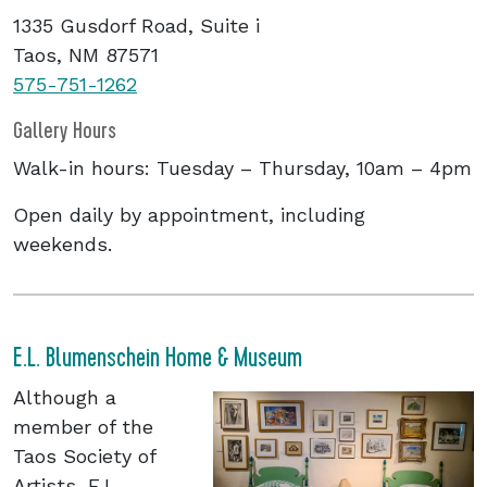
1335 Gusdorf Road, Suite i
Taos, NM 87571
575-751-126
2
Gallery Hours
Walk-in hours: Tuesday – Thursday, 10am – 4pm
Open daily by appointment, including
weekends.
E.L. Blumenschein Home & Museum
Although a
member of the
Taos Society of
Artists, E.L.