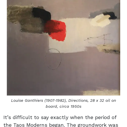
Louise Ganthiers (1907-1982),
Directions,
28 x 32 oil on
board, circa 1950s
It’s difficult to say exactly when the period of
the Taos Moderns began. The groundwork was