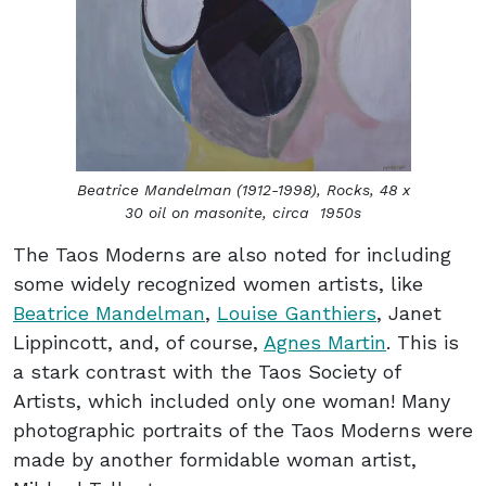
Beatrice Mandelman (1912-1998),
Rocks
, 48 x
30 oil on masonite, circa 1950s
The Taos Moderns are also noted for including
some widely recognized women artists, like
Beatrice Mandelman
,
Louise Ganthiers
, Janet
Lippincott, and, of course,
Agnes Martin
. This is
a stark contrast with the Taos Society of
Artists, which included only one woman! Many
photographic portraits of the Taos Moderns were
made by another formidable woman artist,