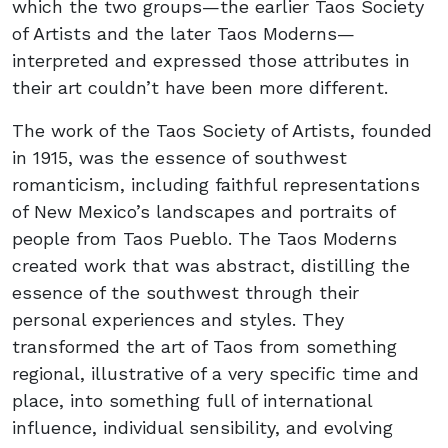
which the two groups—the earlier Taos Society
of Artists and the later Taos Moderns—
interpreted and expressed those attributes in
their art couldn’t have been more different.
The work of the Taos Society of Artists, founded
in 1915, was the essence of southwest
romanticism, including faithful representations
of New Mexico’s landscapes and portraits of
people from Taos Pueblo. The Taos Moderns
created work that was abstract, distilling the
essence of the southwest through their
personal experiences and styles. They
transformed the art of Taos from something
regional, illustrative of a very specific time and
place, into something full of international
influence, individual sensibility, and evolving