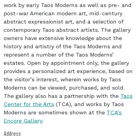
work by early Taos Moderns as well as pre- and
post-war American modern art, mid-century
abstract expressionist art, and a selection of
contemporary Taos abstract artists. The gallery
owners have extensive knowledge about the
history and artistry of the Taos Moderns and
represent a number of the Taos Moderns’
estates. Open by appointment only, the gallery
provides a personalized art experience, based on
the visitor’s interest, wherein works by Taos
Moderns can be viewed, purchased, and sold.
The gallery also has a partnership with the
Taos
Center for the Arts
(TCA), and works by Taos
Moderns are sometimes shown at the
TCA’s
Encore Gallery
.
Address