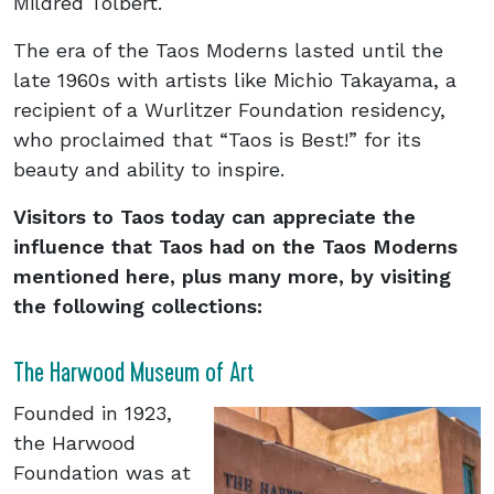
Mildred Tolbert.
The era of the Taos Moderns lasted until the
late 1960s with artists like Michio Takayama, a
recipient of a Wurlitzer Foundation residency,
who proclaimed that “Taos is Best!” for its
beauty and ability to inspire.
Visitors to Taos today can appreciate the
influence that Taos had on the Taos Moderns
mentioned here, plus many more, by visiting
the following collections:
The Harwood Museum of Art
Founded in 1923,
the Harwood
Foundation was at