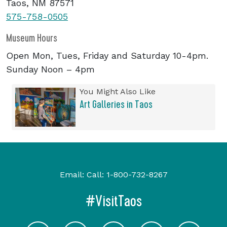
Taos, NM 87571
575-758-0505
Museum Hours
Open Mon, Tues, Friday and Saturday 10-4pm.
Sunday Noon – 4pm
You Might Also Like
Art Galleries in Taos
Email:
Call:
1-800-732-8267
#VisitTaos
Visit Taos on Facebook
Visit Taos on Youtube
Visit Taos on Twitter
Visit Taos on In
Visit 