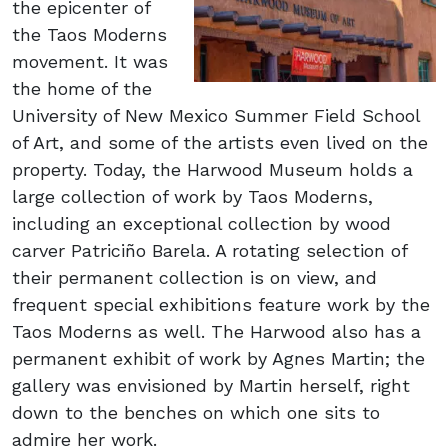
the epicenter of
the Taos Moderns
movement. It was
the home of the
University of New Mexico Summer Field School
of Art, and some of the artists even lived on the
property. Today, the Harwood Museum holds a
large collection of work by Taos Moderns,
including an exceptional collection by wood
carver Patriciño Barela. A rotating selection of
their permanent collection is on view, and
frequent special exhibitions feature work by the
Taos Moderns as well. The Harwood also has a
permanent exhibit of work by Agnes Martin; the
gallery was envisioned by Martin herself, right
down to the benches on which one sits to
admire her work.