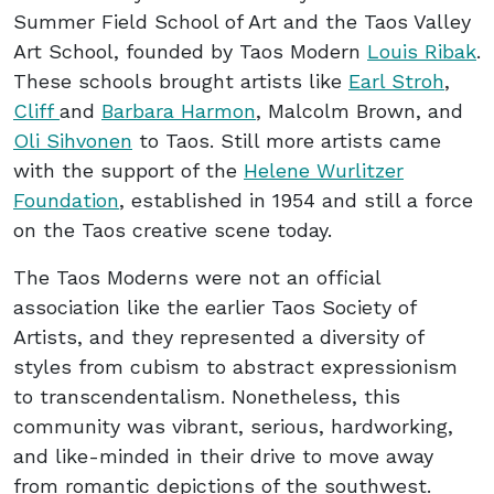
Summer Field School of Art and the Taos Valley
Art School, founded by Taos Modern
Louis Ribak
.
These schools brought artists like
Earl Stroh
,
Cliff
and
Barbara Harmon
, Malcolm Brown, and
Oli Sihvonen
to Taos. Still more artists came
with the support of the
Helene Wurlitzer
Foundation
, established in 1954 and still a force
on the Taos creative scene today.
The Taos Moderns were not an official
association like the earlier Taos Society of
Artists, and they represented a diversity of
styles from cubism to abstract expressionism
to transcendentalism. Nonetheless, this
community was vibrant, serious, hardworking,
and like-minded in their drive to move away
from romantic depictions of the southwest.