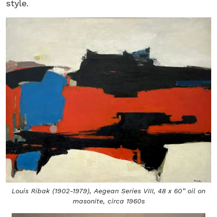
style.
Louis Ribak (1902-1979),
Aegean Series VIII,
48 x 60’’ oil on
masonite, circa 1960s