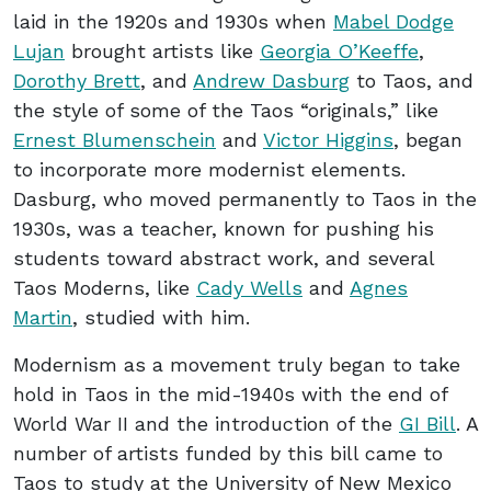
laid in the 1920s and 1930s when
Mabel Dodge
Lujan
brought artists like
Georgia O’Keeffe
,
Dorothy Brett
, and
Andrew Dasburg
to Taos, and
the style of some of the Taos “originals,” like
Ernest Blumenschein
and
Victor Higgins
, began
to incorporate more modernist elements.
Dasburg, who moved permanently to Taos in the
1930s, was a teacher, known for pushing his
students toward abstract work, and several
Taos Moderns, like
Cady Wells
and
Agnes
Martin
, studied with him.
Modernism as a movement truly began to take
hold in Taos in the mid-1940s with the end of
World War II and the introduction of the
GI Bill
. A
number of artists funded by this bill came to
Taos to study at the University of New Mexico