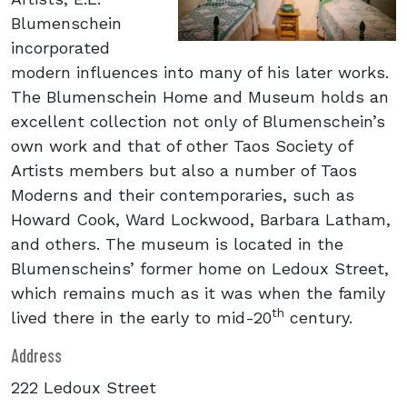
Blumenschein
incorporated
modern influences into many of his later works.
The Blumenschein Home and Museum holds an
excellent collection not only of Blumenschein’s
own work and that of other Taos Society of
Artists members but also a number of Taos
Moderns and their contemporaries, such as
Howard Cook, Ward Lockwood, Barbara Latham,
and others. The museum is located in the
Blumenscheins’ former home on Ledoux Street,
which remains much as it was when the family
th
lived there in the early to mid-20
century.
Address
222 Ledoux Street