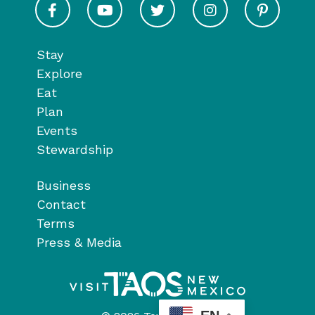
Stay
Explore
Eat
Plan
Events
Stewardship
Business
Contact
Terms
Press & Media