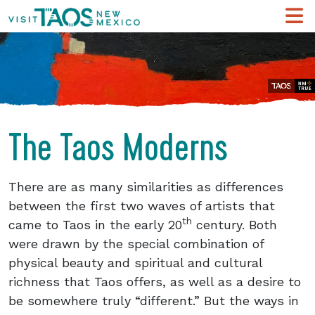
The Taos Moderns
There are as many similarities as differences
between the first two waves of artists that
th
came to Taos in the early 20
century. Both
were drawn by the special combination of
physical beauty and spiritual and cultural
richness that Taos offers, as well as a desire to
be somewhere truly “different.” But the ways in