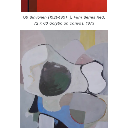
Oli Sihvonen (1921-1991 ),
Film Series Red,
72 x 60 acrylic on canvas, 1973