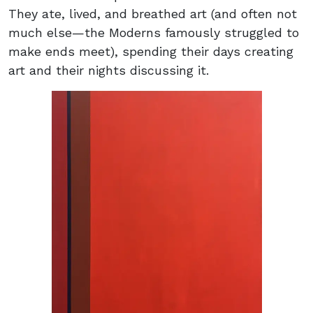
They ate, lived, and breathed art (and often not
much else—the Moderns famously struggled to
make ends meet), spending their days creating
art and their nights discussing it.