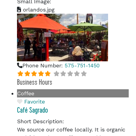
Small Image:
orlandos.jpg
Phone Number:
575-751-1450
Business Hours
Coffee
Favorite
Café Sagrado
Short Description:
We source our coffee locally. It is organic