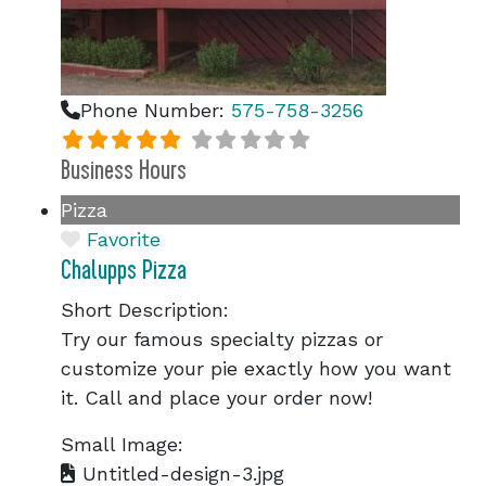
Phone Number:
575-758-3256
Business Hours
Pizza
Favorite
Chalupps Pizza
Short Description:
Try our famous specialty pizzas or
customize your pie exactly how you want
it. Call and place your order now!
Small Image:
Untitled-design-3.jpg