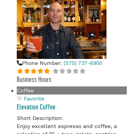
Phone Number:
(575) 737-6900
Business Hours
Coffee
Favorite
Elevation Coffee
Short Description:
Enjoy excellent espresso and coffee, a