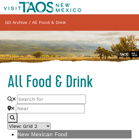
GD Archive
/
All Food & Drink
All Food & Drink
Search
New Mexican Food