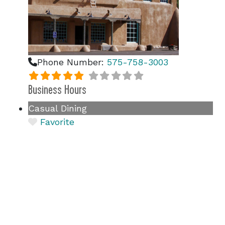
Phone Number:
575-758-3003
Business Hours
Casual Dining
Favorite