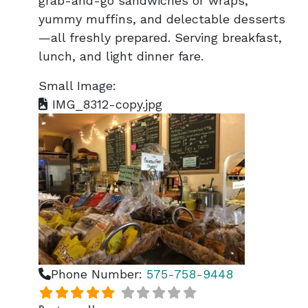
grab-and-go sandwiches or wraps,
yummy muffins, and delectable desserts
—all freshly prepared. Serving breakfast,
lunch, and light dinner fare.
Small Image:
IMG_8312-copy.jpg
Phone Number:
575-758-9448