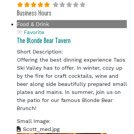
Business Hours
Food & Drink
Favorite
The Blonde Bear Tavern
Short Description:
Offering the best dinning experience Taos
Ski Valley has to offer. In winter, cozy up
by the fire for craft cocktails, wine and
beer along side beautifully prepared small
plates and mains. In summer, join us on
the patio for our famous Blonde Bear
Brunch!
Small Image:
Scott_med.jpg