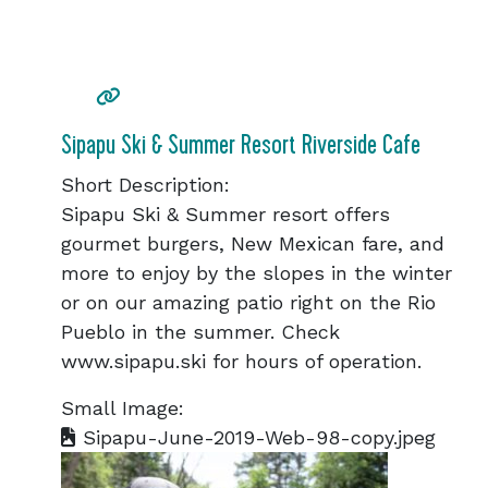
Sipapu Ski & Summer Resort Riverside Cafe
Short Description:
Sipapu Ski & Summer resort offers
gourmet burgers, New Mexican fare, and
more to enjoy by the slopes in the winter
or on our amazing patio right on the Rio
Pueblo in the summer. Check
www.sipapu.ski for hours of operation.
Small Image:
Sipapu-June-2019-Web-98-copy.jpeg