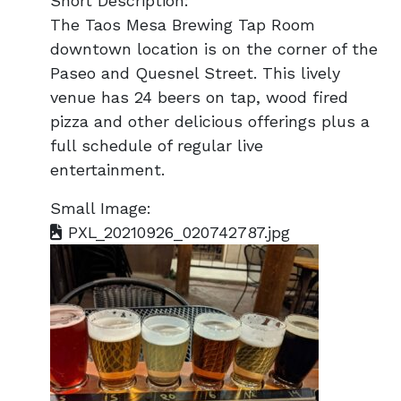
Short Description:
The Taos Mesa Brewing Tap Room
downtown location is on the corner of the
Paseo and Quesnel Street. This lively
venue has 24 beers on tap, wood fired
pizza and other delicious offerings plus a
full schedule of regular live
entertainment.
Small Image:
PXL_20210926_020742787.jpg