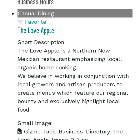
Business Hours
Casual Dining
Favorite
The Love Apple
Short Description:
The Love Apple is a Northern New
Mexican restaurant emphasizing local,
organic home cooking.
We believe in working in conjunction with
local growers and artisan producers to
create menus which feature our regional
bounty and exclusively highlight local
food.
Small Image:
Gizmo-Taos-Business-Directory-The-
Love-Apple-Image-2-1.jpg