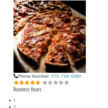
Phone Number:
575-758-0090
Business Hours
1
2