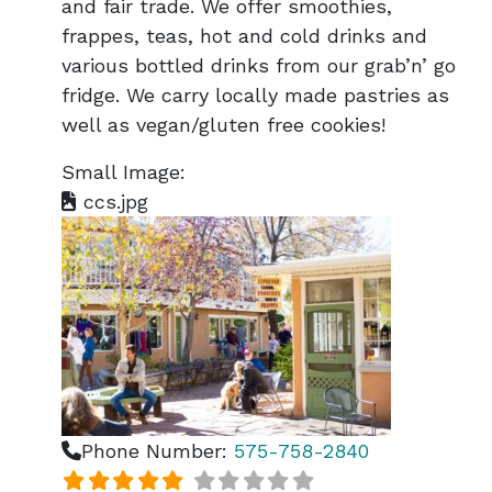
and fair trade. We offer smoothies,
frappes, teas, hot and cold drinks and
various bottled drinks from our grab’n’ go
fridge. We carry locally made pastries as
well as vegan/gluten free cookies!
Small Image:
ccs.jpg
Phone Number:
575-758-2840