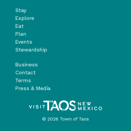
Stay
Explore
Eat
Plan
Events
Stewardship
Business
Contact
Terms
Press & Media
© 2026 Town of Taos