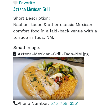
Favorite
Azteca Mexican Grill
Short Description:
Nachos, tacos & other classic Mexican
comfort food in a laid-back venue with a
terrace in Taos, NM.
Small Image:
Azteca-Mexican-Grill-Taos-NM.jpg
Phone Number:
575-758-3251