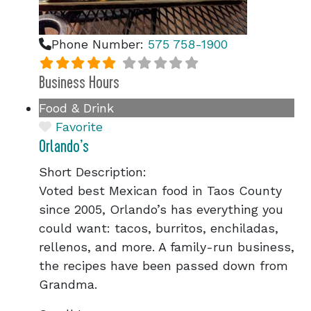
Phone Number:
575 758-1900
Business Hours
Food & Drink
Favorite
Orlando’s
Short Description:
Voted best Mexican food in Taos County
since 2005, Orlando’s has everything you
could want: tacos, burritos, enchiladas,
rellenos, and more. A family-run business,
the recipes have been passed down from
Grandma.