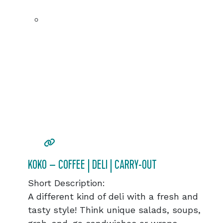
KOKO – COFFEE | DELI | CARRY-OUT
Short Description:
A different kind of deli with a fresh and
tasty style! Think unique salads, soups,