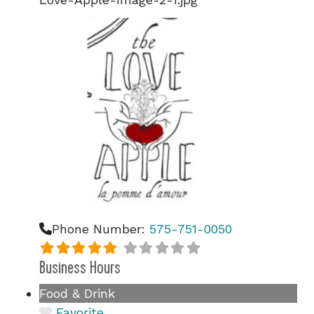
Phone Number:
575-751-0050
Business Hours
Food & Drink
Favorite