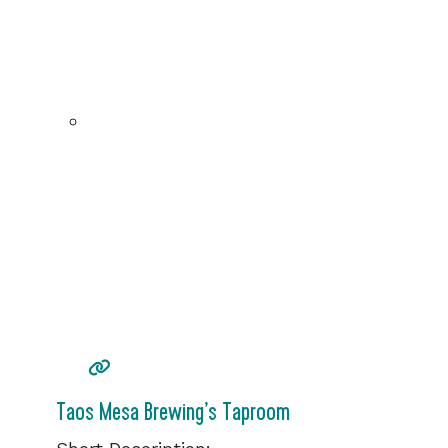
Taos Mesa Brewing’s Taproom