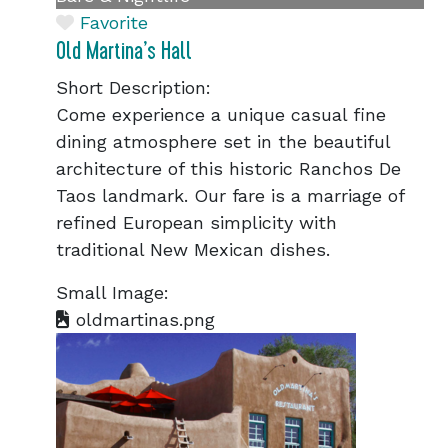
Favorite
Old Martina’s Hall
Short Description:
Come experience a unique casual fine
dining atmosphere set in the beautiful
architecture of this historic Ranchos De
Taos landmark. Our fare is a marriage of
refined European simplicity with
traditional New Mexican dishes.
Small Image:
oldmartinas.png