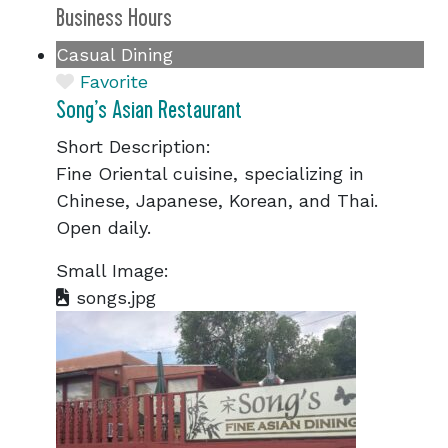
Business Hours
Casual Dining
Favorite
Song’s Asian Restaurant
Short Description:
Fine Oriental cuisine, specializing in
Chinese, Japanese, Korean, and Thai.
Open daily.
Small Image:
songs.jpg