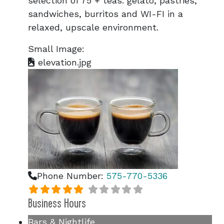
selection of 75 + teas. gelato, pastries,
sandwiches, burritos and WI-FI in a
relaxed, upscale environment.
Small Image:
elevation.jpg
Phone Number:
575-770-5336
Business Hours
Bars & Nightlife