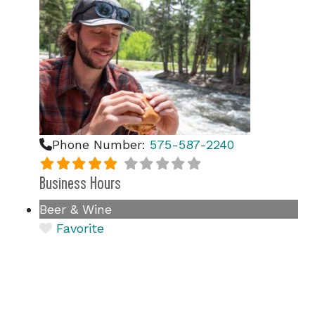
Phone Number:
575-587-2240
Business Hours
Beer & Wine
Favorite