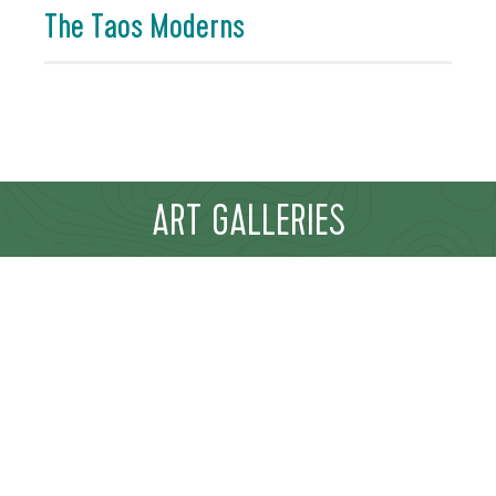
The Taos Moderns
ART GALLERIES