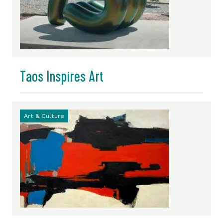
Taos Inspires Art
Art & Culture