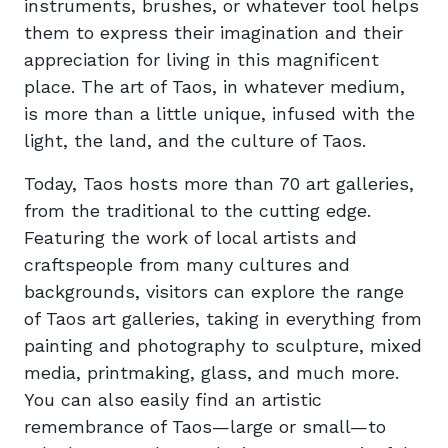
instruments, brushes, or whatever tool helps
them to express their imagination and their
appreciation for living in this magnificent
place. The art of Taos, in whatever medium,
is more than a little unique, infused with the
light, the land, and the culture of Taos.
Today, Taos hosts more than 70 art galleries,
from the traditional to the cutting edge.
Featuring the work of local artists and
craftspeople from many cultures and
backgrounds, visitors can explore the range
of Taos art galleries, taking in everything from
painting and photography to sculpture, mixed
media, printmaking, glass, and much more.
You can also easily find an artistic
remembrance of Taos—large or small—to