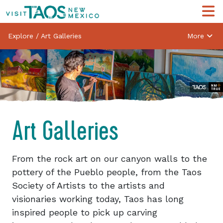
Explore
/
Art Galleries
More
Art Galleries
From the rock art on our canyon walls to the
pottery of the Pueblo people, from the Taos
Society of Artists to the artists and
visionaries working today, Taos has long
inspired people to pick up carving