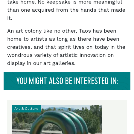
take home. No keepsake is more meaningful
than one acquired from the hands that made
it.
An art colony like no other, Taos has been
home to artists as long as there have been
creatives, and that spirit lives on today in the
wondrous variety of artistic innovation on
display in our art galleries.
YOU MIGHT ALSO BE INTERESTED IN:
Art & Culture