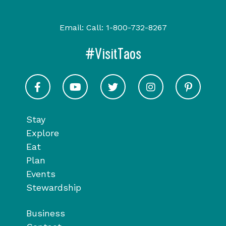
Email:
Call:
1-800-732-8267
#VisitTaos
Visit Taos on Facebook
Visit Taos on Youtube
Visit Taos on Twitter
Visit Taos on In
Visit 
Stay
Explore
Eat
Plan
Events
Stewardship
Business