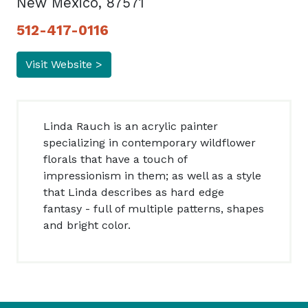
New Mexico, 87571
512-417-0116
Visit Website >
Linda Rauch is an acrylic painter
specializing in contemporary wildflower
florals that have a touch of
impressionism in them; as well as a style
that Linda describes as hard edge
fantasy - full of multiple patterns, shapes
and bright color.