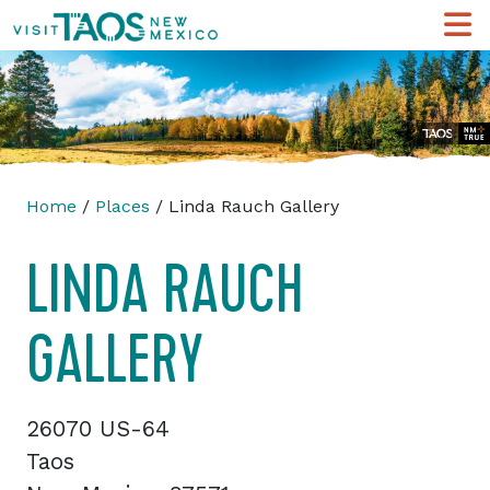
Home
/
Places
/ Linda Rauch Gallery
LINDA RAUCH
GALLERY
26070 US-64
Taos