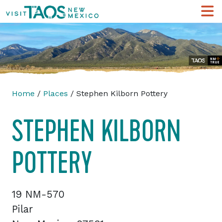
Home
/
Places
/ Stephen Kilborn Pottery
STEPHEN KILBORN
POTTERY
19 NM-570
Pilar