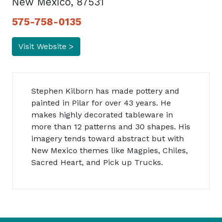
New Mexico, 87531
575-758-0135
Visit Website >
Stephen Kilborn has made pottery and
painted in Pilar for over 43 years. He
makes highly decorated tableware in
more than 12 patterns and 30 shapes. His
imagery tends toward abstract but with
New Mexico themes like Magpies, Chiles,
Sacred Heart, and Pick up Trucks.