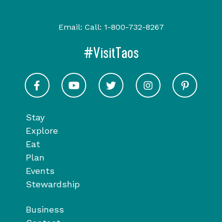
Email:
Call:
1-800-732-8267
#VisitTaos
Visit Taos on Facebook
Visit Taos on Youtube
Visit Taos on Twitter
Visit Taos on In
Visit 
Stay
Explore
Eat
Plan
Events
Stewardship
Business