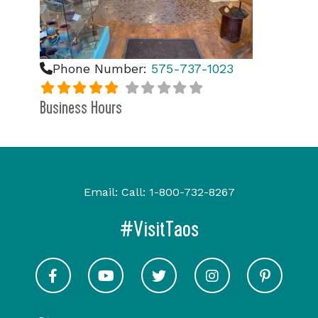
Phone Number:
575-737-1023
Business Hours
Email:
Call:
1-800-732-8267
#VisitTaos
Visit Taos on Facebook
Visit Taos on Youtube
Visit Taos on Twitter
Visit Taos on In
Visit 