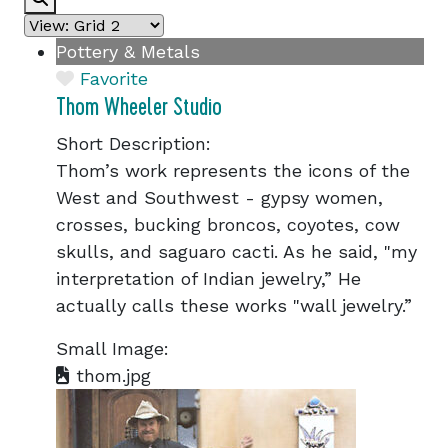
Pottery & Metals
Favorite
Thom Wheeler Studio
Short Description:
Thom’s work represents the icons of the
West and Southwest - gypsy women,
crosses, bucking broncos, coyotes, cow
skulls, and saguaro cacti. As he said, "my
interpretation of Indian jewelry,” He
actually calls these works "wall jewelry.”
Small Image:
thom.jpg