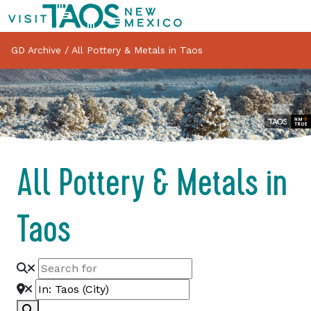
GD Archive
/
All Pottery & Metals in Taos
All Pottery & Metals in
Taos
Search