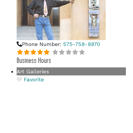
Phone Number:
575-758-8870
Business Hours
Art Galleries
Favorite