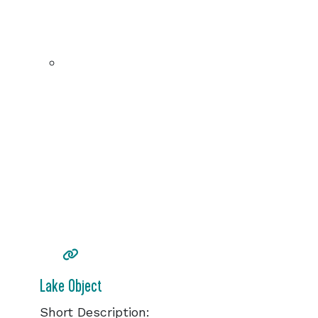
Lake Object
Short Description: