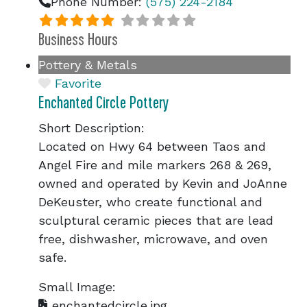
Phone Number:
(575) 224-2184
Business Hours
Pottery & Metals
Favorite
Enchanted Circle Pottery
Short Description:
Located on Hwy 64 between Taos and
Angel Fire and mile markers 268 & 269,
owned and operated by Kevin and JoAnne
DeKeuster, who create functional and
sculptural ceramic pieces that are lead
free, dishwasher, microwave, and oven
safe.
Small Image:
enchantedcircle.jpg