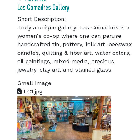
Las Comadres Gallery
Short Description:
Truly a unique gallery, Las Comadres is a
women's co-op where one can peruse
handcrafted tin, pottery, folk art, beeswax
candles, quilting & fiber art, water colors,
oil paintings, mixed media, precious
jewelry, clay art, and stained glass.
Small Image:
LC1.jpg