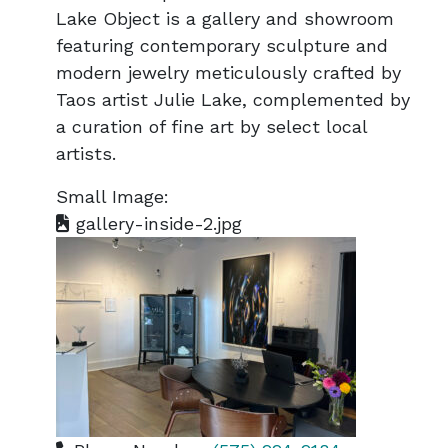
Lake Object is a gallery and showroom
featuring contemporary sculpture and
modern jewelry meticulously crafted by
Taos artist Julie Lake, complemented by
a curation of fine art by select local
artists.
Small Image:
gallery-inside-2.jpg