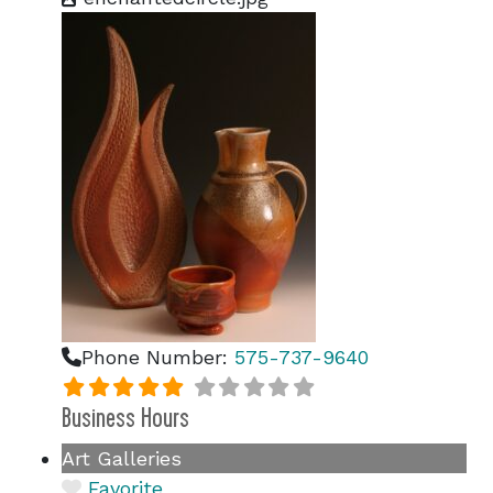
Phone Number:
575-737-9640
Business Hours
Art Galleries
Favorite