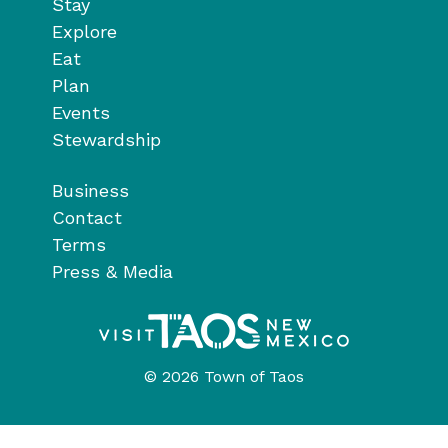
Stay
Explore
Eat
Plan
Events
Stewardship
Business
Contact
Terms
Press & Media
© 2026 Town of Taos