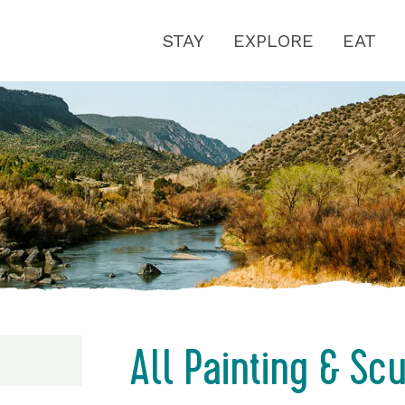
STAY
EXPLORE
EAT
All Painting & Sc