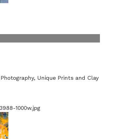
 Photography, Unique Prints and Clay
3988-1000w.jpg