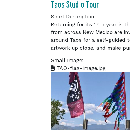
Taos Studio Tour
Short Description:
Returning for its 17th year is t
from across New Mexico are invi
around Taos for a self-guided t
artwork up close, and make pu
Small Image:
TAO-flag-image.jpg