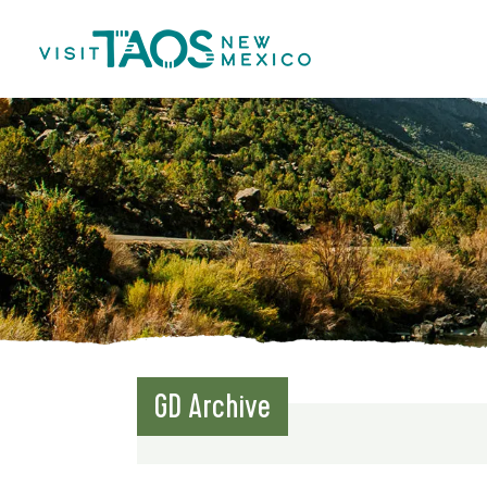
GD Archive