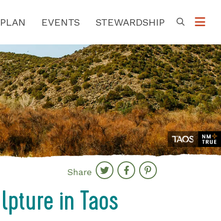
PLAN
EVENTS
STEWARDSHIP
Go
Share
ulpture in Taos