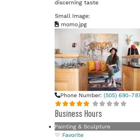
discerning taste
Small Image:
momo.jpg
Phone Number:
(505) 690-78
Business Hours
Painting & Sculpture
Favorite