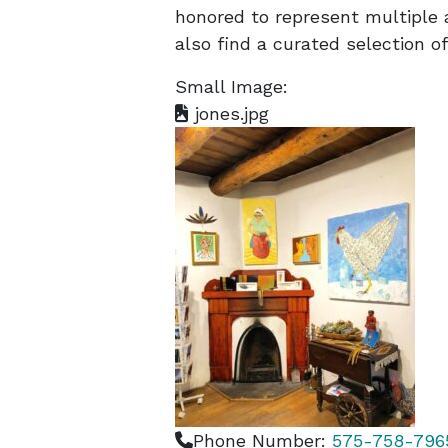
honored to represent multiple a
also find a curated selection of
Small Image:
jones.jpg
Phone Number:
575-758-796