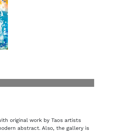
ith original work by Taos artists
modern abstract. Also, the gallery is