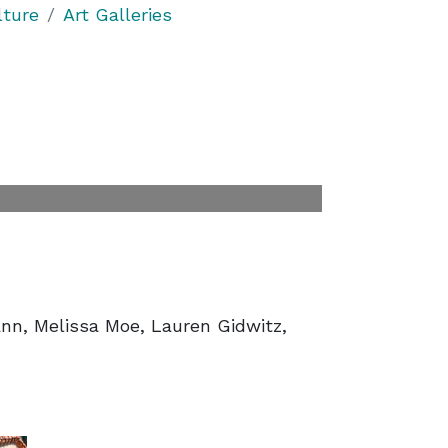
lture
Art Galleries
nn, Melissa Moe, Lauren Gidwitz,