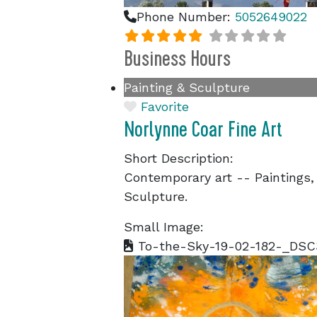
Phone Number:
5052649022
Business Hours
Painting & Sculpture
Favorite
Norlynne Coar Fine Art
Short Description:
Contemporary art -- Paintings,
Sculpture.
Small Image:
To-the-Sky-19-02-182-_DSC