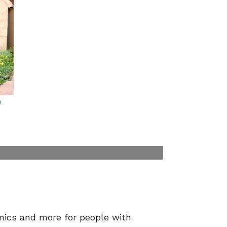
9
amics and more for people with