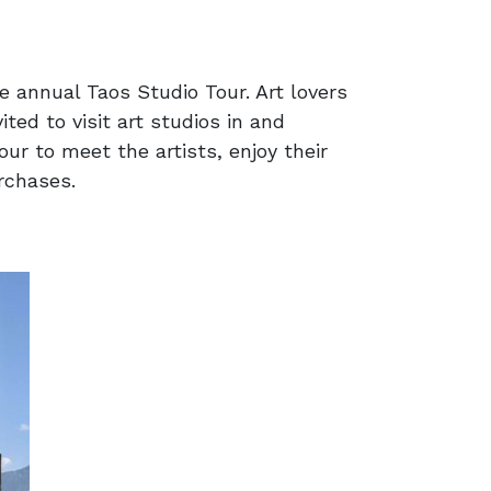
he annual Taos Studio Tour. Art lovers
ted to visit art studios in and
our to meet the artists, enjoy their
rchases.