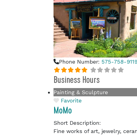
Phone Number:
575-758-911
Business Hours
Painting & Sculpture
Favorite
MoMo
Short Description:
Fine works of art, jewelry, cer