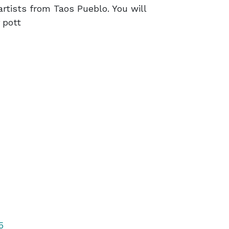
rtists from Taos Pueblo. You will
 pott
5