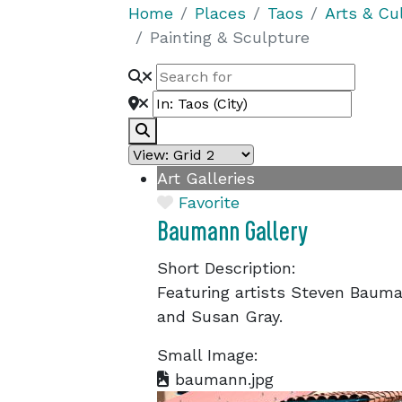
Home
Places
Taos
Arts & Cu
Painting & Sculpture
Search
Art Galleries
Favorite
Baumann Gallery
Short Description:
Featuring artists Steven Bauma
and Susan Gray.
Small Image:
baumann.jpg