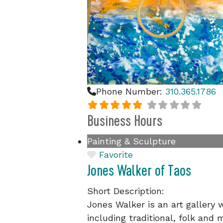
Phone Number:
310.365.1786
Business Hours
Painting & Sculpture
Favorite
Jones Walker of Taos
Short Description:
Jones Walker is an art gallery w
including traditional, folk and 