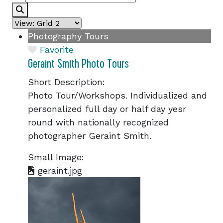
Search
Photography Tours
Favorite
Geraint Smith Photo Tours
Short Description:
Photo Tour/Workshops. Individualized and
personalized full day or half day yesr
round with nationally recognized
photographer Geraint Smith.
Small Image:
geraint.jpg