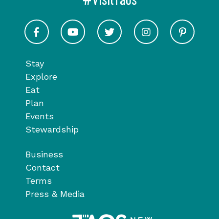
#VisitTaos
Visit Taos on Facebook
Visit Taos on Youtube
Visit Taos on Twitter
Visit Taos on In
Visit 
Stay
Explore
Eat
Plan
Events
Stewardship
Business
Contact
Terms
Press & Media