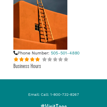
Phone Number:
505-501-4880
Business Hours
Email:
Call:
1-800-732-8267