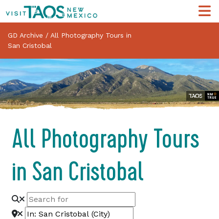
GD Archive
/
All Photography Tours in
San Cristobal
All Photography Tours
in San Cristobal