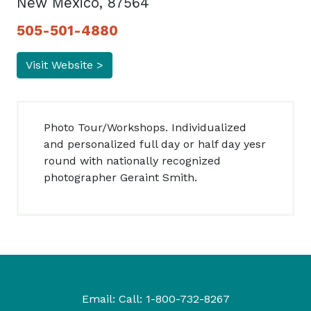
New Mexico, 87564
505-501-4880
Visit Website >
Photo Tour/Workshops. Individualized
and personalized full day or half day yesr
round with nationally recognized
photographer Geraint Smith.
Email:
Call:
1-800-732-8267