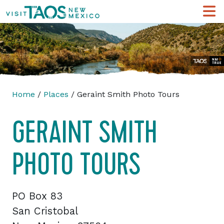
Home
/
Places
/ Geraint Smith Photo Tours
GERAINT SMITH
PHOTO TOURS
PO Box 83
San Cristobal