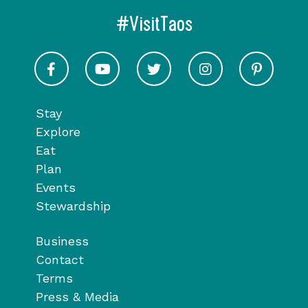
#VisitTaos
Visit Taos on Facebook
Visit Taos on Youtube
Visit Taos on Twitter
Visit Taos on In
Visit 
Stay
Explore
Eat
Plan
Events
Stewardship
Business
Contact
Terms
Press & Media