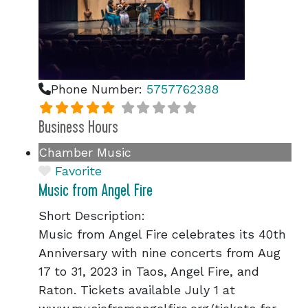
Phone Number:
5757762388
Business Hours
Chamber Music
Favorite
Music from Angel Fire
Short Description:
Music from Angel Fire celebrates its 40th
Anniversary with nine concerts from Aug
17 to 31, 2023 in Taos, Angel Fire, and
Raton. Tickets available July 1 at