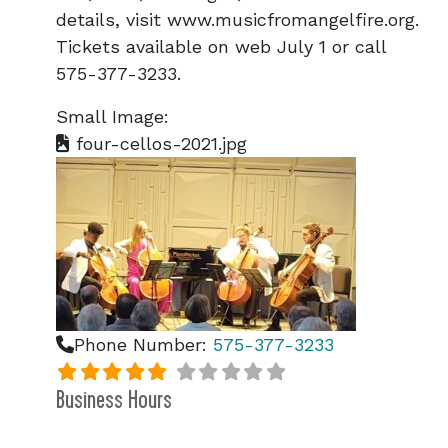
details, visit www.musicfromangelfire.org.
Tickets available on web July 1 or call
575-377-3233.
Small Image:
four-cellos-2021.jpg
Phone Number:
575-377-3233
Business Hours