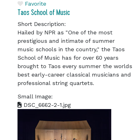
Favorite
Taos School of Music
Short Description:
Hailed by NPR as "One of the most
prestigious and intimate of summer
music schools in the country," the Taos
School of Music has for over 60 years
brought to Taos every summer the worlds
best early-career classical musicians and
professional string quartets.
Small Image:
DSC_6662-2-1.jpg