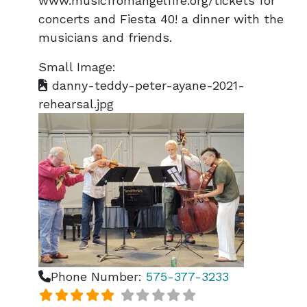
www.musicfromangelfire.org/tickets for
concerts and Fiesta 40! a dinner with the
musicians and friends.
Small Image:
danny-teddy-peter-ayane-2021-
rehearsal.jpg
Phone Number:
575-377-3233