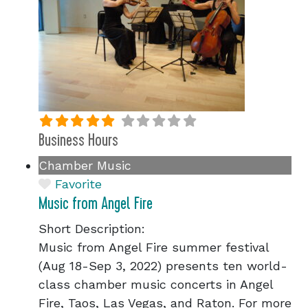
Business Hours
Chamber Music
Favorite
Music from Angel Fire
Short Description:
Music from Angel Fire summer festival
(Aug 18-Sep 3, 2022) presents ten world-
class chamber music concerts in Angel
Fire, Taos, Las Vegas, and Raton. For more