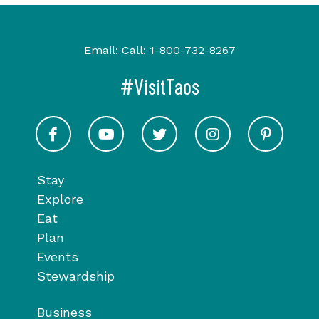
Email:
Call:
1-800-732-8267
#VisitTaos
Visit Taos on Facebook
Visit Taos on Youtube
Visit Taos on Twitter
Visit Taos on In
Visit 
Stay
Explore
Eat
Plan
Events
Stewardship
Business