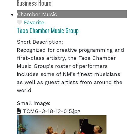
Business Hours
Chamber Music
Favorite
Taos Chamber Music Group
Short Description:
Recognized for creative programming and
first-class artistry, the Taos Chamber
Music Group’s roster of performers
includes some of NM’s finest musicians
as well as guest artists from around the
world.
Small Image:
TCMG-3-18-12-015.jpg