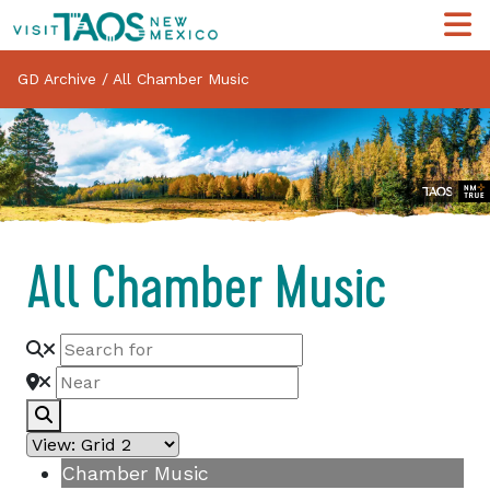
GD Archive
/
All Chamber Music
All Chamber Music
Search
Chamber Music