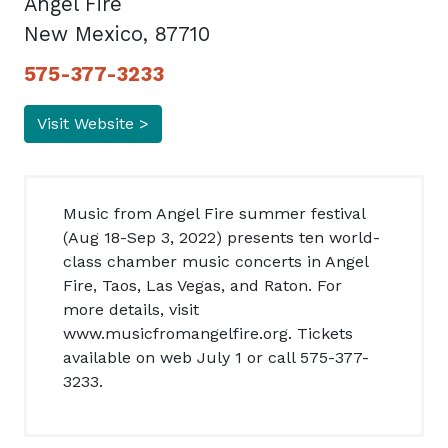
Angel Fire
New Mexico, 87710
575-377-3233
Visit Website >
Music from Angel Fire summer festival
(Aug 18-Sep 3, 2022) presents ten world-
class chamber music concerts in Angel
Fire, Taos, Las Vegas, and Raton. For
more details, visit
www.musicfromangelfire.org. Tickets
available on web July 1 or call 575-377-
3233.