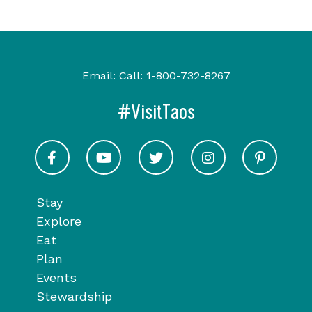
Email:
Call:
1-800-732-8267
#VisitTaos
Visit Taos on Facebook
Visit Taos on Youtube
Visit Taos on Twitter
Visit Taos on In
Visit 
Stay
Explore
Eat
Plan
Events
Stewardship