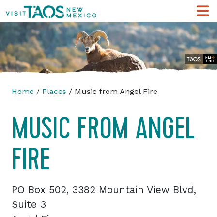
Home
/
Places
/ Music from Angel Fire
MUSIC FROM ANGEL
FIRE
PO Box 502, 3382 Mountain View Blvd,
Suite 3