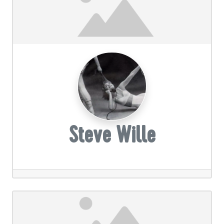
Steve Wille