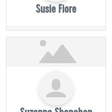
Susie Fiore