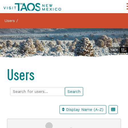
Users
/
Users
Search for users...
Search for users...
Search
Display Name (A-Z)