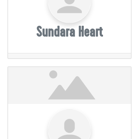
Sundara Heart