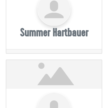
Summer Hartbauer