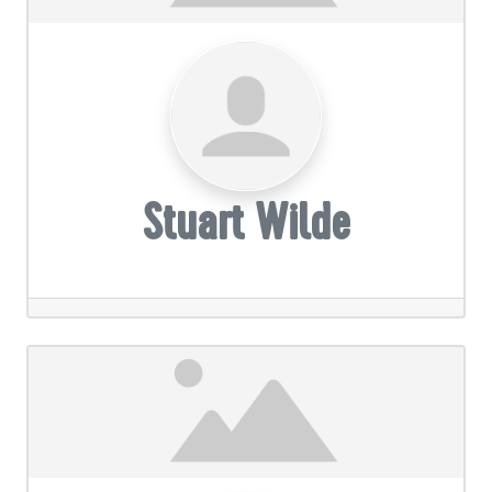
Stuart Wilde