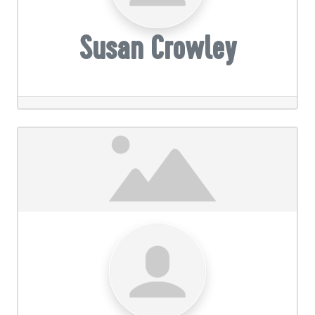
Susan Crowley