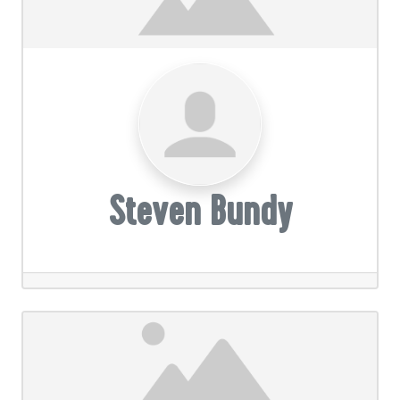
Steven Bundy