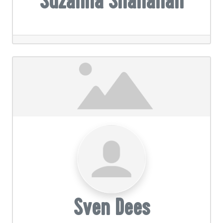
Suzanna Shanahan
Sven Dees