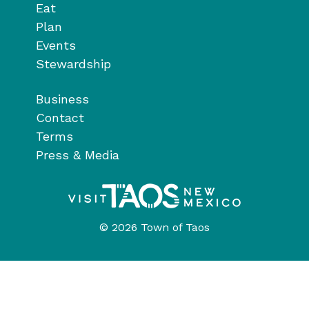
Eat
Plan
Events
Stewardship
Business
Contact
Terms
Press & Media
© 2026 Town of Taos