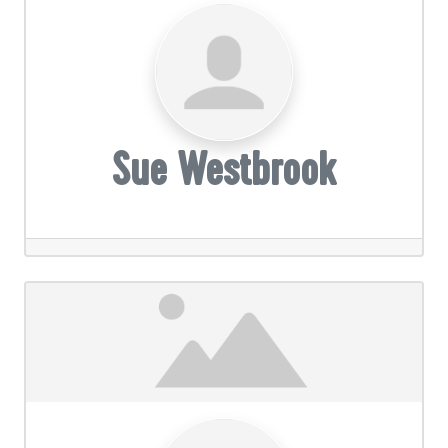
Sue Westbrook