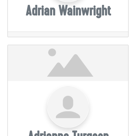
Adrian Wainwright