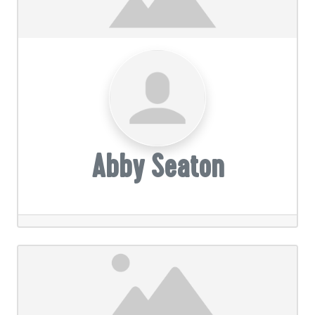
Abby Seaton