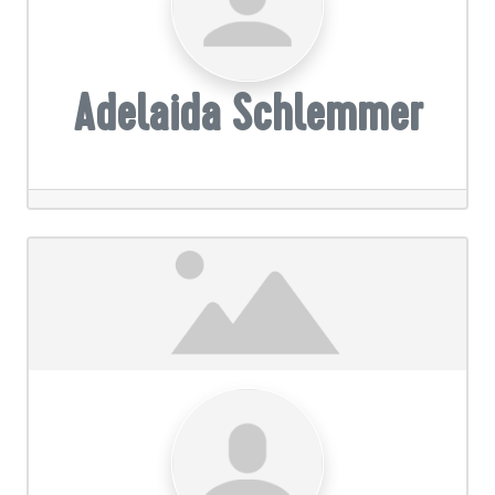
Adelaida Schlemmer