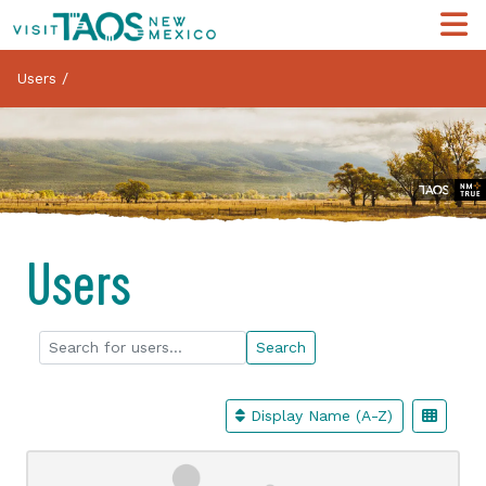
Users
/
Users
Search for users...
Search for users...
Search
Display Name (A-Z)