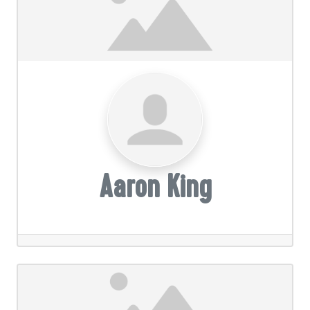
Aaron King