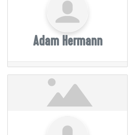
Adam Hermann