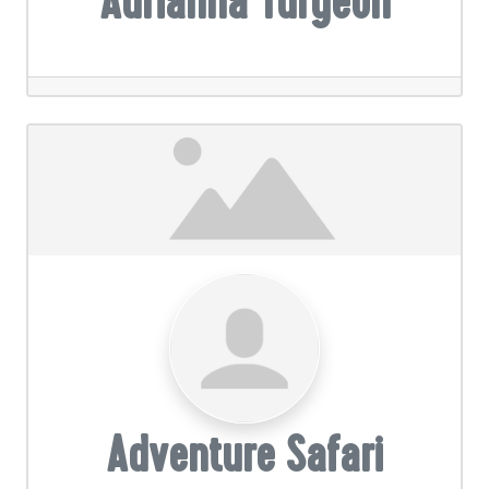
Adrianna Turgeon
Adventure Safari