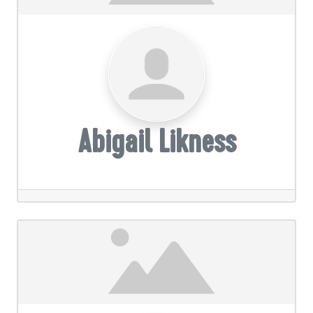
Abigail Likness