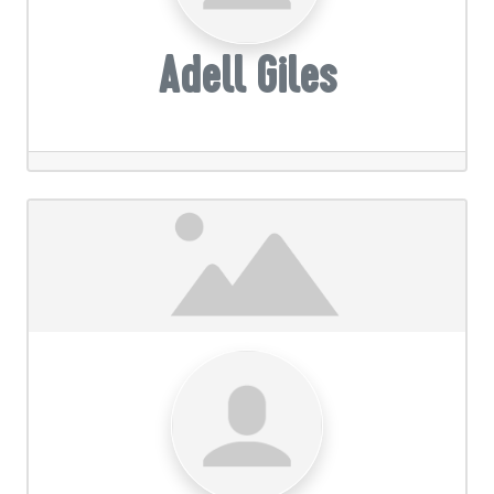
Adell Giles