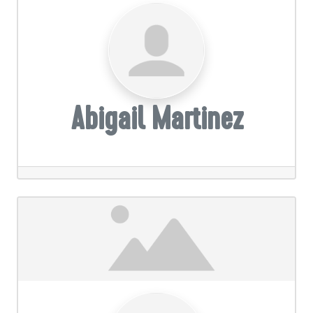
Abigail Martinez