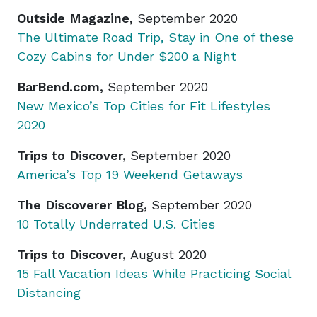
Outside Magazine,
September 2020
The Ultimate Road Trip, Stay in One of these
Cozy Cabins for Under $200 a Night
BarBend.com,
September 2020
New Mexico’s Top Cities for Fit Lifestyles
2020
Trips to Discover,
September 2020
America’s Top 19 Weekend Getaway
s
The Discoverer Blog,
September 2020
10 Totally Underrated U.S. Cities
Trips to Discover,
August 2020
15 Fall Vacation Ideas While Practicing Social
Distancing