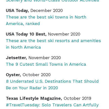
USA Today,
December 2020
These are the best ski towns in North
America, ranked
USA Today 10 Best,
November 2020
These are the best ski resorts and amenities
in North America
Jetsetter,
November 2020
The 9 Cutest Small Towns in America
Oyster,
October 2020
8 Underrated U.S. Destinations That Should
Be on Your Radar in 2020
Texas Lifestyle Magazine,
October 2019
#TravelTuesday: Solo Travelers Can Artfully