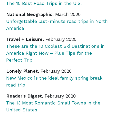
The 10 Best Road Trips in the U.S
.
National Geographic,
March 2020
Unforgettable last-minute road trips in North
America
Travel + Leisure,
February 2020
These are the 10 Coolest Ski Destinations in
America Right Now – Plus Tips for the
Perfect Trip
Lonely Planet,
February 2020
New Mexico is the ideal family spring break
road trip
Reader’s Digest,
February 2020
The 13 Most Romantic Small Towns in the
United States