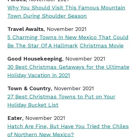
Why You Should Visit This Famous Mountain
Town During Shoulder Season
Travel Awaits
, November 2021
5 Charming Towns In New Mexico That Could
Be The Star Of A Hallmark
Christmas Movie
Good Housekeeping
, November 2021
30 Best Christmas Getaways for the Ultimate
Holiday Vacation in 2021
Town & Country
, November 2021
27 Best Christmas Towns to Put on Your
Holiday Bucket List
Eater
, November 2021
Hatch Are Fine, But Have You Tried the Chiles
of Northern New Mexico?