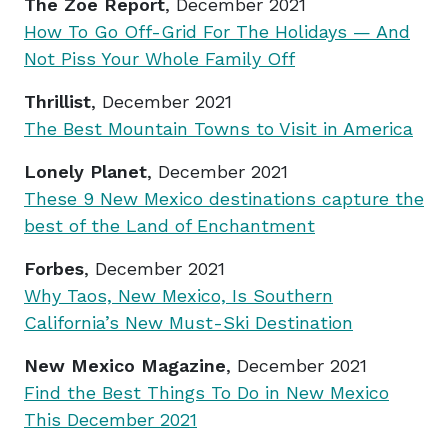
The Zoe Report
, December 2021
How To Go Off-Grid For The Holidays — And
Not Piss Your Whole Family Off
Thrillist
, December 2021
The Best Mountain Towns to Visit in America
Lonely Planet
, December 2021
These 9 New Mexico destinations capture the
best of the Land of Enchantment
Forbes
, December 2021
Why Taos, New Mexico, Is Southern
California’s New Must-Ski Destination
New Mexico Magazine
, December 2021
Find the Best Things To Do in New Mexico
This December 2021