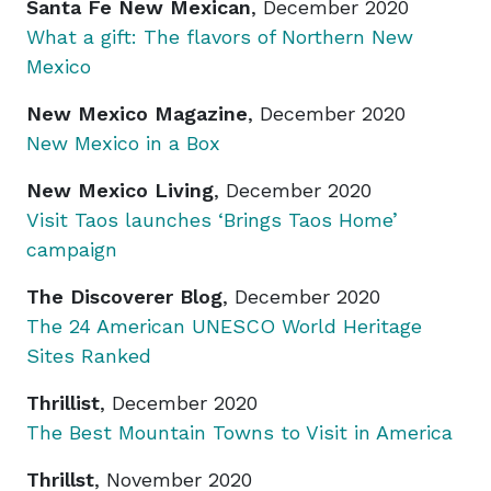
Santa Fe New Mexican
, December 2020
What a gift: The flavors of Northern New
Mexico
New Mexico Magazine
, December 2020
New Mexico in a Box
New Mexico Living
, December 2020
Visit Taos launches ‘Brings Taos Home’
campaign
The Discoverer Blog
, December 2020
The 24 American UNESCO World Heritage
Sites Ranked
Thrillist
, December 2020
The Best Mountain Towns to Visit in America
Thrillst
, November 2020