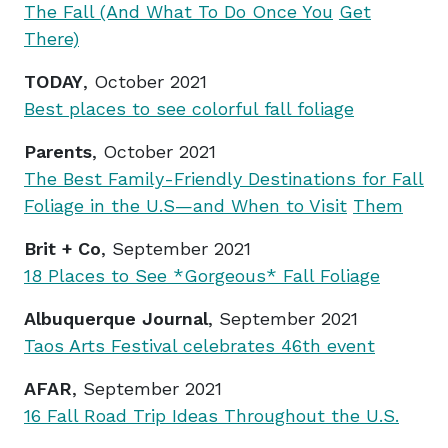
The Fall (And What To Do Once You
Get
There)
TODAY
, October 2021
Best places to see colorful fall foliage
Parents
, October 2021
The Best Family-Friendly Destinations for Fall
Foliage in the U.S—and When to Visit
Them
Brit + Co
, September 2021
18 Places to See *Gorgeous* Fall Foliage
Albuquerque Journal
, September 2021
Taos Arts Festival celebrates 46th event
AFAR
, September 2021
16 Fall Road Trip Ideas Throughout the U.S.