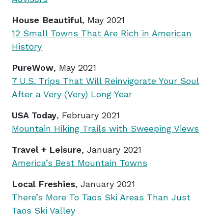
House Beautiful
, May 2021
12 Small Towns That Are Rich in American
History
PureWow
, May 2021
7 U.S. Trips That Will Reinvigorate Your Soul
After a Very (Very) Long Year
USA Today
, February 2021
Mountain Hiking Trails with Sweeping Views
Travel + Leisure
, January 2021
America’s Best Mountain Towns
Local Freshies
, January 2021
There’s More To Taos Ski Areas Than Just
Taos Ski Valley