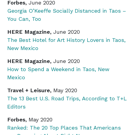
Forbes,
June 2020
Georgia O’Keeffe Socially Distanced in Taos –
You Can, Too
HERE Magazine,
June 2020
The Best Hotel for Art History Lovers in Taos,
New Mexico
HERE Magazine,
June 2020
How to Spend a Weekend in Taos, New
Mexico
Travel + Leisure,
May 2020
The 13 Best U.S. Road Trips, According to T+L
Editors
Forbes,
May 2020
Ranked: The 20 Top Places That Americans