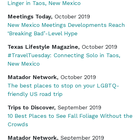
Linger in Taos, New Mexico
Meetings Today,
October 2019
New Mexico Meetings Developments Reach
‘Breaking Bad’-Level Hype
Texas Lifestyle Magazine,
October 2019
#TravelTuesday: Connecting Solo in Taos,
New Mexico
Matador Network,
October 2019
The best places to stop on your LGBTQ-
friendly US road trip
Trips to Discover,
September 2019
10 Best Places to See Fall Foliage Without the
Crowds
Matador Network,
September 2019