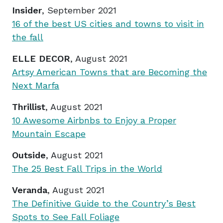
Insider
, September 2021
16 of the best US cities and towns to visit in
the fall
ELLE DECOR
, August 2021
Artsy American Towns that are Becoming the
Next Marfa
Thrillist
, August 2021
10 Awesome Airbnbs to Enjoy a Proper
Mountain Escape
Outside
, August 2021
The 25 Best Fall Trips in the World
Veranda
, August 2021
The Definitive Guide to the Country’s Best
Spots to See Fall Foliage