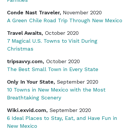
Conde Nast Traveler,
November 2020
A Green Chile Road Trip Through New Mexico
Travel Awaits,
October 2020
7 Magical U.S. Towns to Visit During
Christmas
tripsavvy.com,
October 2020
The Best Small Town in Every State
Only In Your State,
September 2020
10 Towns in New Mexico with the Most
Breathtaking Scenery
Wiki.exvid.com,
September 2020
6 Ideal Places to Stay, Eat, and Have Fun in
New Mexico