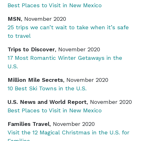
Best Places to Visit in New Mexico
MSN
, November 2020
25 trips we can’t wait to take when it’s safe
to travel
Trips to Discover
, November 2020
17 Most Romantic Winter Getaways in the
U.S.
Million Mile Secrets
, November 2020
10 Best Ski Towns in the U.S.
U.S. News and World Report
, November 2020
Best Places to Visit in New Mexico
Families Travel
, November 2020
Visit the 12 Magical Christmas in the U.S. for
Families