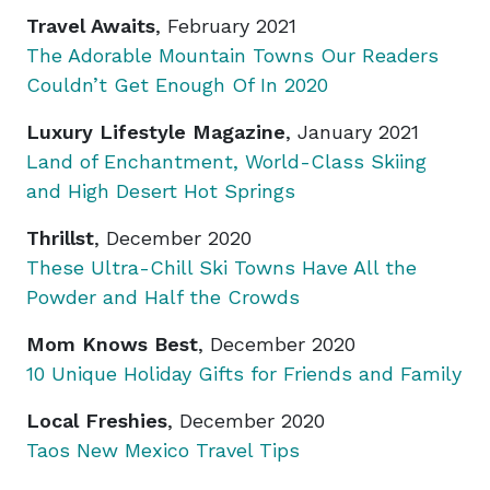
Travel Awaits
, February 2021
The Adorable Mountain Towns Our Readers
Couldn’t Get Enough Of In 2020
Luxury Lifestyle Magazine
, January 2021
Land of Enchantment, World-Class Skiing
and High Desert Hot Springs
Thrillst
, December 2020
These Ultra-Chill Ski Towns Have All the
Powder and Half the Crowds
Mom Knows Best
, December 2020
10 Unique Holiday Gifts for Friends and Family
Local Freshies
, December 2020
Taos New Mexico Travel Tips