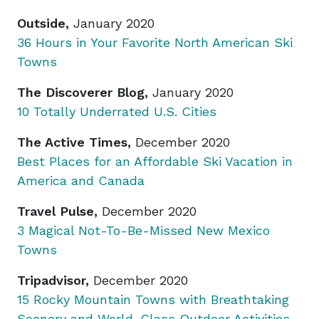
Outside,
January 2020
36 Hours in Your Favorite North American Ski
Towns
The Discoverer Blog,
January 2020
10 Totally Underrated U.S. Cities
The Active Times,
December 2020
Best Places for an Affordable Ski Vacation in
America and Canada
Travel Pulse,
December 2020
3 Magical Not-To-Be-Missed New Mexico
Towns
Tripadvisor,
December 2020
15 Rocky Mountain Towns with Breathtaking
Scenery and World-Class Outdoor Activities