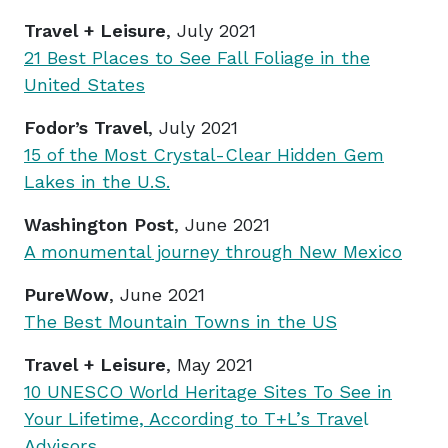
Travel + Leisure
, July 2021
21 Best Places to See Fall Foliage in the
United States
Fodor’s Travel
, July 2021
15 of the Most Crystal-Clear Hidden Gem
Lakes in the U.S.
Washington Post
, June 2021
A monumental journey through New Mexico
PureWow
, June 2021
The Best Mountain Towns in the US
Travel + Leisure
, May 2021
10 UNESCO World Heritage Sites To See in
Your Lifetime, According to T+L’s Trave
l
Advisors