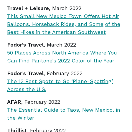
Travel + Leisure
, March 2022
This Small New Mexico Town Offers Hot Air
Balloons, Horseback Rides, and Some
of the
Best Hikes in the American Southwest
Fodor’s Travel
, March 2022
50 Places Across North America Where You
Can Find Pantone’s 2022 Color of
the Year
Fodor’s Travel
, February 2022
The 12 Best Spots to Go ‘Plane-Spotting’
Across the U.S.
AFAR
, February 2022
The Essential Guide to Taos, New Mexico, in
the Winter
Thrillist
, February 2022