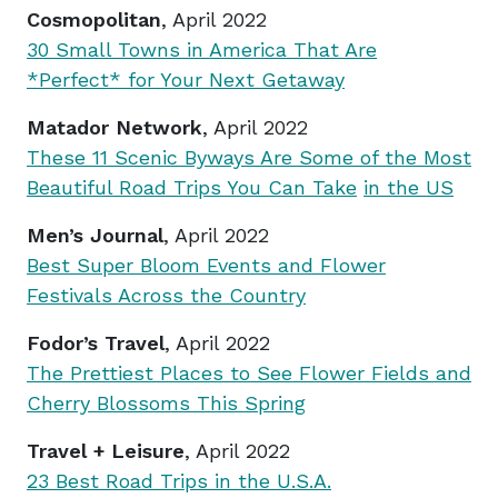
Cosmopolitan
, April 2022
30 Small Towns in America That Are
*Perfect* for Your Next Getaway
Matador Network
, April 2022
These 11 Scenic Byways Are Some of the Most
Beautiful Road Trips You Can Take
in the US
Men’s Journal
, April 2022
Best Super Bloom Events and Flower
Festivals Across the Country
Fodor’s Travel
, April 2022
The Prettiest Places to See Flower Fields and
Cherry Blossoms This Spring
Travel + Leisure
, April 2022
23 Best Road Trips in the U.S.A.