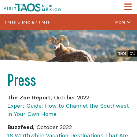
Press & Media
/
Press
More
Press
The Zoe Report
, October 2022
Expert Guide: How to Channel the Southwest
In Your Own Home
Buzzfeed
, October 2022
18 Worthwhile Vacation Destinations That Are