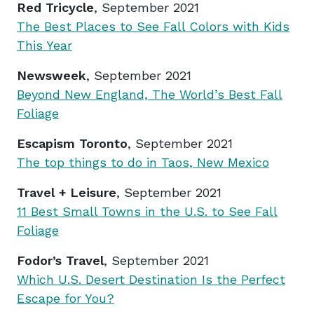
Red Tricycle
, September 2021
The Best Places to See Fall Colors with Kids
This Year
Newsweek
, September 2021
Beyond New England, The World’s Best Fall
Foliage
Escapism Toronto
, September 2021
The top things to do in Taos, New Mexico
Travel + Leisure
, September 2021
11 Best Small Towns in the U.S. to See Fall
Foliage
Fodor’s Travel
, September 2021
Which U.S. Desert Destination Is the Perfect
Escape for You?