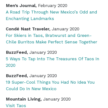
Men’s Journal,
February 2020
A Road Trip Through New Mexico’s Odd and
Enchanting Landmarks
Condé Nast Traveler,
January 2020
For Skiers in Taos, Bratwurst and Green-
Chile Burritos Make Perfect Sense Together
BuzzFeed,
January 2020
5 Ways To Tap Into The Treasures Of Taos In
2020
BuzzFeed,
January 2020
19 Super-Cool Things You Had No Idea You
Could Do In New Mexico
Mountain Living,
January 2020
Visit Taos