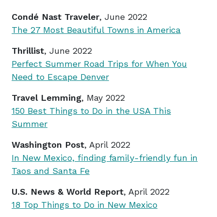
Condé Nast Traveler
, June 2022
The 27 Most Beautiful Towns in America
Thrillist
, June 2022
Perfect Summer Road Trips for When You
Need to Escape Denver
Travel Lemming
, May 2022
150 Best Things to Do in the USA This
Summer
Washington Post
, April 2022
In New Mexico, finding family-friendly fun in
Taos and Santa Fe
U.S. News & World Report
, April 2022
18 Top Things to Do in New Mexico