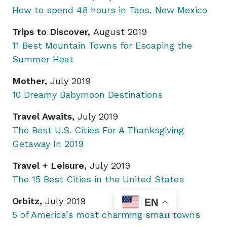
How to spend 48 hours in Taos, New Mexico
Trips to Discover,
August 2019
11 Best Mountain Towns for Escaping the
Summer Heat
Mother,
July 2019
10 Dreamy Babymoon Destinations
Travel Awaits,
July 2019
The Best U.S. Cities For A Thanksgiving
Getaway In 2019
Travel + Leisure,
July 2019
The 15 Best Cities in the United States
Orbitz,
July 2019
EN
5 of America’s most charming small towns