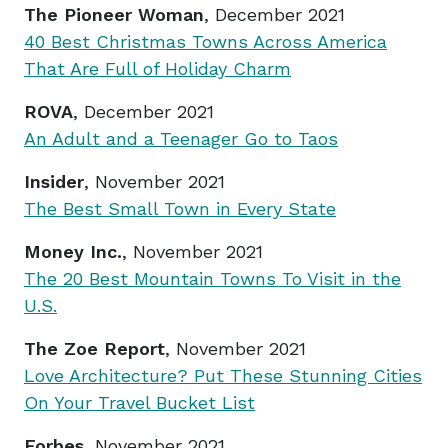
The Pioneer Woman
, December 2021
40 Best Christmas Towns Across America
That Are Full of Holiday Charm
ROVA
, December 2021
An Adult and a Teenager Go to Taos
Insider
, November 2021
The Best Small Town in Every State
Money Inc.
, November 2021
The 20 Best Mountain Towns To Visit in the
U.S.
The Zoe Report
, November 2021
Love Architecture? Put These Stunning Cities
On Your Travel Bucket List
Forbes
, November 2021