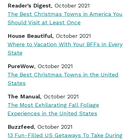
Reader’s Digest
, October 2021
The Best Christmas Towns in America You
Should Visit at Least Once
House Beautiful
, October 2021
Where to Vacation With Your BFFs In Every
State
PureWow
, October 2021
The Best Christmas Towns in the United
States
The Manual
, October 2021
The Most Exhilarating Fall Foliage
Experiences in the United States
Buzzfeed
, October 2021
13 Fun-Filled US Getaways To Take During