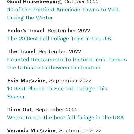
Good Housekeeping
, October 2022
40 of the Prettiest American Towns to Visit
During the Winter
Fodor’s Travel
, September 2022
The 20 Best Fall Foliage Trips in the U.S.
The Travel
, September 2022
Haunted Restaurants To Historic Inns, Taos Is
the Ultimate Halloween Destination
Evie Magazine
, September 2022
10 Best Places To See Fall Foliage This
Season
Time Out
, September 2022
Where to see the best fall foliage in the USA
Veranda Magazine
, September 2022