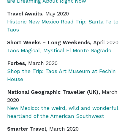
are Dreaming About Right Now
Travel Awaits,
May 2020
Historic New Mexico Road Trip: Santa Fe to
Taos
Short Weeks – Long Weekends,
April 2020
Taos Magical, Mystical El Monte Sagrado
Forbes,
March 2020
Shop the Trip: Taos Art Museum at Fechin
House
National Geographic Traveller (UK),
March
2020
New Mexico: the weird, wild and wonderful
heartland of the American Southwest
Smarter Travel,
March 2020