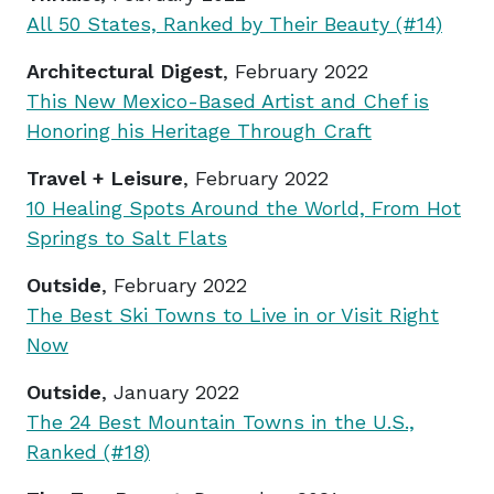
All 50 States, Ranked by Their Beauty (#14)
Architectural Digest
, February 2022
This New Mexico-Based Artist and Chef is
Honoring his Heritage Through Craft
Travel + Leisure
, February 2022
10 Healing Spots Around the World, From Hot
Springs to Salt Flats
Outside
, February 2022
The Best Ski Towns to Live in or Visit Right
Now
Outside
, January 2022
The 24 Best Mountain Towns in the U.S.,
Ranked (#18)