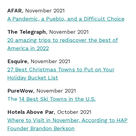
AFAR
, November 2021
A Pandemic, a Pueblo, and a Difficult Choice
The Telegraph
, November 2021
20 amazing trips to rediscover the best of
America in 2022
Esquire
, November 2021
27 Best Christmas Towns to Put on Your
Holiday Bucket List
PureWow
, November 2021
The
14 Best Ski Towns in the U.S.
Hotels Above Par
, October 2021
Where to Visit in November, According to HAP
Founder Brandon Berkson