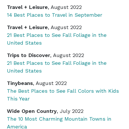
Travel + Leisure
, August 2022
14 Best Places to Travel in September
Travel + Leisure
, August 2022
21 Best Places to See Fall Foliage in the
United States
Trips to Discover
, August 2022
21 Best Places to See Fall Foliage in the
United States
Tinybeans
, August 2022
The Best Places to See Fall Colors with Kids
This Year
Wide Open Country
, July 2022
The 10 Most Charming Mountain Towns in
America