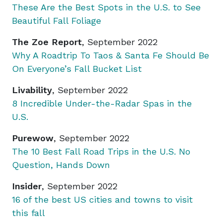
These Are the Best Spots in the U.S. to See
Beautiful Fall Foliage
The Zoe Report
, September 2022
Why A Roadtrip To Taos & Santa Fe Should Be
On Everyone’s Fall Bucket List
Livability
, September 2022
8 Incredible Under-the-Radar Spas in the
U.S.
Purewow
, September 2022
The 10 Best Fall Road Trips in the U.S. No
Question, Hands Down
Insider
, September 2022
16 of the best US cities and towns to visit
this fall