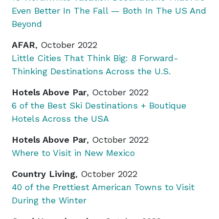
Even Better In The Fall — Both In The US And
Beyond
AFAR
, October 2022
Little Cities That Think Big: 8 Forward-
Thinking Destinations Across the U.S.
Hotels Above Par
, October 2022
6 of the Best Ski Destinations + Boutique
Hotels Across the USA
Hotels Above Par
, October 2022
Where to Visit in New Mexico
Country Living
, October 2022
40 of the Prettiest American Towns to Visit
During the Winter