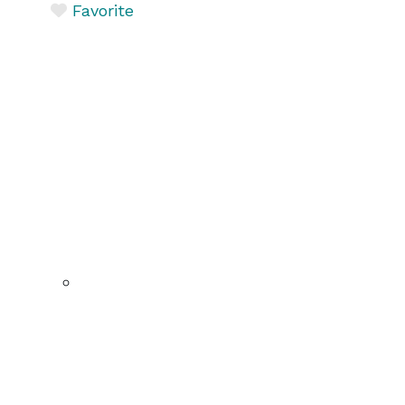
Favorite