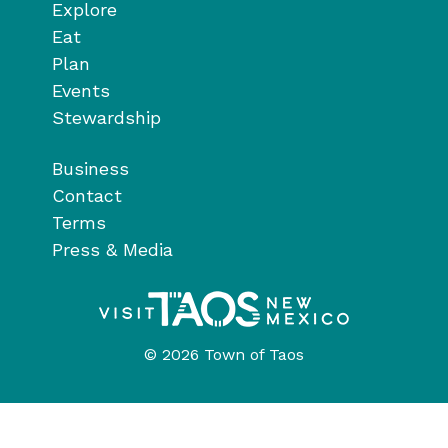
Explore
Eat
Plan
Events
Stewardship
Business
Contact
Terms
Press & Media
© 2026 Town of Taos