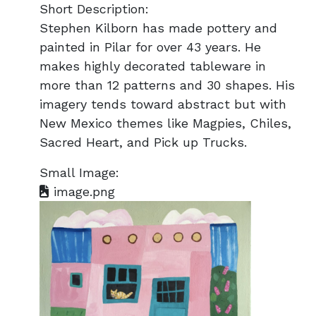
Short Description:
Stephen Kilborn has made pottery and
painted in Pilar for over 43 years. He
makes highly decorated tableware in
more than 12 patterns and 30 shapes. His
imagery tends toward abstract but with
New Mexico themes like Magpies, Chiles,
Sacred Heart, and Pick up Trucks.
Small Image:
image.png