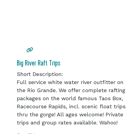
Big River Raft Trips
Short Description:
Full service white water river outfitter on
the Rio Grande. We offer complete rafting
packages on the world famous Taos Box,
Racecourse Rapids, incl. scenic float trips
thru the gorge! All ages welcome! Private
trips and group rates available. Wahoo!