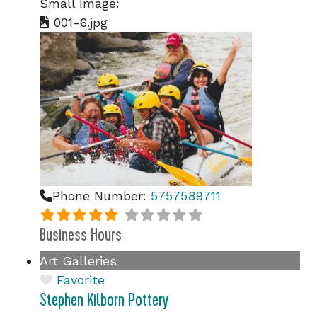
Small Image:
001-6.jpg
Phone Number:
5757589711
Business Hours
Art Galleries
Favorite
Stephen Kilborn Pottery