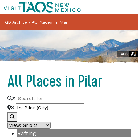
GD Archive
/
All Places in Pilar
All Places in Pilar
Search
Rafting