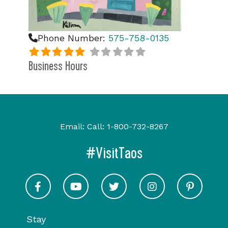
Phone Number:
575-758-0135
Business Hours
Email:
Call:
1-800-732-8267
#VisitTaos
Visit Taos on Facebook
Visit Taos on Youtube
Visit Taos on Twitter
Visit Taos on In
Visit 
Stay