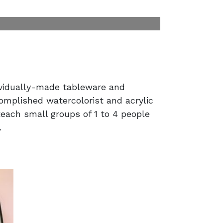
dividually-made tableware and
omplished watercolorist and acrylic
 teach small groups of 1 to 4 people
.