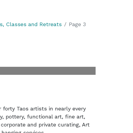
, Classes and Retreats
Page 3
forty Taos artists in nearly every
 pottery, functional art, fine art,
 corporate and private curating, Art
 hanging services.