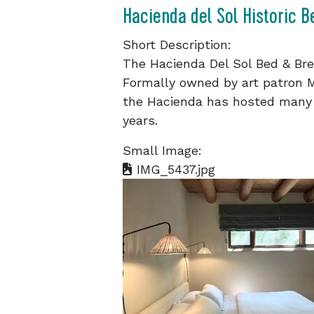
Hacienda del Sol Historic B
Short Description:
The Hacienda Del Sol Bed & Break
Formally owned by art patron 
the Hacienda has hosted many
years.
Small Image:
IMG_5437.jpg