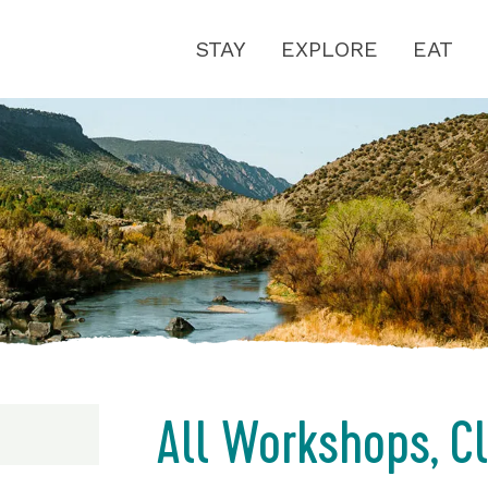
STAY
EXPLORE
EAT
All Workshops, C