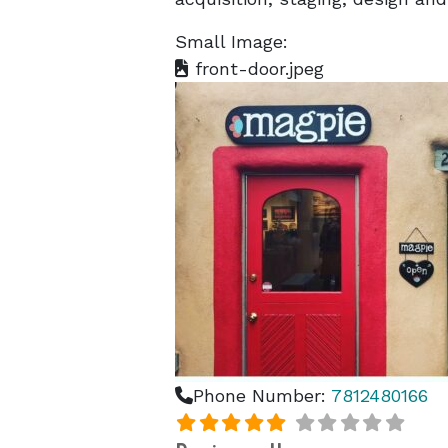
Small Image:
front-door.jpeg
Phone Number:
7812480166