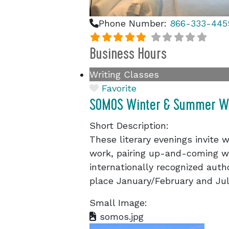
Phone Number:
866-333-445
Business Hours
Writing Classes
Favorite
SOMOS Winter & Summer Wr
Short Description:
These literary evenings invite w
work, pairing up-and-coming wr
internationally recognized aut
place January/February and Jul
Small Image:
somos.jpg