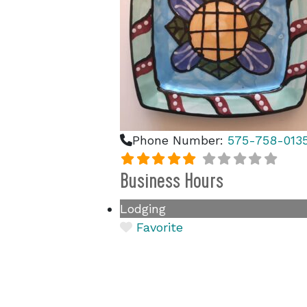
Phone Number:
575-758-013
Business Hours
Lodging
Favorite