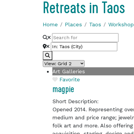
Retreats in Taos
Home
Places
Taos
Workshops
Search
Art Galleries
Favorite
magpie
Short Description:
Opened 2014. Representing over 
medium and price range; jewelry,
folk art and more. Also offering
acquisition, staging, design and