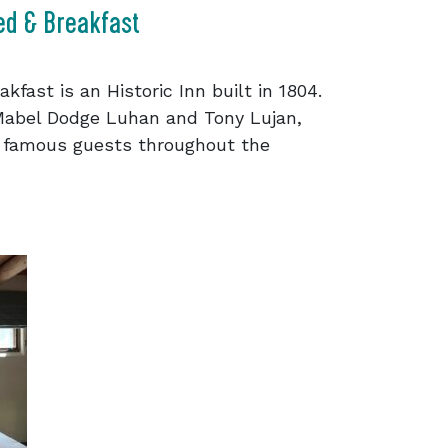
ed & Breakfast
fast is an Historic Inn built in 1804.
Mabel Dodge Luhan and Tony Lujan,
 famous guests throughout the