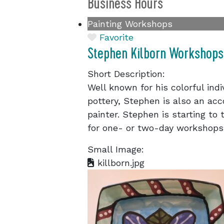
Business Hours
Painting Workshops
Favorite
Stephen Kilborn Workshops
Short Description:
Well known for his colorful in
pottery, Stephen is also an acc
painter. Stephen is starting to
for one- or two-day workshops
Small Image:
killborn.jpg