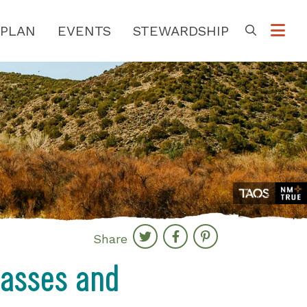
PLAN
EVENTS
STEWARDSHIP
Go
Share
lasses and