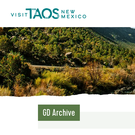
GD Archive