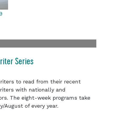
9
iter Series
riters to read from their recent
iters with nationally and
hors. The eight-week programs take
y/August of every year.