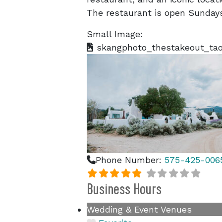
The restaurant is open Sundays
Small Image:
skangphoto_thestakeout_tao
Phone Number:
575-425-006
Business Hours
Wedding & Event Venues