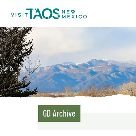
GD Archive