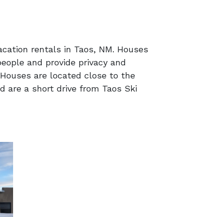
acation rentals in Taos, NM. Houses
eople and provide privacy and
Houses are located close to the
d are a short drive from Taos Ski