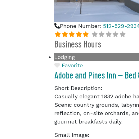
Phone Number:
512-529-293
Business Hours
Lodging
Favorite
Adobe and Pines Inn – Bed
Short Description:
Casually elegant 1832 adobe ha
Scenic country grounds, labyrin
reflection, on-site orchards, a
gourmet breakfasts daily.
Small Image: