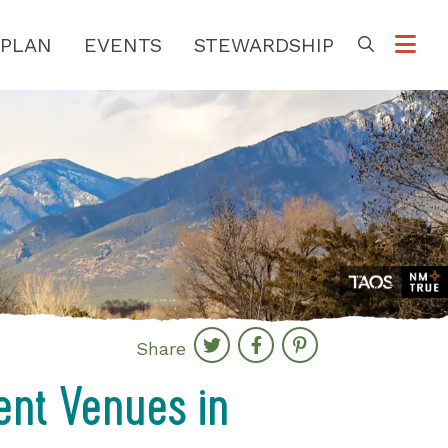
PLAN
EVENTS
STEWARDSHIP
Go
Share
ent Venues in