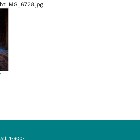
ght_MG_6728.jpg
7
all:
1-800-