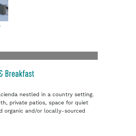
4
 & Breakfast
cienda nestled in a country setting.
th, private patios, space for quiet
nd organic and/or locally-sourced