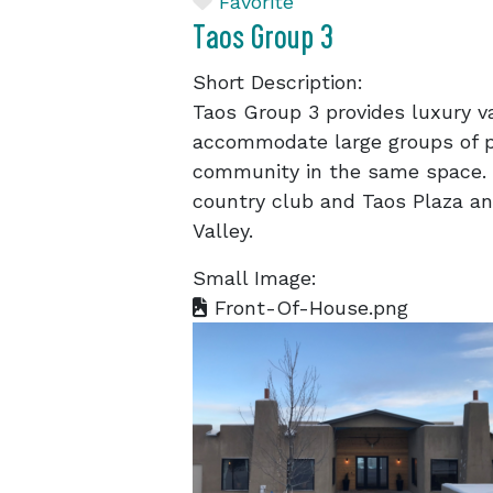
Favorite
Taos Group 3
Short Description:
Taos Group 3 provides luxury v
accommodate large groups of p
community in the same space. 
country club and Taos Plaza an
Valley.
Small Image:
Front-Of-House.png