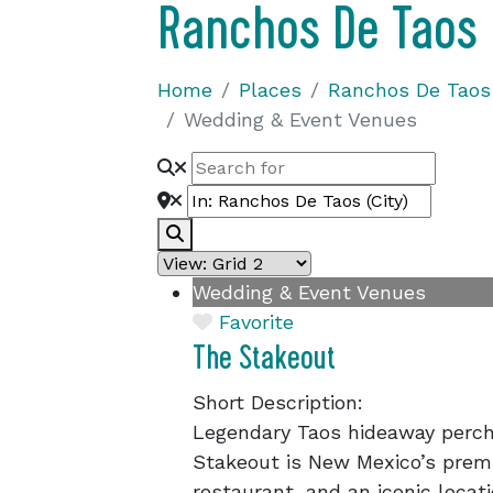
Ranchos De Taos
Home
Places
Ranchos De Taos
Wedding & Event Venues
Search
Wedding & Event Venues
Favorite
The Stakeout
Short Description:
Legendary Taos hideaway perche
Stakeout is New Mexico’s prem
restaurant, and an iconic locat