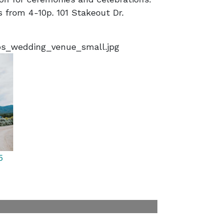
 from 4-10p. 101 Stakeout Dr.
s_wedding_venue_small.jpg
5