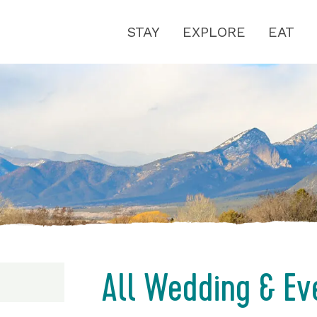
STAY
EXPLORE
EAT
All Wedding & Ev