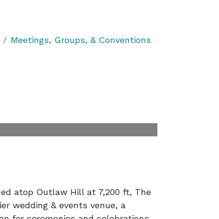
Meetings, Groups, & Conventions
d atop Outlaw Hill at 7,200 ft, The
ier wedding & events venue, a
ion for ceremonies and celebrations.