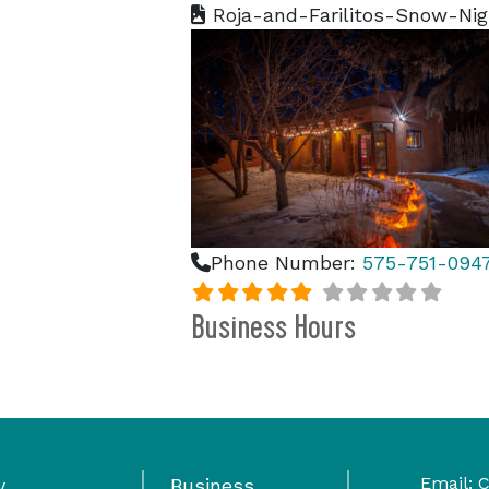
Roja-and-Farilitos-Snow-Ni
Phone Number:
575-751-094
Business Hours
Email:
C
y
Business