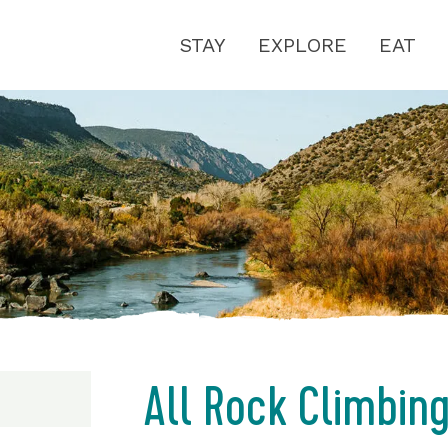
STAY
EXPLORE
EAT
All Rock Climbin