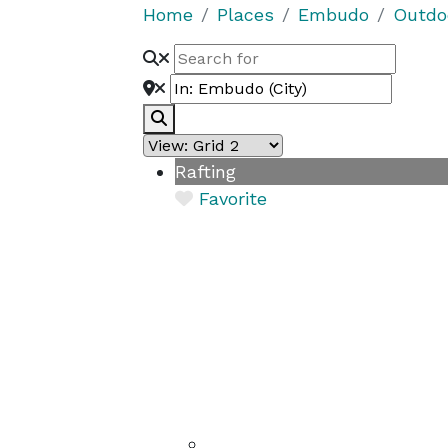
Home
Places
Embudo
Outdo
Search
Rafting
Favorite