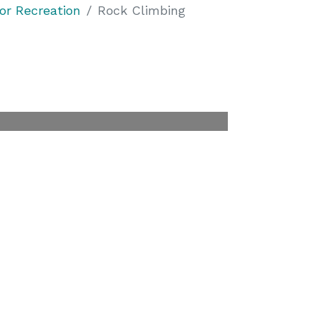
or Recreation
Rock Climbing