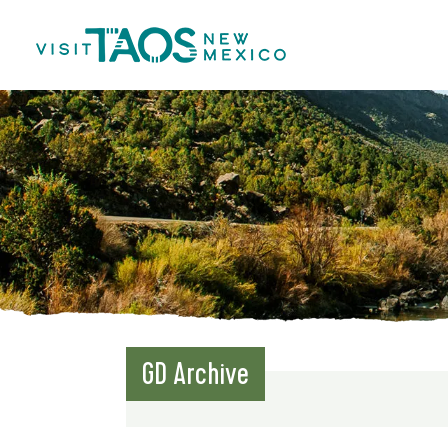
GD Archive