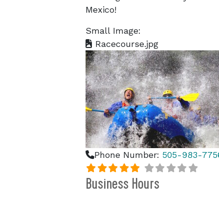
Mexico!
Small Image:
Racecourse.jpg
Phone Number:
505-983-775
Business Hours