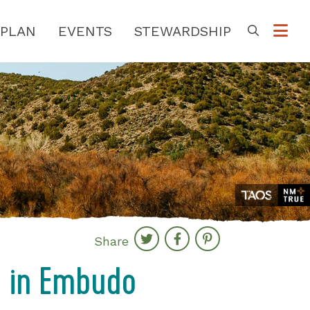
PLAN
EVENTS
STEWARDSHIP
Go
Share
g in Embudo