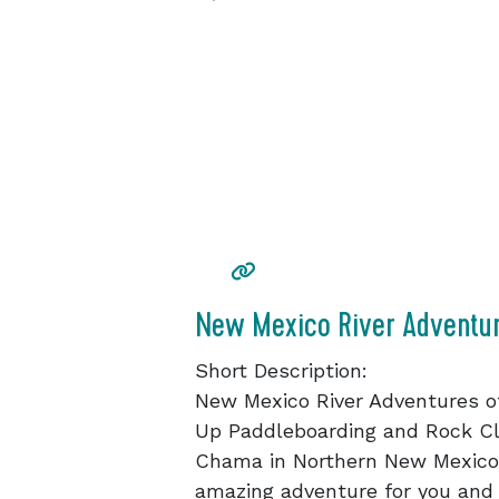
New Mexico River Adventu
Short Description:
New Mexico River Adventures of
Up Paddleboarding and Rock Cl
Chama in Northern New Mexico. 
amazing adventure for you and 