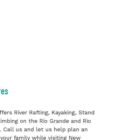
res
fers River Rafting, Kayaking, Stand
imbing on the Rio Grande and Rio
Call us and let us help plan an
your family while visiting New