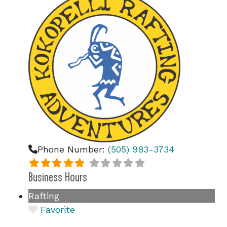
Phone Number:
(505) 983-3734
Business Hours
Rafting
Favorite