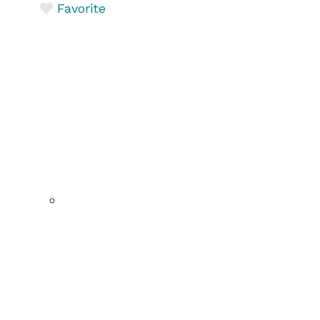
Favorite