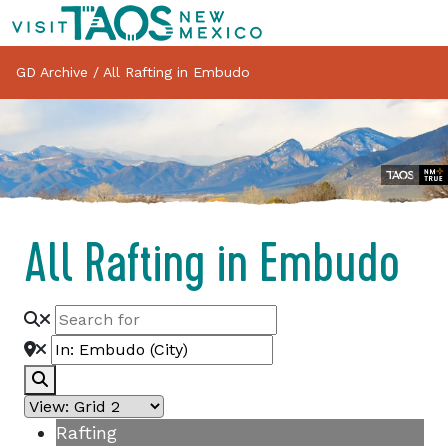
GD Archive
/
All Rafting in Embudo
All Rafting in Embudo
Search
Rafting