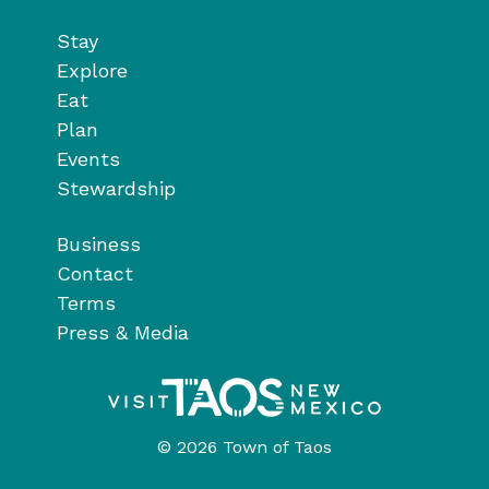
Stay
Explore
Eat
Plan
Events
Stewardship
Business
Contact
Terms
Press & Media
© 2026 Town of Taos