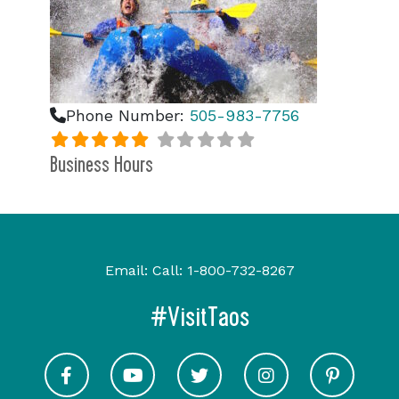
Phone Number:
505-983-7756
Business Hours
Email:
Call:
1-800-732-8267
#VisitTaos
Visit Taos on Facebook
Visit Taos on Youtube
Visit Taos on Twitter
Visit Taos on In
Visit 