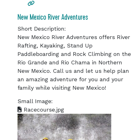
New Mexico River Adventures
Short Description:
New Mexico River Adventures offers River
Rafting, Kayaking, Stand Up
Paddleboarding and Rock Climbing on the
Rio Grande and Rio Chama in Northern
New Mexico. Call us and let us help plan
an amazing adventure for you and your
family while visiting New Mexico!
Small Image:
Racecourse.jpg