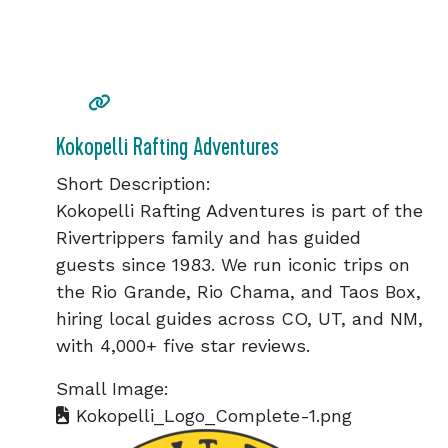
Kokopelli Rafting Adventures
Short Description:
Kokopelli Rafting Adventures is part of the
Rivertrippers family and has guided
guests since 1983. We run iconic trips on
the Rio Grande, Rio Chama, and Taos Box,
hiring local guides across CO, UT, and NM,
with 4,000+ five star reviews.
Small Image:
Kokopelli_Logo_Complete-1.png