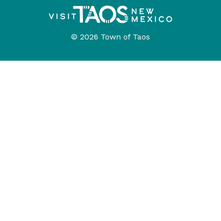
© 2026 Town of Taos