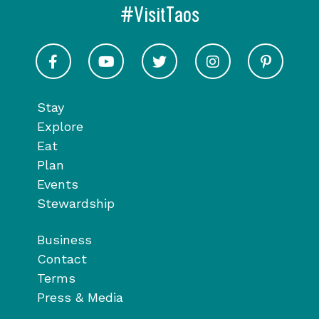
#VisitTaos
Visit Taos on Facebook
Visit Taos on Youtube
Visit Taos on Twitter
Visit Taos on In
Visit 
Stay
Explore
Eat
Plan
Events
Stewardship
Business
Contact
Terms
Press & Media