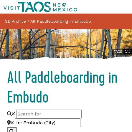
GD Archive
/
All Paddleboarding in Embudo
All Paddleboarding in
Embudo
Search