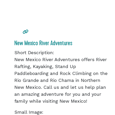
New Mexico River Adventures
Short Description:
New Mexico River Adventures offers River
Rafting, Kayaking, Stand Up
Paddleboarding and Rock Climbing on the
Rio Grande and Rio Chama in Northern
New Mexico. Call us and let us help plan
an amazing adventure for you and your
family while visiting New Mexico!
Small Image: