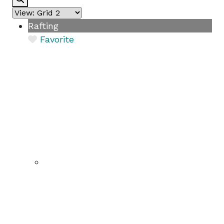
Rafting
Favorite