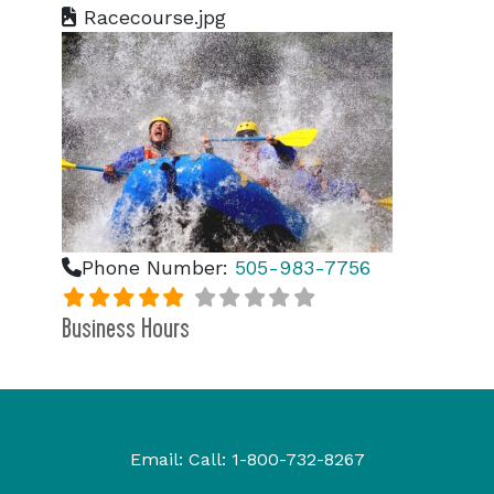
Racecourse.jpg
Phone Number:
505-983-7756
Business Hours
Email:
Call:
1-800-732-8267