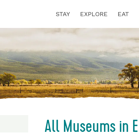
STAY
EXPLORE
EAT
All Museums in E