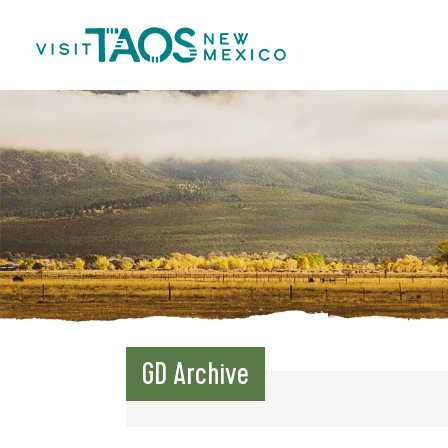
GD Archive