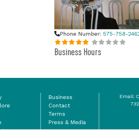
Phone Number:
575-758-246
Business Hours
Email:
C
y
Business
732
lore
Contact
Terms
n
Press & Media
nts
wardship