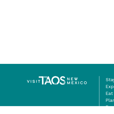
Sta
Exp
Eat
Pla
Eve
Ste