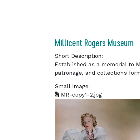
Millicent Rogers Museum
Short Description:
Established as a memorial to Mi
patronage, and collections form
Small Image:
MR-copy1-2.jpg