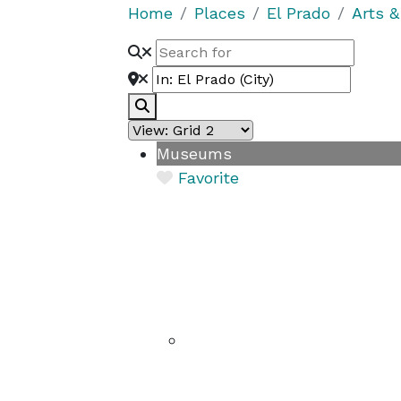
Home
Places
El Prado
Arts &
Search
Museums
Favorite