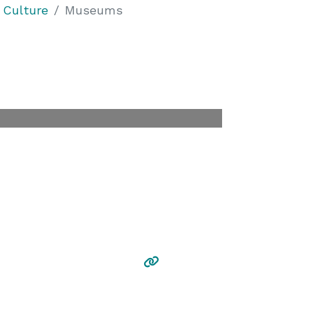
 Culture
Museums