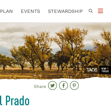
PLAN
EVENTS
STEWARDSHIP
Go
Share
l Prado