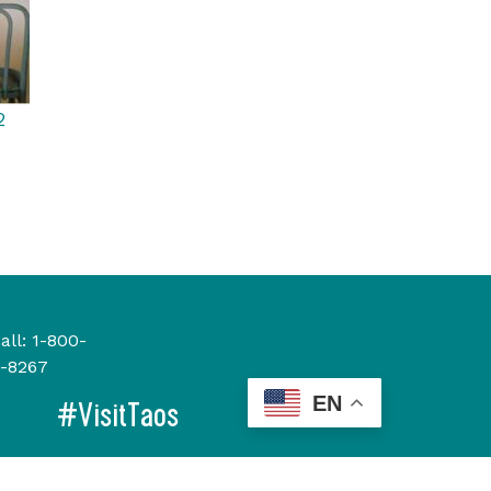
2
all:
1-800-
-8267
EN
#VisitTaos