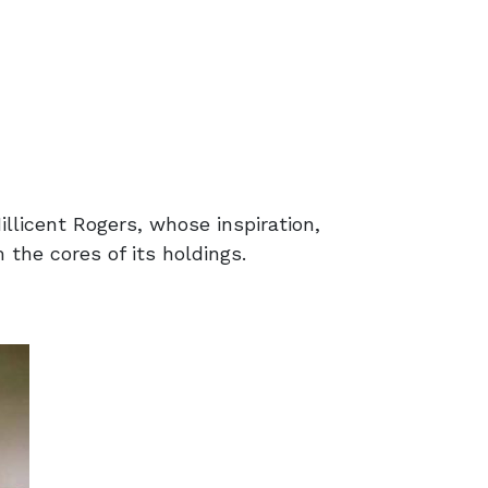
llicent Rogers, whose inspiration,
 the cores of its holdings.