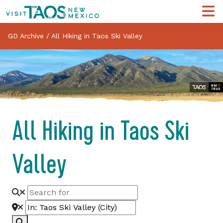
GD Archive
/
All Hiking in Taos Ski Valley
All Hiking in Taos Ski
Valley
Search