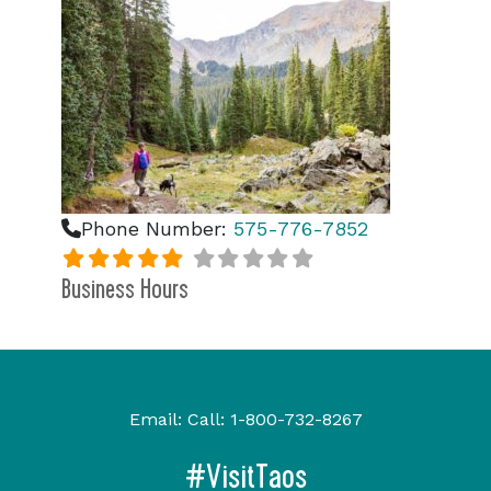
Phone Number:
575-776-7852
Business Hours
Email:
Call:
1-800-732-8267
#VisitTaos