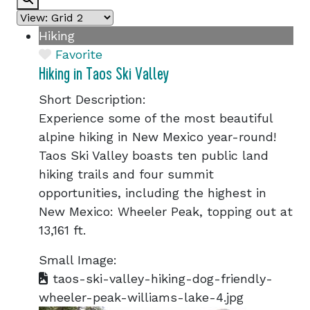
Hiking
Favorite
Hiking in Taos Ski Valley
Short Description:
Experience some of the most beautiful
alpine hiking in New Mexico year-round!
Taos Ski Valley boasts ten public land
hiking trails and four summit
opportunities, including the highest in
New Mexico: Wheeler Peak, topping out at
13,161 ft.
Small Image:
taos-ski-valley-hiking-dog-friendly-
wheeler-peak-williams-lake-4.jpg