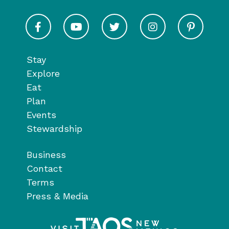
Visit Taos on Facebook
Visit Taos on Youtube
Visit Taos on Twitter
Visit Taos on In
Visit 
Stay
Explore
Eat
Plan
Events
Stewardship
Business
Contact
Terms
Press & Media