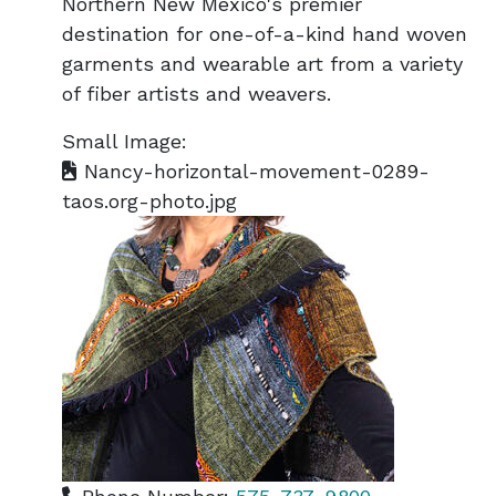
Northern New Mexico's premier
destination for one-of-a-kind hand woven
garments and wearable art from a variety
of fiber artists and weavers.
Small Image:
Nancy-horizontal-movement-0289-
taos.org-photo.jpg