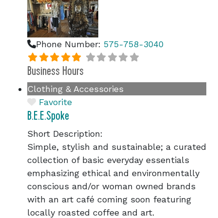
Phone Number:
575-758-3040
Business Hours
Clothing & Accessories
Favorite
B.E.E.Spoke
Short Description:
Simple, stylish and sustainable; a curated
collection of basic everyday essentials
emphasizing ethical and environmentally
conscious and/or woman owned brands
with an art café coming soon featuring
locally roasted coffee and art.