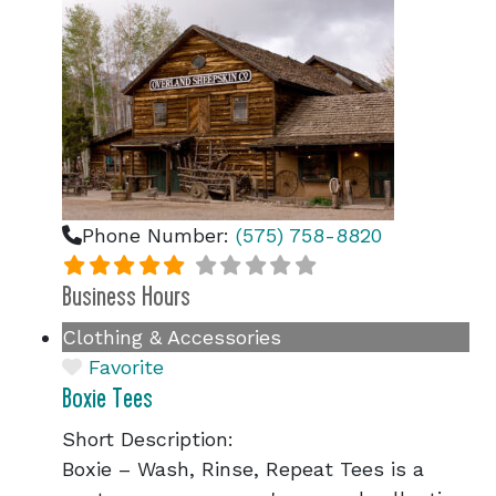
Phone Number:
(575) 758-8820
Business Hours
Clothing & Accessories
Favorite
Boxie Tees
Short Description:
Boxie – Wash, Rinse, Repeat Tees is a