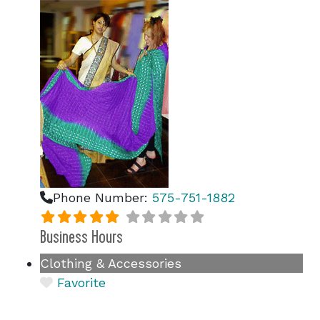
Phone Number:
575-751-1882
Business Hours
Clothing & Accessories
Favorite