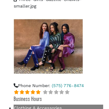
smaller.jpg
Phone Number:
(575) 776-8474
Business Hours
Clothing & Accessories