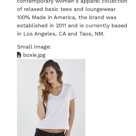
contemporary women's apparel collection
of relaxed basic tees and loungewear.
100% Made in America, the brand was
established in 2011 and is currently based
in Los Angeles, CA and Taos, NM.
Small Image:
boxie.jpg