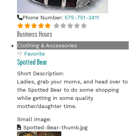
Phone Number:
575-751-3411
Business Hours
Clothing & Accessories
Favorite
Spotted Bear
Short Description:
Ladies, grab your moms, and head over to
the Spotted Bear to do some shopping
while getting in some quality
mother/daughter time.
Small Image:
Spotted-Bear-thumb.jpg