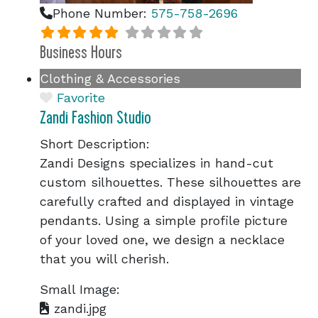
Phone Number:
575-758-2696
Business Hours
Clothing & Accessories
Favorite
Zandi Fashion Studio
Short Description:
Zandi Designs specializes in hand-cut
custom silhouettes. These silhouettes are
carefully crafted and displayed in vintage
pendants. Using a simple profile picture
of your loved one, we design a necklace
that you will cherish.
Small Image:
zandi.jpg