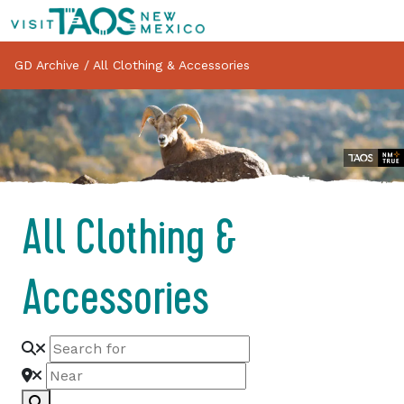
GD Archive
/
All Clothing & Accessories
All Clothing &
Accessories
Search