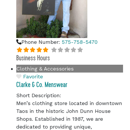
Phone Number:
575-758-5470
Business Hours
Clothing & Accessories
Favorite
Clarke & Co. Menswear
Short Description:
Men’s clothing store located in downtown
Taos in the historic John Dunn House
Shops. Established in 1987, we are
dedicated to providing unique,