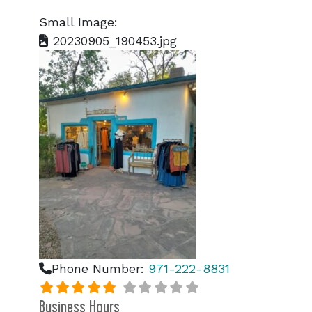
Small Image:
20230905_190453.jpg
Phone Number:
971-222-8831
Business Hours