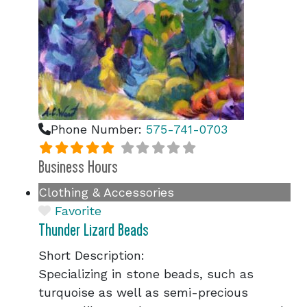
Phone Number:
575-741-0703
Business Hours
Clothing & Accessories
Favorite
Thunder Lizard Beads
Short Description:
Specializing in stone beads, such as
turquoise as well as semi-precious