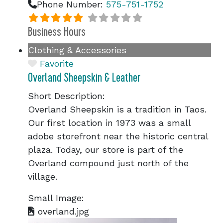
Phone Number:
575-751-1752
Business Hours
Clothing & Accessories
Favorite
Overland Sheepskin & Leather
Short Description:
Overland Sheepskin is a tradition in Taos.
Our first location in 1973 was a small
adobe storefront near the historic central
plaza. Today, our store is part of the
Overland compound just north of the
village.
Small Image:
overland.jpg