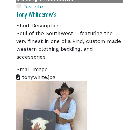
Favorite
Tony Whitecrow’s
Short Description:
Soul of the Southwest – featuring the
very finest in one of a kind, custom made
western clothing bedding, and
accessories.
Small Image:
tonywhite.jpg