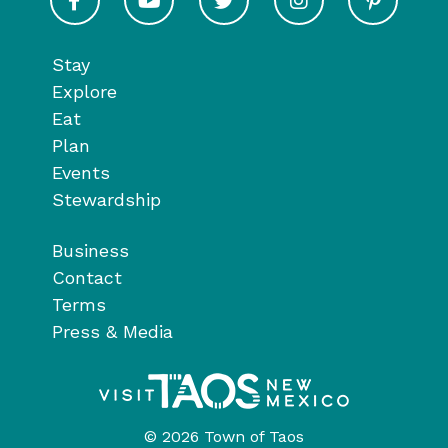
Stay
Explore
Eat
Plan
Events
Stewardship
Business
Contact
Terms
Press & Media
© 2026 Town of Taos