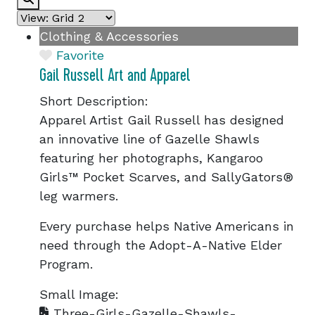
Clothing & Accessories
Favorite
Gail Russell Art and Apparel
Short Description:
Apparel Artist Gail Russell has designed
an innovative line of Gazelle Shawls
featuring her photographs, Kangaroo
Girls™ Pocket Scarves, and SallyGators®
leg warmers.
Every purchase helps Native Americans in
need through the Adopt-A-Native Elder
Program.
Small Image:
Three-Girls-Gazelle-Shawls-