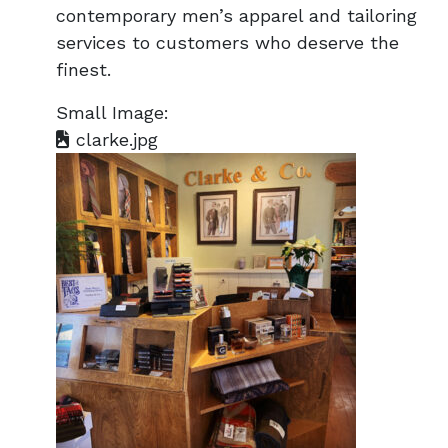
contemporary men’s apparel and tailoring
services to customers who deserve the
finest.
Small Image:
clarke.jpg