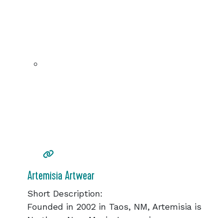
Artemisia Artwear
Short Description:
Founded in 2002 in Taos, NM, Artemisia is