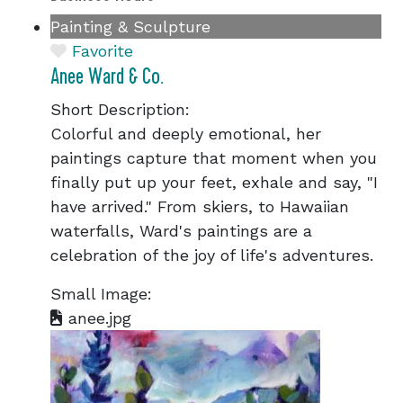
Painting & Sculpture
Favorite
Anee Ward & Co.
Short Description:
Colorful and deeply emotional, her
paintings capture that moment when you
finally put up your feet, exhale and say, "I
have arrived." From skiers, to Hawaiian
waterfalls, Ward's paintings are a
celebration of the joy of life's adventures.
Small Image:
anee.jpg