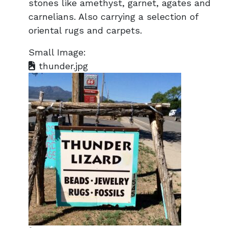
stones like amethyst, garnet, agates and
carnelians. Also carrying a selection of
oriental rugs and carpets.
Small Image:
thunder.jpg