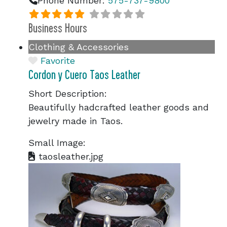
Phone Number:
575-737-9800
Business Hours
Clothing & Accessories
Favorite
Cordon y Cuero Taos Leather
Short Description:
Beautifully hadcrafted leather goods and
jewelry made in Taos.
Small Image:
taosleather.jpg