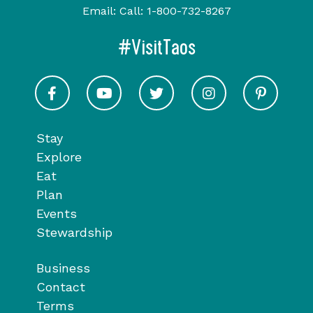
Email:
Call:
1-800-732-8267
#VisitTaos
Visit Taos on Facebook
Visit Taos on Youtube
Visit Taos on Twitter
Visit Taos on In
Visit 
Stay
Explore
Eat
Plan
Events
Stewardship
Business
Contact
Terms