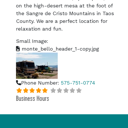
on the high-desert mesa at the foot of
the Sangre de Cristo Mountains in Taos
County. We are a perfect location for
relaxation and fun.
Small Image:
monte_bello_header_1-copy.jpg
Phone Number:
575-751-0774
Business Hours