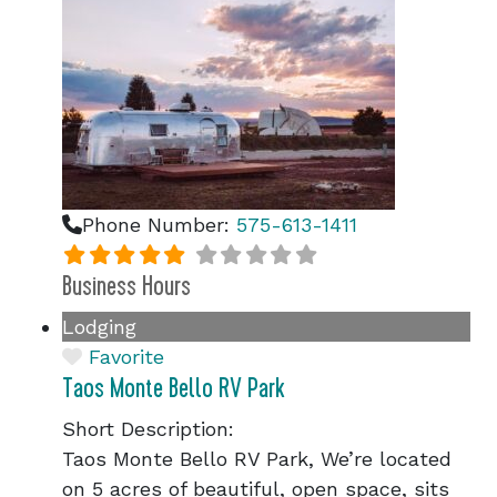
Phone Number:
575-613-1411
Business Hours
Lodging
Favorite
Taos Monte Bello RV Park
Short Description:
Taos Monte Bello RV Park, We’re located
on 5 acres of beautiful, open space, sits