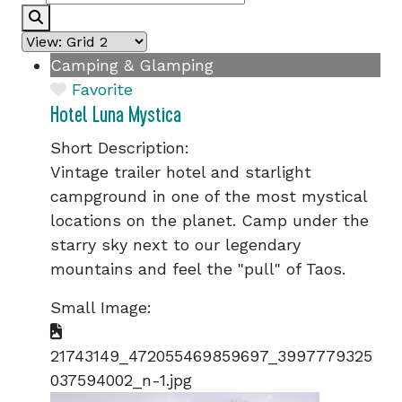
Search
Camping & Glamping
Favorite
Hotel Luna Mystica
Short Description:
Vintage trailer hotel and starlight
campground in one of the most mystical
locations on the planet. Camp under the
starry sky next to our legendary
mountains and feel the "pull" of Taos.
Small Image:
21743149_472055469859697_3997779325
037594002_n-1.jpg