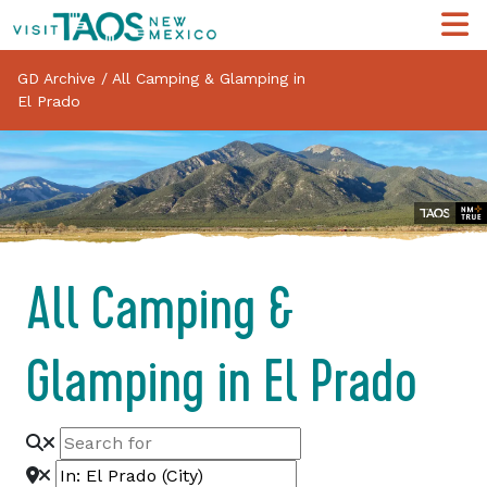
GD Archive
/
All Camping & Glamping in
El Prado
All Camping &
Glamping in El Prado