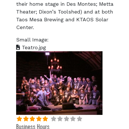
their home stage in Des Montes; Metta
Theater; Dixon’s Toolshed) and at both
Taos Mesa Brewing and KTAOS Solar
Center.
Small Image:
Teatro.jpg
Business Hours