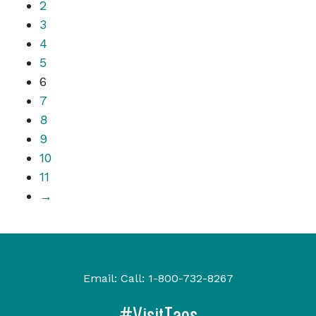
2
3
4
5
6
7
8
9
10
11
→
Email:
Call:
1-800-732-8267
#VisitTaos