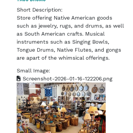
Short Description:
Store offering Native American goods
such as jewelry, rugs, and drums, as well
as South American crafts. Musical
instruments such as Singing Bowls,
Tongue Drums, Native Flutes, and gongs
are apart of the whimsical offerings.
Small Image:
Screenshot-2026-01-16-122206.png