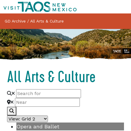
GD Archive
/
All Arts & Culture
All Arts & Culture
Search
Opera and Ballet