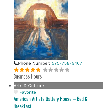
Phone Number:
575-758-9407
Business Hours
Arts & Culture
Favorite
American Artists Gallery House – Bed &
Breakfast