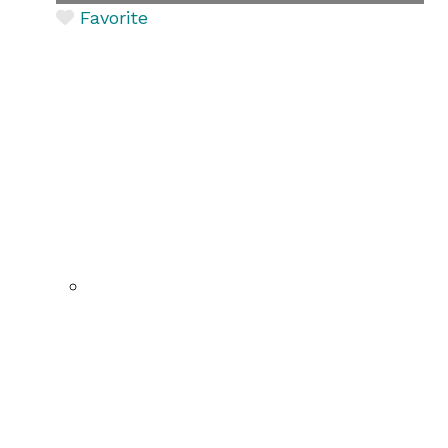
Favorite