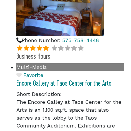
Phone Number:
575-758-4446
Business Hours
Multi-Media
Favorite
Encore Gallery at Taos Center for the Arts
Short Description:
The Encore Galley at Taos Center for the
Arts is an 1,100 sq.ft. space that also
serves as the lobby to the Taos
Community Auditorium. Exhibitions are