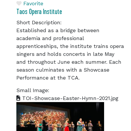
Favorite
Taos Opera Institute
Short Description:
Established as a bridge between
academia and professional
apprenticeships, the institute trains opera
singers and holds concerts in late May
and throughout June each summer. Each
season culminates with a Showcase
Performance at the TCA.
Small Image:
TOI-Showcase-Easter-Hymn-2021.jpg