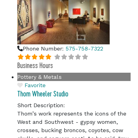
Phone Number:
575-758-7322
Business Hours
Pottery & Metals
Favorite
Thom Wheeler Studio
Short Description:
Thom’s work represents the icons of the
West and Southwest - gypsy women,
crosses, bucking broncos, coyotes, cow