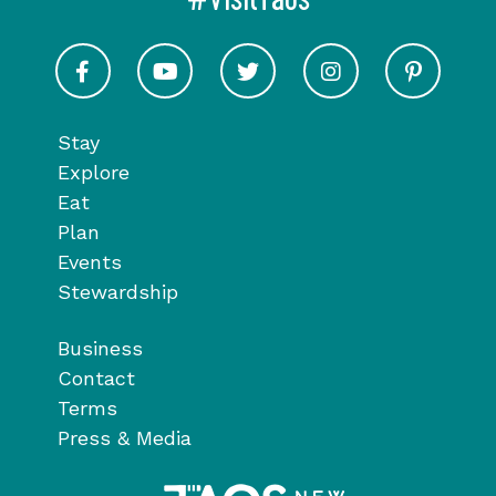
Visit Taos on Facebook
Visit Taos on Youtube
Visit Taos on Twitter
Visit Taos on In
Visit 
Stay
Explore
Eat
Plan
Events
Stewardship
Business
Contact
Terms
Press & Media