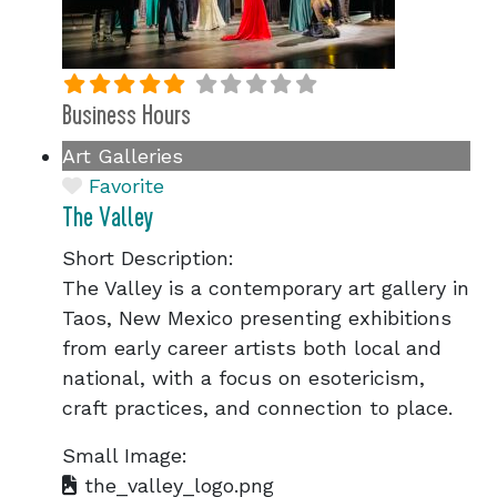
Business Hours
Art Galleries
Favorite
The Valley
Short Description:
The Valley is a contemporary art gallery in
Taos, New Mexico presenting exhibitions
from early career artists both local and
national, with a focus on esotericism,
craft practices, and connection to place.
Small Image:
the_valley_logo.png