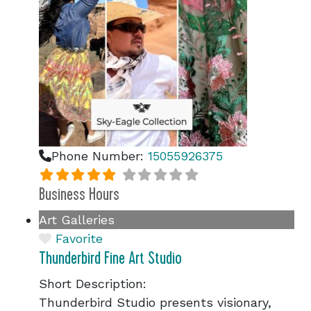
Phone Number:
15055926375
Business Hours
Art Galleries
Favorite
Thunderbird Fine Art Studio
Short Description:
Thunderbird Studio presents visionary,