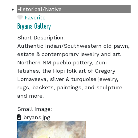
Historical/Native
Favorite
Bryans Gallery
Short Description:
Authentic Indian/Southwestern old pawn,
estate & contemporary jewelry and art.
Northern NM pueblo pottery, Zuni
fetishes, the Hopi folk art of Gregory
Lomayesva, silver & turquoise jewelry,
rugs, baskets, paintings, and sculpture
and more.
Small Image:
bryans.jpg