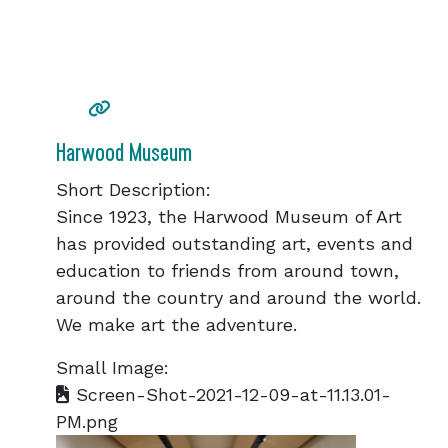
Harwood Museum
Short Description:
Since 1923, the Harwood Museum of Art
has provided outstanding art, events and
education to friends from around town,
around the country and around the world.
We make art the adventure.
Small Image:
Screen-Shot-2021-12-09-at-11.13.01-
PM.png