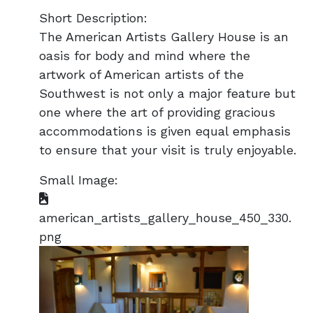
Short Description:
The American Artists Gallery House is an
oasis for body and mind where the
artwork of American artists of the
Southwest is not only a major feature but
one where the art of providing gracious
accommodations is given equal emphasis
to ensure that your visit is truly enjoyable.
Small Image:
american_artists_gallery_house_450_330.
png