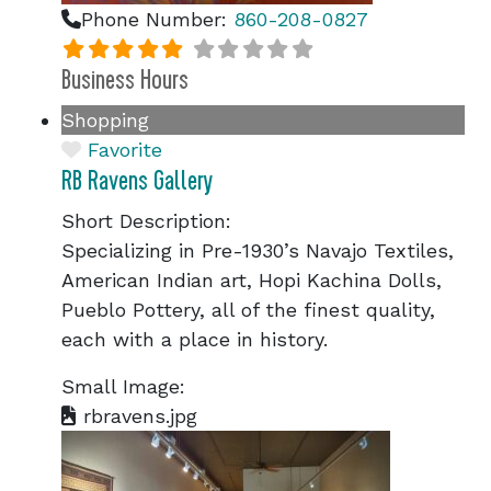
Phone Number:
860-208-0827
Business Hours
Shopping
Favorite
RB Ravens Gallery
Short Description:
Specializing in Pre-1930’s Navajo Textiles,
American Indian art, Hopi Kachina Dolls,
Pueblo Pottery, all of the finest quality,
each with a place in history.
Small Image:
rbravens.jpg