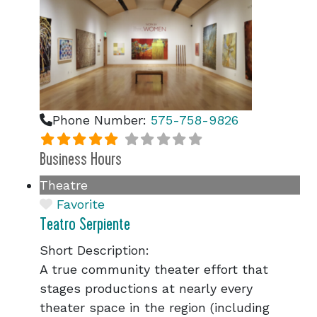
Phone Number:
575-758-9826
Business Hours
Theatre
Favorite
Teatro Serpiente
Short Description:
A true community theater effort that
stages productions at nearly every
theater space in the region (including