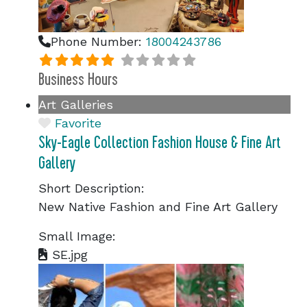
Phone Number:
18004243786
Business Hours
Art Galleries
Favorite
Sky-Eagle Collection Fashion House & Fine Art
Gallery
Short Description:
New Native Fashion and Fine Art Gallery
Small Image:
SE.jpg