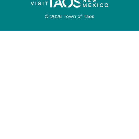
© 2026 Town of Taos