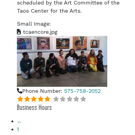
scheduled by the Art Committee of the
Taos Center for the Arts.
Small Image:
tcaencore.jpg
Phone Number:
575-758-2052
Business Hours
←
1