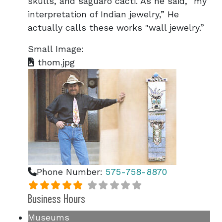
skulls, and saguaro cacti. As he said, "my
interpretation of Indian jewelry,” He
actually calls these works "wall jewelry.”
Small Image:
thom.jpg
Phone Number:
575-758-8870
Business Hours
Museums