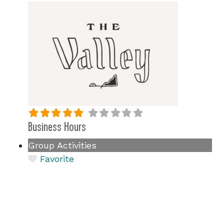
Business Hours
Group Activities
Favorite