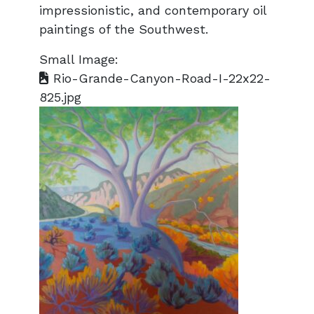
impressionistic, and contemporary oil
paintings of the Southwest.
Small Image:
Rio-Grande-Canyon-Road-I-22x22-
825.jpg