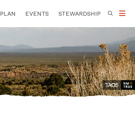
PLAN
EVENTS
STEWARDSHIP
Go