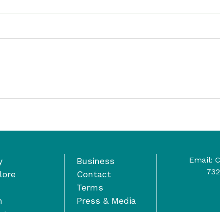
Email:
C
y
Business
732
lore
Contact
Terms
n
Press & Media
nts