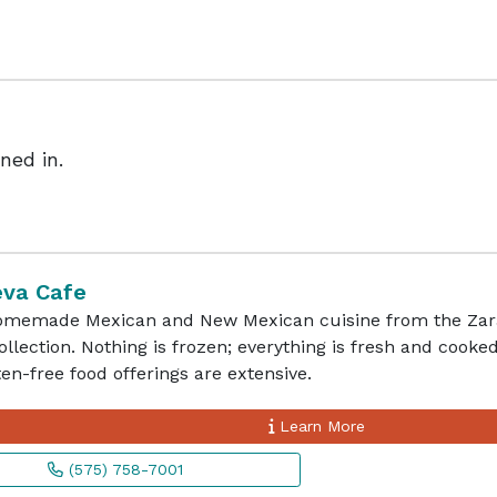
ned in.
eva Cafe
omemade Mexican and New Mexican cuisine from the Zara
ollection. Nothing is frozen; everything is fresh and cooked
en-free food offerings are extensive.
Learn More
(575) 758-7001