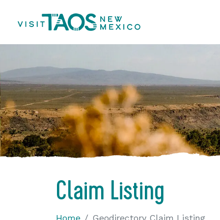
Claim Listing
Home
Geodirectory Claim Listing