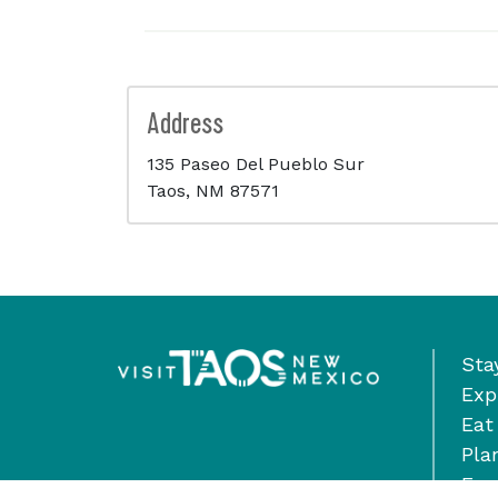
Address
135 Paseo Del Pueblo Sur
Taos, NM 87571
Sta
Exp
Eat
Pla
Eve