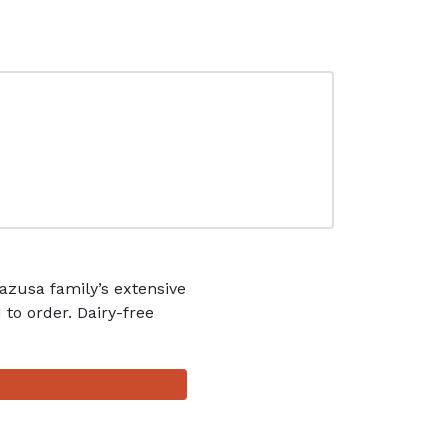
zusa family’s extensive
 to order. Dairy-free