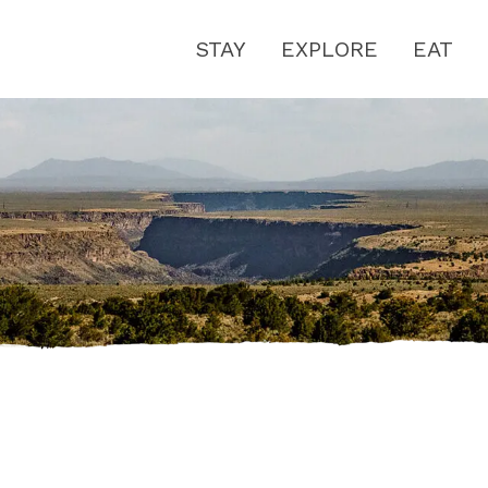
STAY
EXPLORE
EAT