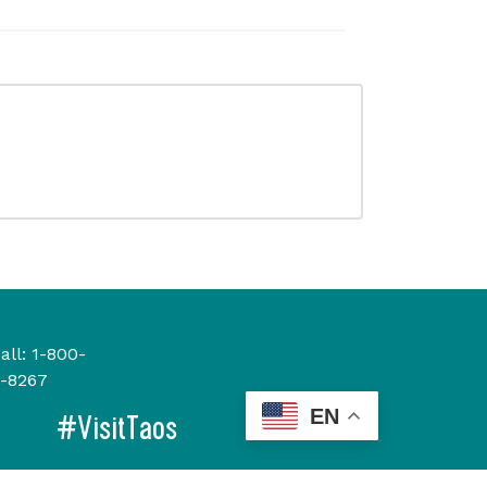
all:
1-800-
-8267
EN
#VisitTaos