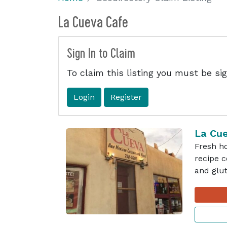
La Cueva Cafe
Sign In to Claim
To claim this listing you must be sig
Login
Register
La Cu
Fresh h
recipe c
and glut