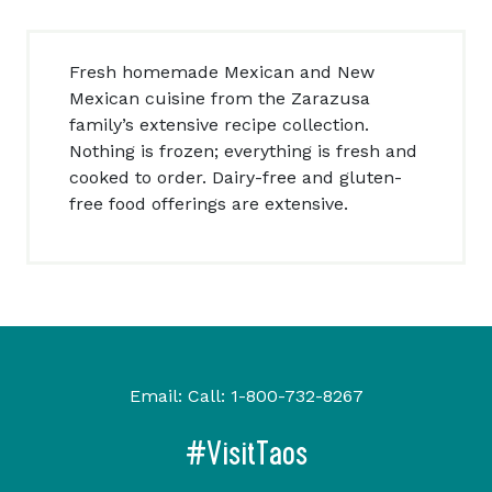
Fresh homemade Mexican and New
Mexican cuisine from the Zarazusa
family’s extensive recipe collection.
Nothing is frozen; everything is fresh and
cooked to order. Dairy-free and gluten-
free food offerings are extensive.
Email:
Call:
1-800-732-8267
#VisitTaos