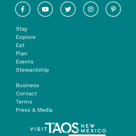
Visit Taos on Facebook
Visit Taos on Youtube
Visit Taos on Twitter
Visit Taos on In
Visit 
Stay
Explore
Eat
Plan
Events
Stewardship
Business
Contact
Terms
Press & Media