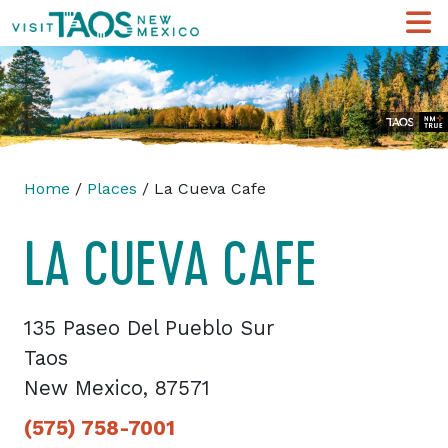
Home
/
Places
/ La Cueva Cafe
LA CUEVA CAFE
135 Paseo Del Pueblo Sur
Taos
New Mexico, 87571
(575) 758-7001