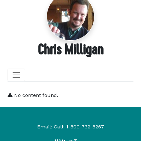
Chris Milligan
No content found.
Email:
Call:
1-800-732-8267