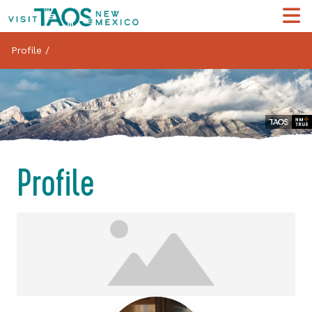
Profile
/
Profile