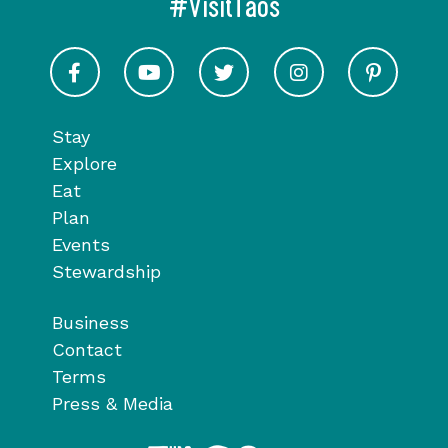
#VisitTaos
Visit Taos on Facebook
Visit Taos on Youtube
Visit Taos on Twitter
Visit Taos on In
Visit 
Stay
Explore
Eat
Plan
Events
Stewardship
Business
Contact
Terms
Press & Media