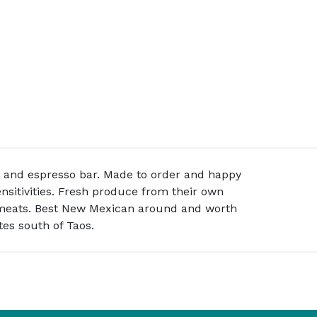
 and espresso bar. Made to order and happy
sitivities. Fresh produce from their own
 meats. Best New Mexican around and worth
es south of Taos.