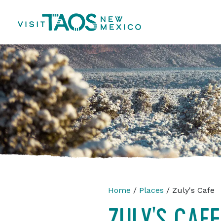
Home
/
Places
/ Zuly's Cafe
ZULY'S CAFE