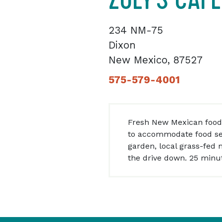
234 NM-75
Dixon
New Mexico, 87527
575-579-4001
Fresh New Mexican food
to accommodate food sen
garden, local grass-fed
the drive down. 25 minut