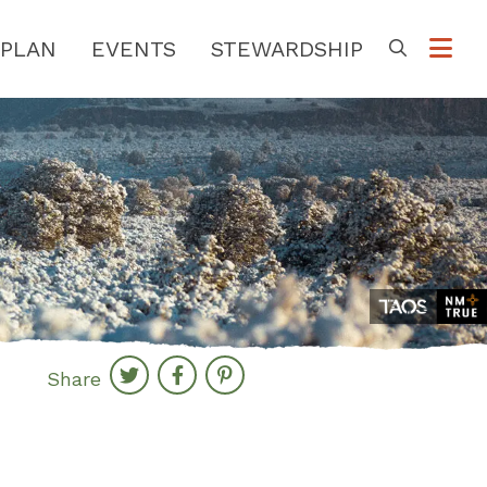
PLAN
EVENTS
STEWARDSHIP
Go
Share