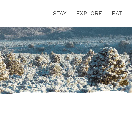
STAY
EXPLORE
EAT