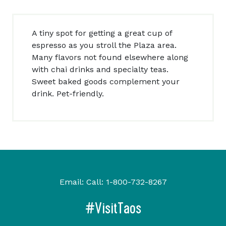
A tiny spot for getting a great cup of
espresso as you stroll the Plaza area.
Many flavors not found elsewhere along
with chai drinks and specialty teas.
Sweet baked goods complement your
drink. Pet-friendly.
Email:
Call:
1-800-732-8267
#VisitTaos