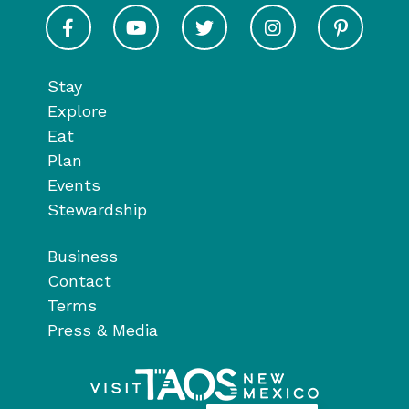
Visit Taos on Facebook
Visit Taos on Youtube
Visit Taos on Twitter
Visit Taos on In
Visit 
Stay
Explore
Eat
Plan
Events
Stewardship
Business
Contact
Terms
Press & Media