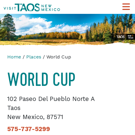
Home
/
Places
/ World Cup
WORLD CUP
102 Paseo Del Pueblo Norte A
Taos
New Mexico, 87571
575-737-5299