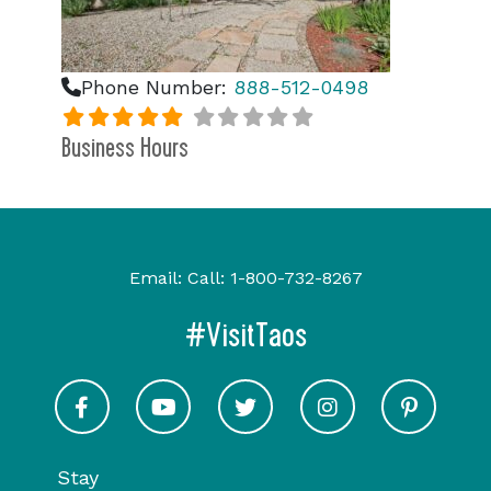
Phone Number:
888-512-0498
Business Hours
Email:
Call:
1-800-732-8267
#VisitTaos
Visit Taos on Facebook
Visit Taos on Youtube
Visit Taos on Twitter
Visit Taos on In
Visit 
Stay