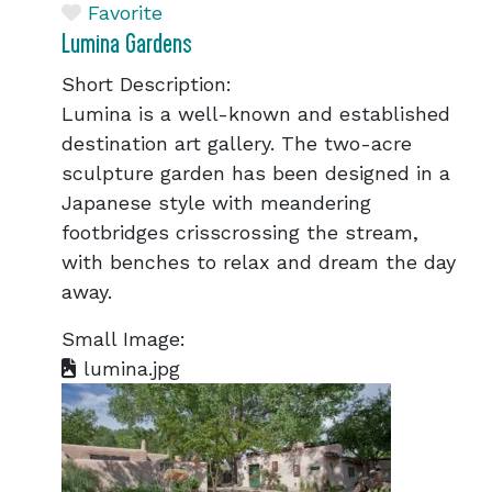
Favorite
Lumina Gardens
Short Description:
Lumina is a well-known and established
destination art gallery. The two-acre
sculpture garden has been designed in a
Japanese style with meandering
footbridges crisscrossing the stream,
with benches to relax and dream the day
away.
Small Image:
lumina.jpg