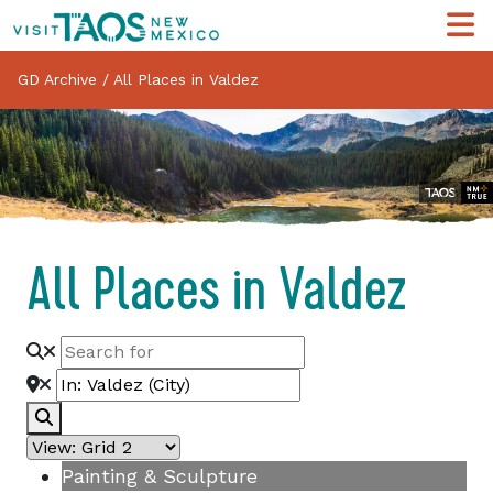
GD Archive
/
All Places in Valdez
All Places in Valdez
Search
Painting & Sculpture