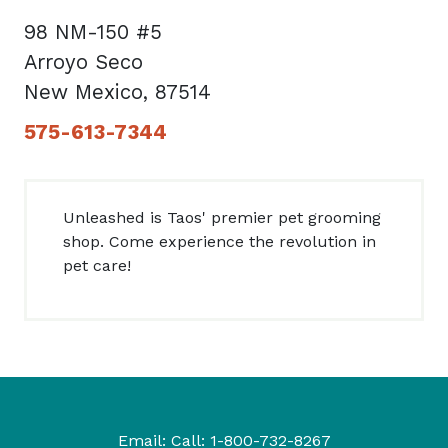
98 NM-150 #5
Arroyo Seco
New Mexico, 87514
575-613-7344
Unleashed is Taos' premier pet grooming
shop. Come experience the revolution in
pet care!
Email:
Call:
1-800-732-8267