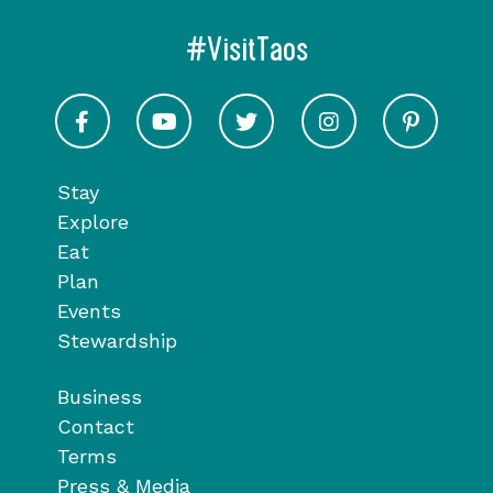
#VisitTaos
Visit Taos on Facebook
Visit Taos on Youtube
Visit Taos on Twitter
Visit Taos on In
Visit 
Stay
Explore
Eat
Plan
Events
Stewardship
Business
Contact
Terms
Press & Media