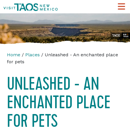
Home
/
Places
/ Unleashed - An enchanted place
for pets
UNLEASHED - AN
ENCHANTED PLACE
FOR PETS