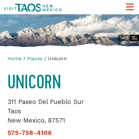
Home
/
Places
/ Unicorn
UNICORN
311 Paseo Del Pueblo Sur
Taos
New Mexico, 87571
575-758-4106