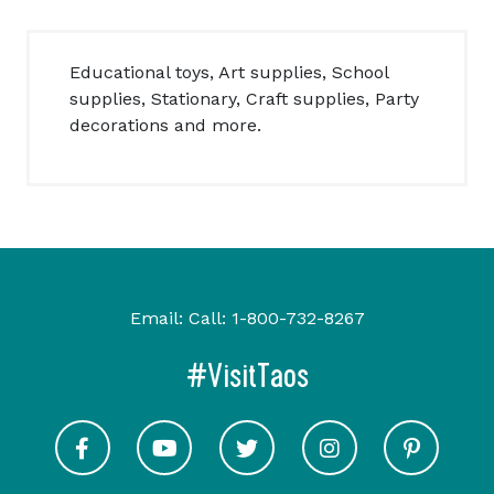
Educational toys, Art supplies, School
supplies, Stationary, Craft supplies, Party
decorations and more.
Email:
Call:
1-800-732-8267
#VisitTaos
Visit Taos on Facebook
Visit Taos on Youtube
Visit Taos on Twitter
Visit Taos on In
Visit 