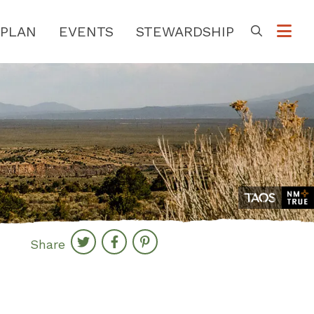
PLAN
EVENTS
STEWARDSHIP
Go
Share