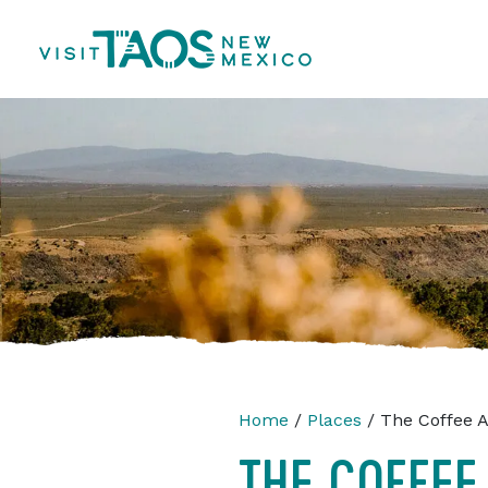
Home
/
Places
/ The Coffee 
THE COFFEE