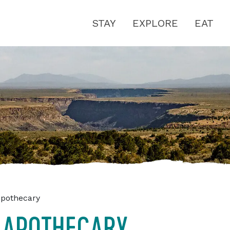
STAY
EXPLORE
EAT
Apothecary
 APOTHECARY