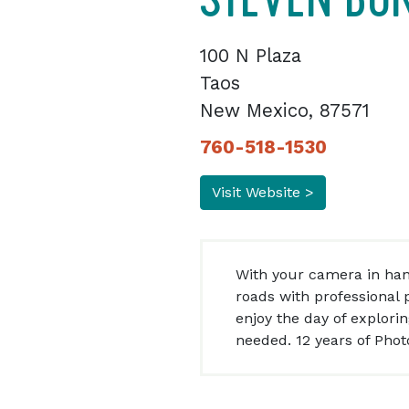
100 N Plaza
Taos
New Mexico, 87571
760-518-1530
Visit Website >
With your camera in han
roads with professional p
enjoy the day of explori
needed. 12 years of Pho