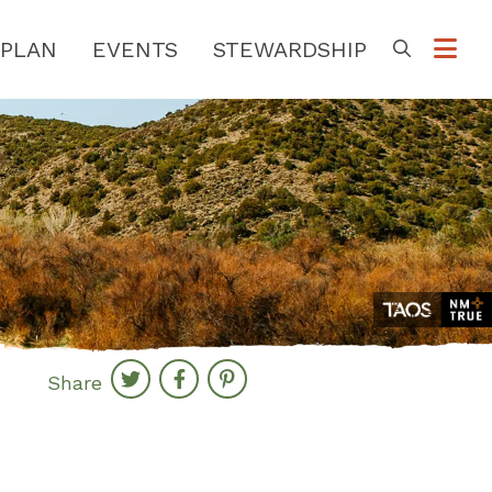
PLAN
EVENTS
STEWARDSHIP
Go
Share