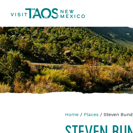
Home
/
Places
/ Steven Bund
STEVEN BU