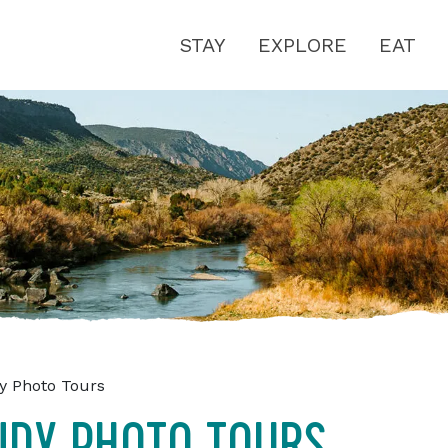
STAY
EXPLORE
EAT
y Photo Tours
NDY PHOTO TOURS