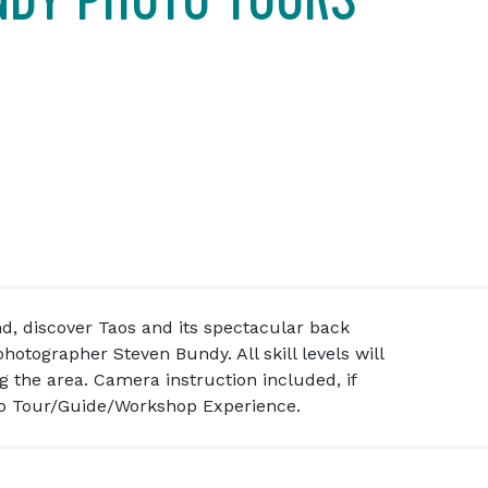
d, discover Taos and its spectacular back
hotographer Steven Bundy. All skill levels will
ng the area. Camera instruction included, if
to Tour/Guide/Workshop Experience.