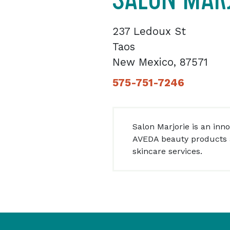
237 Ledoux St
Taos
New Mexico, 87571
575-751-7246
Salon Marjorie is an inn
AVEDA beauty products 
skincare services.