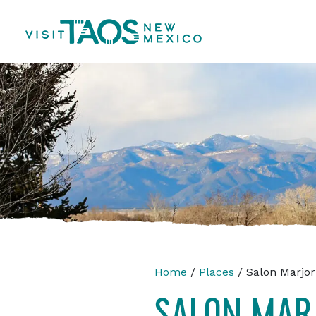
Home
/
Places
/ Salon Marjor
SALON MAR