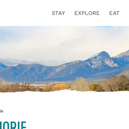
STAY
EXPLORE
EAT
ie
JORIE