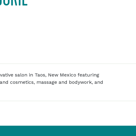
ovative salon in Taos, New Mexico featuring
and cosmetics, massage and bodywork, and