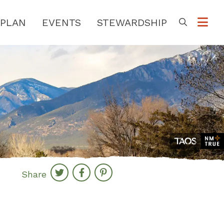
PLAN
EVENTS
STEWARDSHIP
Go
Share