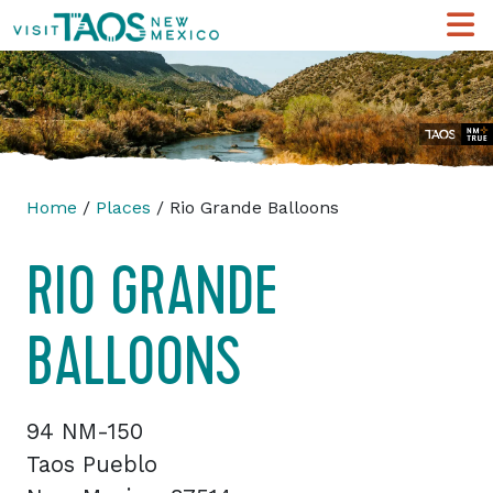
Home
/
Places
/ Rio Grande Balloons
RIO GRANDE
BALLOONS
94 NM-150
Taos Pueblo