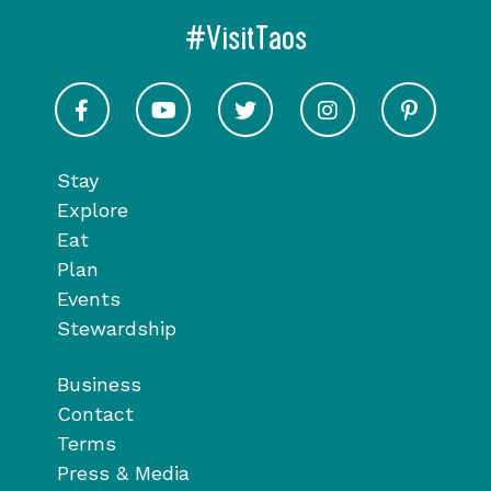
#VisitTaos
Visit Taos on Facebook
Visit Taos on Youtube
Visit Taos on Twitter
Visit Taos on In
Visit 
Stay
Explore
Eat
Plan
Events
Stewardship
Business
Contact
Terms
Press & Media