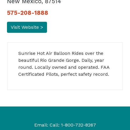
New Mexico, 87514
575-208-1888
Visit Website >
Sunrise Hot Air Balloon Rides over the
beautiful Rio Grande Gorge. Daily, year
round. Locally owned and operated. FAA
Certificated Pilots, perfect safety record.
Email:
Call:
1-800-732-8267