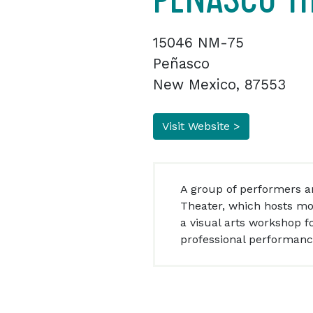
15046 NM-75
Peñasco
New Mexico, 87553
Visit Website >
A group of performers an
Theater, which hosts mo
a visual arts workshop f
professional performanc