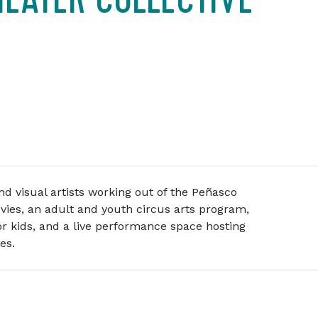
d visual artists working out of the Peñasco
vies, an adult and youth circus arts program,
or kids, and a live performance space hosting
es.