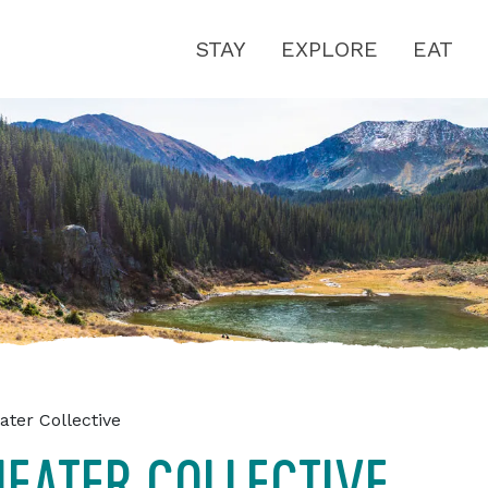
STAY
EXPLORE
EAT
ter Collective
EATER COLLECTIVE