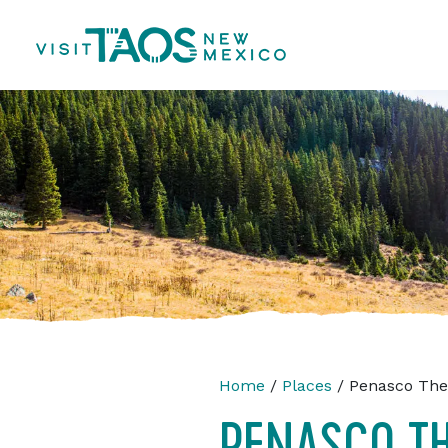
Home
/
Places
/ Penasco Thea
PENASCO TH