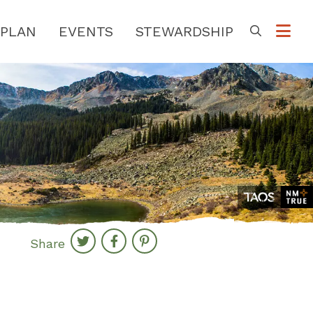
PLAN
EVENTS
STEWARDSHIP
Go
Share