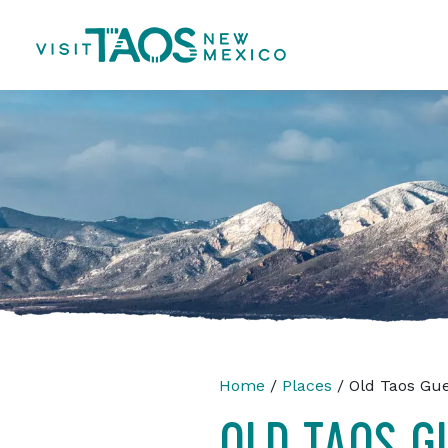
Home
/
Places
/ Old Taos Gu
OLD TAOS G