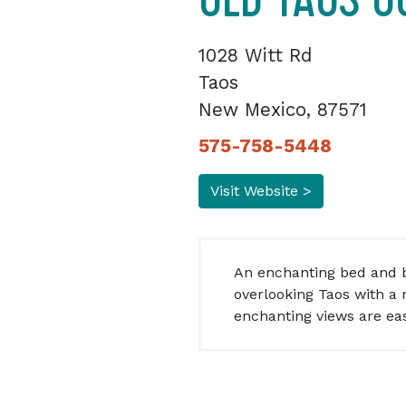
1028 Witt Rd
Taos
New Mexico, 87571
575-758-5448
Visit Website >
An enchanting bed and b
overlooking Taos with a r
enchanting views are easy