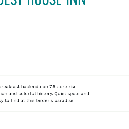
reakfast hacienda on 7.5-acre rise
ich and colorful history. Quiet spots and
 to find at this birder's paradise.