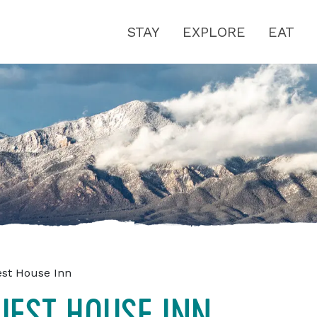
STAY
EXPLORE
EAT
est House Inn
UEST HOUSE INN