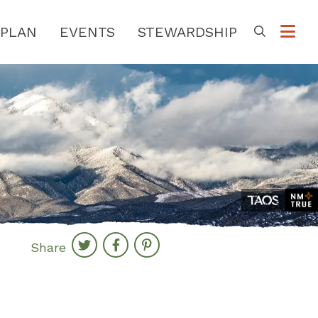
PLAN
EVENTS
STEWARDSHIP
Go
Share