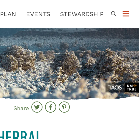
PLAN
EVENTS
STEWARDSHIP
Go
Share
 HERBAL