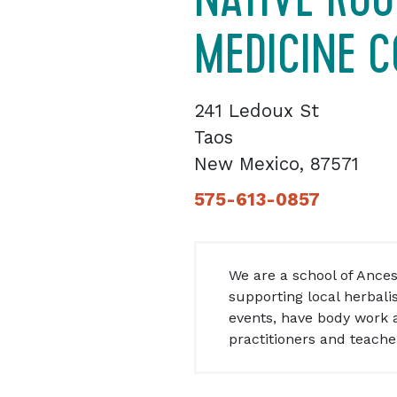
MEDICINE C
241 Ledoux St
Taos
New Mexico, 87571
575-613-0857
We are a school of Ances
supporting local herbali
events, have body work a
practitioners and teache