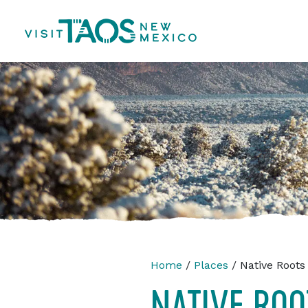
Home
/
Places
/ Native Roots 
NATIVE ROO