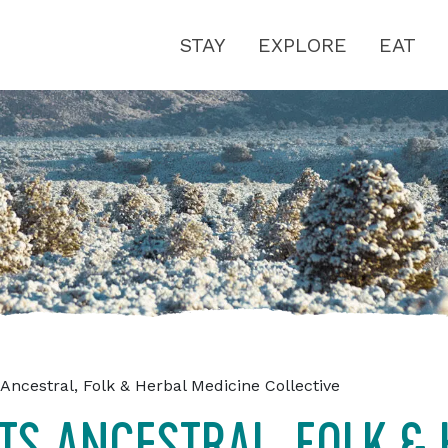
STAY
EXPLORE
EAT
Ancestral, Folk & Herbal Medicine Collective
TS ANCESTRAL, FOLK &