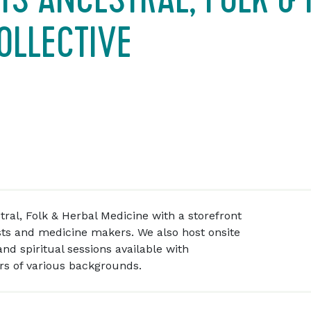
OLLECTIVE
tral, Folk & Herbal Medicine with a storefront
sts and medicine makers. We also host onsite
nd spiritual sessions available with
rs of various backgrounds.